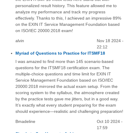
personalized result history. This feature allowed me to
analyze my performance and track my progress
effectively. Thanks to this, I achieved an impressive 89%
on the EXIN IT Service Management Foundation based
on ISO/IEC 20000:2018 exam!
alvin
Nov 18 2024 -
22:12
Myriad of Questions to Practice for ITSMF18
I was amazed to find more than 145 scenario-based
questions for the ITSMF18 certification exam. The
multiple-choice questions and time limit for EXIN IT
Service Management Foundation based on ISO/IEC
20000:2018 mirrored the actual exam setup. From the
scoring system to the syllabus, the atmosphere created
by the practice tests gave me jitters, but in a good way.
It’s exactly what every student preparing for the exam
should experience—realistic and challenging preparation!
Bmadeline
Oct 10 2024 -
17:59