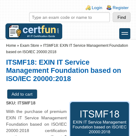
Skip to main content
Skip to search
Login links
Login
Register
toggle
Secondary menu
Home
»
Exam Store
»
ITSMF18: EXIN IT Service Management Foundation
based on ISO/IEC 20000:2018
ITSMF18: EXIN IT Service
Management Foundation based on
ISO/IEC 20000:2018
SKU: ITSMF18
With the purchase of premium
EXIN IT Service Management
Foundation based on ISO/IEC
20000:2018 certification