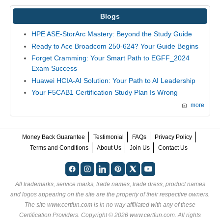
Blogs
HPE ASE-StorArc Mastery: Beyond the Study Guide
Ready to Ace Broadcom 250-624? Your Guide Begins
Forget Cramming: Your Smart Path to EGFF_2024
Exam Success
Huawei HCIA-AI Solution: Your Path to AI Leadership
Your F5CAB1 Certification Study Plan Is Wrong
more
Money Back Guarantee
Testimonial
FAQs
Privacy Policy
Terms and Conditions
About Us
Join Us
Contact Us
All trademarks, service marks, trade names, trade dress, product names
and logos appearing on the site are the property of their respective owners.
The site www.certfun.com is in no way affiliated with any of these
Certification Providers
. Copyright © 2026 www.certfun.com. All rights