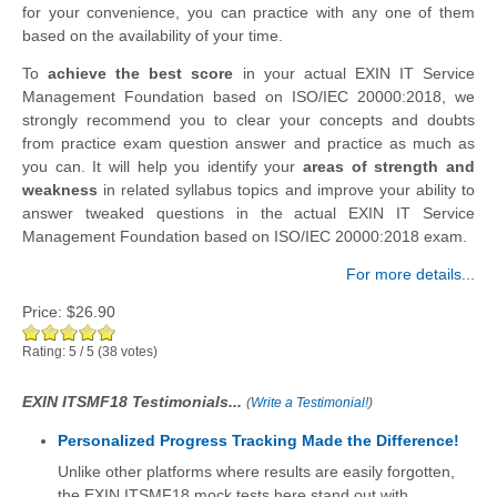
for your convenience, you can practice with any one of them
based on the availability of your time.
To
achieve the best score
in your actual EXIN IT Service
Management Foundation based on ISO/IEC 20000:2018, we
strongly recommend you to clear your concepts and doubts
from practice exam question answer and practice as much as
you can. It will help you identify your
areas of strength and
weakness
in related syllabus topics and improve your ability to
answer tweaked questions in the actual EXIN IT Service
Management Foundation based on ISO/IEC 20000:2018 exam.
For more details...
Price:
$26.90
Rating:
5
/
5
(
38
votes)
EXIN ITSMF18 Testimonials...
(
Write a Testimonial!
)
Personalized Progress Tracking Made the Difference!
Unlike other platforms where results are easily forgotten,
the EXIN ITSMF18 mock tests here stand out with