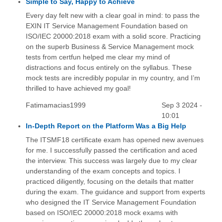
Simple to Say, Happy to Achieve
Every day felt new with a clear goal in mind: to pass the
EXIN IT Service Management Foundation based on
ISO/IEC 20000:2018 exam with a solid score. Practicing
on the superb Business & Service Management mock
tests from certfun helped me clear my mind of
distractions and focus entirely on the syllabus. These
mock tests are incredibly popular in my country, and I’m
thrilled to have achieved my goal!
Fatimamacias1999
Sep 3 2024 -
10:01
In-Depth Report on the Platform Was a Big Help
The ITSMF18 certificate exam has opened new avenues
for me. I successfully passed the certification and aced
the interview. This success was largely due to my clear
understanding of the exam concepts and topics. I
practiced diligently, focusing on the details that matter
during the exam. The guidance and support from experts
who designed the IT Service Management Foundation
based on ISO/IEC 20000:2018 mock exams with