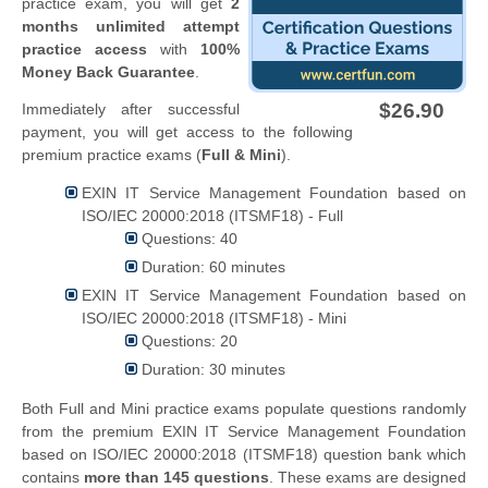
practice exam, you will get
2
months unlimited attempt
practice access
with
100%
Money Back Guarantee
.
$26.90
Immediately after successful
payment, you will get access to the following
premium practice exams (
Full & Mini
).
EXIN IT Service Management Foundation based on
ISO/IEC 20000:2018 (ITSMF18) - Full
Questions: 40
Duration: 60 minutes
EXIN IT Service Management Foundation based on
ISO/IEC 20000:2018 (ITSMF18) - Mini
Questions: 20
Duration: 30 minutes
Both Full and Mini practice exams populate questions randomly
from the premium EXIN IT Service Management Foundation
based on ISO/IEC 20000:2018 (ITSMF18) question bank which
contains
more than 145 questions
. These exams are designed