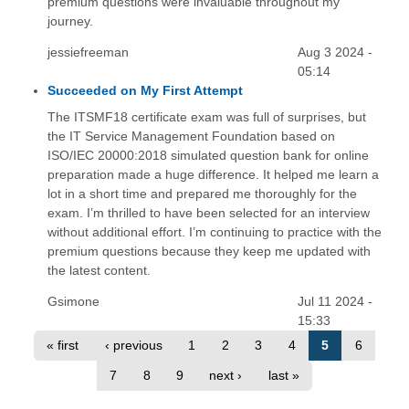
premium questions were invaluable throughout my
journey.
jessiefreeman
Aug 3 2024 -
05:14
Succeeded on My First Attempt
The ITSMF18 certificate exam was full of surprises, but
the IT Service Management Foundation based on
ISO/IEC 20000:2018 simulated question bank for online
preparation made a huge difference. It helped me learn a
lot in a short time and prepared me thoroughly for the
exam. I’m thrilled to have been selected for an interview
without additional effort. I’m continuing to practice with the
premium questions because they keep me updated with
the latest content.
Gsimone
Jul 11 2024 -
15:33
« first
‹ previous
1
2
3
4
5
6
7
8
9
next ›
last »