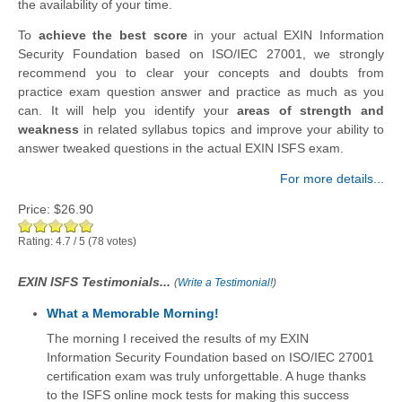
the availability of your time.
To
achieve the best score
in your actual EXIN Information
Security Foundation based on ISO/IEC 27001, we strongly
recommend you to clear your concepts and doubts from
practice exam question answer and practice as much as you
can. It will help you identify your
areas of strength and
weakness
in related syllabus topics and improve your ability to
answer tweaked questions in the actual EXIN ISFS exam.
For more details...
Price:
$26.90
Rating:
4.7
/
5
(
78
votes)
EXIN ISFS Testimonials...
(
Write a Testimonial!
)
What a Memorable Morning!
The morning I received the results of my EXIN
Information Security Foundation based on ISO/IEC 27001
certification exam was truly unforgettable. A huge thanks
to the ISFS online mock tests for making this success