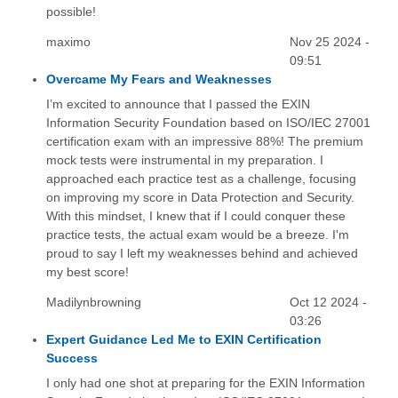
possible!
maximo
Nov 25 2024 -
09:51
Overcame My Fears and Weaknesses
I’m excited to announce that I passed the EXIN
Information Security Foundation based on ISO/IEC 27001
certification exam with an impressive 88%! The premium
mock tests were instrumental in my preparation. I
approached each practice test as a challenge, focusing
on improving my score in Data Protection and Security.
With this mindset, I knew that if I could conquer these
practice tests, the actual exam would be a breeze. I'm
proud to say I left my weaknesses behind and achieved
my best score!
Madilynbrowning
Oct 12 2024 -
03:26
Expert Guidance Led Me to EXIN Certification
Success
I only had one shot at preparing for the EXIN Information