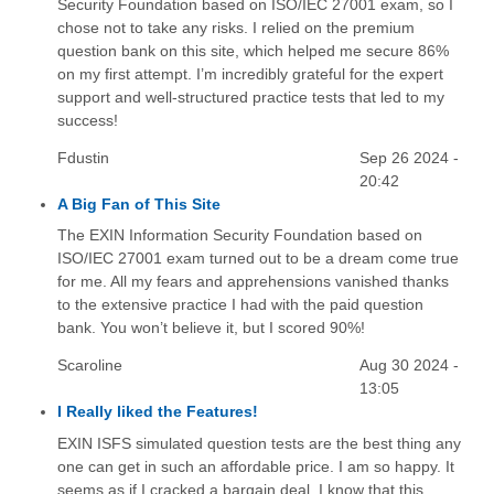
Security Foundation based on ISO/IEC 27001 exam, so I
chose not to take any risks. I relied on the premium
question bank on this site, which helped me secure 86%
on my first attempt. I’m incredibly grateful for the expert
support and well-structured practice tests that led to my
success!
Fdustin
Sep 26 2024 -
20:42
A Big Fan of This Site
The EXIN Information Security Foundation based on
ISO/IEC 27001 exam turned out to be a dream come true
for me. All my fears and apprehensions vanished thanks
to the extensive practice I had with the paid question
bank. You won’t believe it, but I scored 90%!
Scaroline
Aug 30 2024 -
13:05
I Really liked the Features!
EXIN ISFS simulated question tests are the best thing any
one can get in such an affordable price. I am so happy. It
seems as if I cracked a bargain deal. I know that this