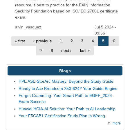
resource is best to practice for the EXIN Information
Security Foundation based on ISO/IEC 27001 certificate
exam.
alvin_vasquez
Jul 5 2024 -
09:56
« first
‹ previous
1
2
3
4
5
6
7
8
next ›
last »
Blogs
HPE ASE-StorArc Mastery: Beyond the Study Guide
Ready to Ace Broadcom 250-624? Your Guide Begins
Forget Cramming: Your Smart Path to EGFF_2024
Exam Success
Huawei HCIA-AI Solution: Your Path to AI Leadership
Your F5CAB1 Certification Study Plan Is Wrong
more