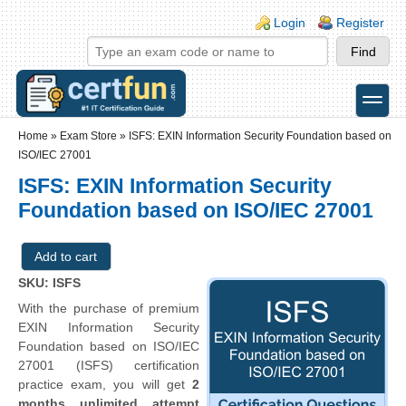
Skip to main content
Skip to search
Login links
Login
Register
toggle
Secondary menu
Home
»
Exam Store
»
ISFS: EXIN Information Security Foundation based on
ISO/IEC 27001
ISFS: EXIN Information Security
Foundation based on ISO/IEC 27001
SKU: ISFS
With the purchase of premium
EXIN Information Security
Foundation based on ISO/IEC
27001 (ISFS) certification
practice exam, you will get
2
months unlimited attempt