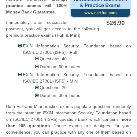
practice access
with
100%
Money Back Guarantee
.
$26.90
Immediately after successful
payment, you will get access to the following
premium practice exams (
Full & Mini
).
EXIN Information Security Foundation based on
ISO/IEC 27001 (ISFS) - Full
Questions: 40
Duration: 60 minutes
EXIN Information Security Foundation based on
ISO/IEC 27001 (ISFS) - Mini
Questions: 20
Duration: 30 minutes
Both Full and Mini practice exams populate questions randomly
from the premium EXIN Information Security Foundation based
on ISO/IEC 27001 (ISFS) question bank which contains
more
than 205 questions
. These exams are designed for your
convenience, you can practice with any one of them based on