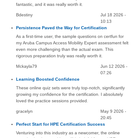
fantastic, and it was really worth it.
Bdestiny
Jul 18 2026 -
10:13
Persistence Paved the Way for Certification
As a first-time user, the sample questions on certfun for
my Aruba Campus Access Mobility Expert assessment felt
even more challenging than the actual exam. This
rigorous preparation truly was really worth it.
Mckayla79
Jun 12 2026 -
07:26
Learning Boosted Confidence
These online quiz sets were truly top-notch, significantly
growing my confidence for the certification. I absolutely
loved the practice sessions provided.
gracelyn
May 9 2026 -
20:45
Perfect Start for HPE Certification Success
Venturing into this industry as a newcomer, the online