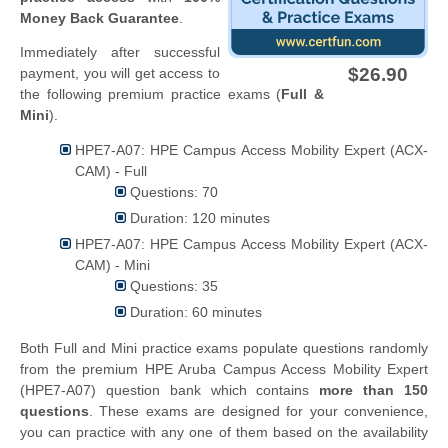
Money Back Guarantee
.
Immediately after successful
$26.90
payment, you will get access to
the following premium practice exams (
Full &
Mini
).
HPE7-A07: HPE Campus Access Mobility Expert (ACX-
CAM) - Full
Questions: 70
Duration: 120 minutes
HPE7-A07: HPE Campus Access Mobility Expert (ACX-
CAM) - Mini
Questions: 35
Duration: 60 minutes
Both Full and Mini practice exams populate questions randomly
from the premium HPE Aruba Campus Access Mobility Expert
(HPE7-A07) question bank which contains
more than 150
questions
. These exams are designed for your convenience,
you can practice with any one of them based on the availability