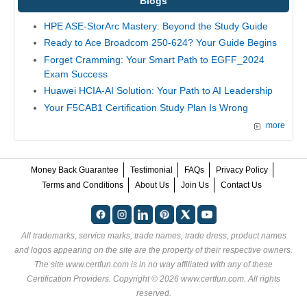
Blogs
HPE ASE-StorArc Mastery: Beyond the Study Guide
Ready to Ace Broadcom 250-624? Your Guide Begins
Forget Cramming: Your Smart Path to EGFF_2024
Exam Success
Huawei HCIA-AI Solution: Your Path to AI Leadership
Your F5CAB1 Certification Study Plan Is Wrong
more
Money Back Guarantee
Testimonial
FAQs
Privacy Policy
Terms and Conditions
About Us
Join Us
Contact Us
All trademarks, service marks, trade names, trade dress, product names
and logos appearing on the site are the property of their respective owners.
The site www.certfun.com is in no way affiliated with any of these
Certification Providers
. Copyright © 2026 www.certfun.com. All rights
reserved.