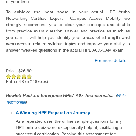
of your time.
To
achieve the best score
in your actual HPE Aruba
Networking Certified Expert - Campus Access Mobility, we
strongly recommend you to clear your concepts and doubts
from practice exam question answer and practice as much as
you can. It will help you identify your
areas of strength and
weakness
in related syllabus topics and improve your ability to
answer tweaked questions in the actual HPE ACX-CAM exam.
For more details...
Price:
$26.90
Rating:
4.8
/
5
(
110
votes)
Hewlett Packard Enterprise HPE7-A07 Testimonials...
(
Write a
Testimonial!
)
A Winning HPE Preparation Journey
As a repeated user, the online sample questions for my
HPE online quiz were exceptionally helpful, facilitating a
successful certification. Passing this assessment felt