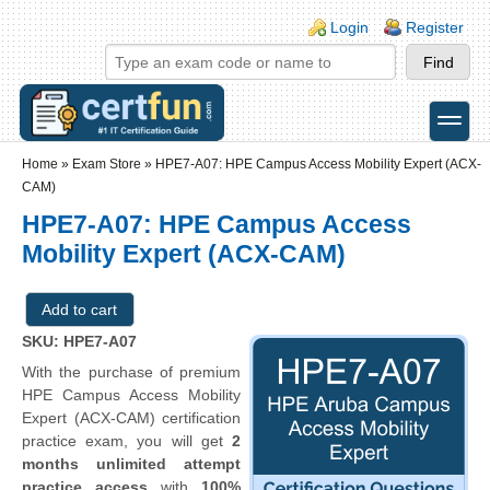
Skip to main content
Skip to search
Login links
Login
Register
toggle
Secondary menu
Home
»
Exam Store
»
HPE7-A07: HPE Campus Access Mobility Expert (ACX-
CAM)
HPE7-A07: HPE Campus Access
Mobility Expert (ACX-CAM)
SKU: HPE7-A07
With the purchase of premium
HPE Campus Access Mobility
Expert (ACX-CAM) certification
practice exam, you will get
2
months unlimited attempt
practice access
with
100%