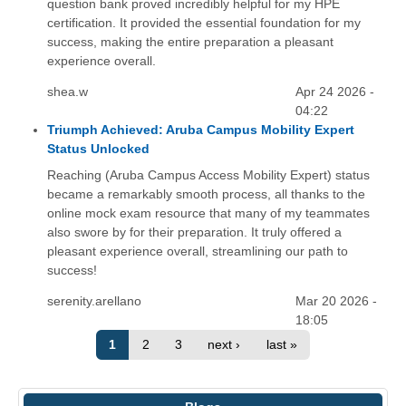
question bank proved incredibly helpful for my HPE
certification. It provided the essential foundation for my
success, making the entire preparation a pleasant
experience overall.
shea.w
Apr 24 2026 -
04:22
Triumph Achieved: Aruba Campus Mobility Expert
Status Unlocked
Reaching (Aruba Campus Access Mobility Expert) status
became a remarkably smooth process, all thanks to the
online mock exam resource that many of my teammates
also swore by for their preparation. It truly offered a
pleasant experience overall, streamlining our path to
success!
serenity.arellano
Mar 20 2026 -
18:05
1
2
3
next ›
last »