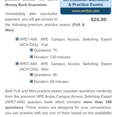
Money Back Guarantee
.
Immediately after successful
$26.90
payment, you will get access to
the following premium practice exams (
Full &
Mini
).
HPE7-A06: HPE Campus Access Switching Expert
(ACX-CAS) - Full
Questions: 70
Duration: 120 minutes
HPE7-A06: HPE Campus Access Switching Expert
(ACX-CAS) - Mini
Questions: 35
Duration: 60 minutes
Both Full and Mini practice exams populate questions randomly
from the premium HPE Aruba Campus Access Switching Expert
(HPE7-A06) question bank which contains
more than 195
questions
. These exams are designed for your convenience,
you can practice with any one of them based on the availability