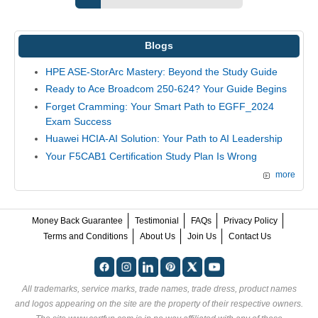
Blogs
HPE ASE-StorArc Mastery: Beyond the Study Guide
Ready to Ace Broadcom 250-624? Your Guide Begins
Forget Cramming: Your Smart Path to EGFF_2024
Exam Success
Huawei HCIA-AI Solution: Your Path to AI Leadership
Your F5CAB1 Certification Study Plan Is Wrong
more
Money Back Guarantee
Testimonial
FAQs
Privacy Policy
Terms and Conditions
About Us
Join Us
Contact Us
All trademarks, service marks, trade names, trade dress, product names
and logos appearing on the site are the property of their respective owners.