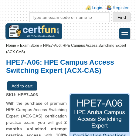
Skip to main content
Skip to search
Login links
Login
Register
toggle
Secondary menu
Home
»
Exam Store
»
HPE7-A06: HPE Campus Access Switching Expert
(ACX-CAS)
HPE7-A06: HPE Campus Access
Switching Expert (ACX-CAS)
SKU: HPE7-A06
With the purchase of premium
HPE Campus Access Switching
Expert (ACX-CAS) certification
practice exam, you will get
2
months unlimited attempt
practice access
with
100%