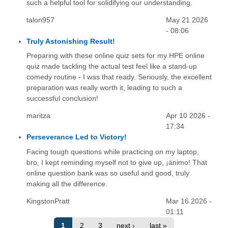
such a helpful tool for solidifying our understanding.
talon957
May 21 2026
- 08:06
Truly Astonishing Result!
Preparing with these online quiz sets for my HPE online
quiz made tackling the actual test feel like a stand-up
comedy routine - I was that ready. Seriously, the excellent
preparation was really worth it, leading to such a
successful conclusion!
maritza
Apr 10 2026 -
17:34
Perseverance Led to Victory!
Facing tough questions while practicing on my laptop,
bro, I kept reminding myself not to give up, ¡ánimo! That
online question bank was so useful and good, truly
making all the difference.
KingstonPratt
Mar 16 2026 -
01:11
1
2
3
next ›
last »