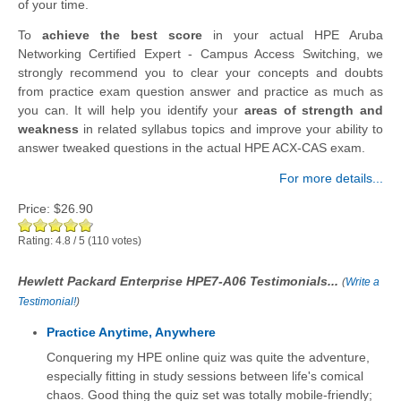
of your time.
To
achieve the best score
in your actual HPE Aruba
Networking Certified Expert - Campus Access Switching, we
strongly recommend you to clear your concepts and doubts
from practice exam question answer and practice as much as
you can. It will help you identify your
areas of strength and
weakness
in related syllabus topics and improve your ability to
answer tweaked questions in the actual HPE ACX-CAS exam.
For more details...
Price:
$26.90
Rating:
4.8
/
5
(
110
votes)
Hewlett Packard Enterprise HPE7-A06 Testimonials...
(
Write a
Testimonial!
)
Practice Anytime, Anywhere
Conquering my HPE online quiz was quite the adventure,
especially fitting in study sessions between life's comical
chaos. Good thing the quiz set was totally mobile-friendly;