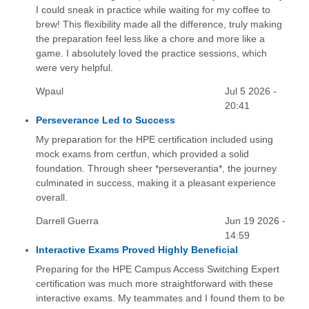
I could sneak in practice while waiting for my coffee to
brew! This flexibility made all the difference, truly making
the preparation feel less like a chore and more like a
game. I absolutely loved the practice sessions, which
were very helpful.
Wpaul
Jul 5 2026 -
20:41
Perseverance Led to Success
My preparation for the HPE certification included using
mock exams from certfun, which provided a solid
foundation. Through sheer *perseverantia*, the journey
culminated in success, making it a pleasant experience
overall.
Darrell Guerra
Jun 19 2026 -
14:59
Interactive Exams Proved Highly Beneficial
Preparing for the HPE Campus Access Switching Expert
certification was much more straightforward with these
interactive exams. My teammates and I found them to be