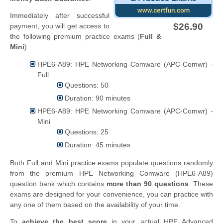
Immediately after successful
$26.90
payment, you will get access to
the following premium practice exams (
Full &
Mini
).
HPE6-A89: HPE Networking Comware (APC-Comwr) -
Full
Questions: 50
Duration: 90 minutes
HPE6-A89: HPE Networking Comware (APC-Comwr) -
Mini
Questions: 25
Duration: 45 minutes
Both Full and Mini practice exams populate questions randomly
from the premium HPE Networking Comware (HPE6-A89)
question bank which contains
more than 90 questions
. These
exams are designed for your convenience, you can practice with
any one of them based on the availability of your time.
To
achieve the best score
in your actual HPE Advanced