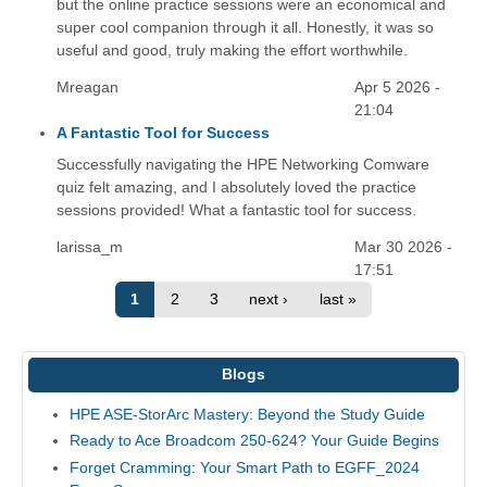
but the online practice sessions were an economical and
super cool companion through it all. Honestly, it was so
useful and good, truly making the effort worthwhile.
Mreagan
Apr 5 2026 -
21:04
A Fantastic Tool for Success
Successfully navigating the HPE Networking Comware
quiz felt amazing, and I absolutely loved the practice
sessions provided! What a fantastic tool for success.
larissa_m
Mar 30 2026 -
17:51
1
2
3
next ›
last »
Blogs
HPE ASE-StorArc Mastery: Beyond the Study Guide
Ready to Ace Broadcom 250-624? Your Guide Begins
Forget Cramming: Your Smart Path to EGFF_2024