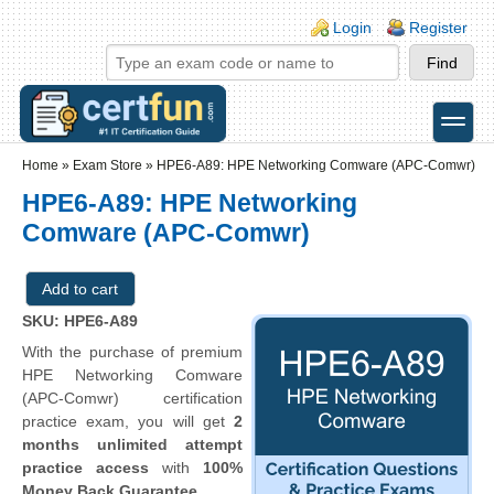
Skip to main content
Skip to search
Login links
Login
Register
toggle
Secondary menu
Home
»
Exam Store
»
HPE6-A89: HPE Networking Comware (APC-Comwr)
HPE6-A89: HPE Networking
Comware (APC-Comwr)
SKU: HPE6-A89
With the purchase of premium
HPE Networking Comware
(APC-Comwr) certification
practice exam, you will get
2
months unlimited attempt
practice access
with
100%
Money Back Guarantee
.