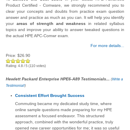
Product Certified - Comware, we strongly recommend you to
clear your concepts and doubts from practice exam question
answer and practice as much as you can. It will help you identify
your
areas of strength and weakness
in related syllabus
topics and improve your ability to answer tweaked questions in
the actual HPE APC-Comwr exam.
For more details...
Price:
$26.90
Rating:
4.8
/
5
(
110
votes)
Hewlett Packard Enterprise HPE6-A89 Testimonials...
(
Write a
Testimonial!
)
Consistent Effort Brought Success
Commuting became my dedicated study time, where
online sample questions made preparing for my HPE
assessment a focused endeavor. This structured
approach, combined with the wonderful practice, truly
opened new career opportunities for me; it was so useful