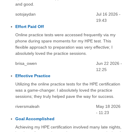
and good.
sotojaydan
Jul 16 2026 -
19:43
Effort Paid Off
Online practice tests were accessed frequently via my
phone during spare moments for my HPE test. This
flexible approach to preparation was very effective; I
absolutely loved the practice sessions.
brisa_owen
Jun 22 2026 -
12:25
Effective Practice
Utilizing the online practice tests for the HPE certification
was a game-changer. I absolutely loved the practice
sessions; they truly helped pave the way for success.
riversmaleah
May 18 2026
- 11:23
Goal Accomplished
Achieving my HPE certification involved many late nights,