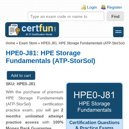
Skip to main content
Skip to search
Login links
Login
Register
toggle
Secondary menu
Home
»
Exam Store
»
HPE0-J81: HPE Storage Fundamentals (ATP-StorSol)
HPE0-J81: HPE Storage
Fundamentals (ATP-StorSol)
SKU: HPE0-J81
With the purchase of premium
HPE Storage Fundamentals
(ATP-StorSol) certification
practice exam, you will get
2
months unlimited attempt
practice access
with
100%
Money Back Guarantee
.