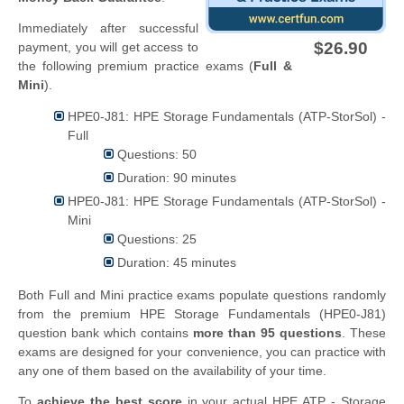
Immediately after successful
$26.90
payment, you will get access to
the following premium practice exams (
Full &
Mini
).
HPE0-J81: HPE Storage Fundamentals (ATP-StorSol) -
Full
Questions: 50
Duration: 90 minutes
HPE0-J81: HPE Storage Fundamentals (ATP-StorSol) -
Mini
Questions: 25
Duration: 45 minutes
Both Full and Mini practice exams populate questions randomly
from the premium HPE Storage Fundamentals (HPE0-J81)
question bank which contains
more than 95 questions
. These
exams are designed for your convenience, you can practice with
any one of them based on the availability of your time.
To
achieve the best score
in your actual HPE ATP - Storage