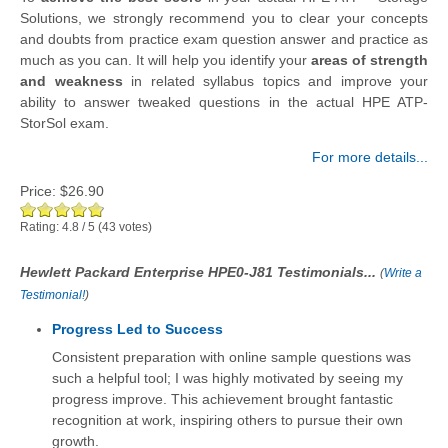
Solutions, we strongly recommend you to clear your concepts
and doubts from practice exam question answer and practice as
much as you can. It will help you identify your
areas of strength
and weakness
in related syllabus topics and improve your
ability to answer tweaked questions in the actual HPE ATP-
StorSol exam.
For more details...
Price:
$26.90
Rating:
4.8
/
5
(
43
votes)
Hewlett Packard Enterprise HPE0-J81 Testimonials...
(
Write a
Testimonial!
)
Progress Led to Success
Consistent preparation with online sample questions was
such a helpful tool; I was highly motivated by seeing my
progress improve. This achievement brought fantastic
recognition at work, inspiring others to pursue their own
growth.