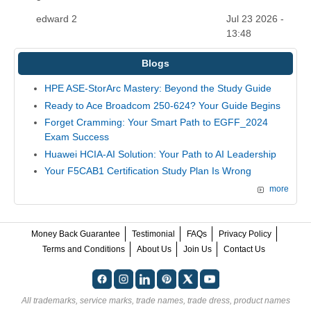
edward 2
Jul 23 2026 -
13:48
Blogs
HPE ASE-StorArc Mastery: Beyond the Study Guide
Ready to Ace Broadcom 250-624? Your Guide Begins
Forget Cramming: Your Smart Path to EGFF_2024
Exam Success
Huawei HCIA-AI Solution: Your Path to AI Leadership
Your F5CAB1 Certification Study Plan Is Wrong
more
Money Back Guarantee
Testimonial
FAQs
Privacy Policy
Terms and Conditions
About Us
Join Us
Contact Us
All trademarks, service marks, trade names, trade dress, product names