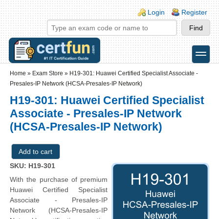
Skip to main content
Skip to search
Login links
Login
Register
toggle
Secondary menu
Home
»
Exam Store
»
H19-301: Huawei Certified Specialist Associate -
Presales-IP Network (HCSA-Presales-IP Network)
H19-301: Huawei Certified Specialist
Associate - Presales-IP Network
(HCSA-Presales-IP Network)
SKU: H19-301
With the purchase of premium
Huawei Certified Specialist
Associate - Presales-IP
Network (HCSA-Presales-IP