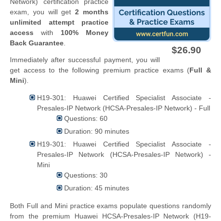
Network) certification practice
exam, you will get
2 months
unlimited attempt practice
access
with
100% Money
Back Guarantee
.
$26.90
Immediately after successful payment, you will
get access to the following premium practice exams (
Full &
Mini
).
H19-301: Huawei Certified Specialist Associate -
Presales-IP Network (HCSA-Presales-IP Network) - Full
Questions: 60
Duration: 90 minutes
H19-301: Huawei Certified Specialist Associate -
Presales-IP Network (HCSA-Presales-IP Network) -
Mini
Questions: 30
Duration: 45 minutes
Both Full and Mini practice exams populate questions randomly
from the premium Huawei HCSA-Presales-IP Network (H19-