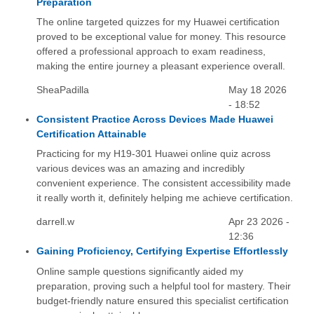
Preparation
The online targeted quizzes for my Huawei certification
proved to be exceptional value for money. This resource
offered a professional approach to exam readiness,
making the entire journey a pleasant experience overall.
SheaPadilla
May 18 2026
- 18:52
Consistent Practice Across Devices Made Huawei
Certification Attainable
Practicing for my H19-301 Huawei online quiz across
various devices was an amazing and incredibly
convenient experience. The consistent accessibility made
it really worth it, definitely helping me achieve certification.
darrell.w
Apr 23 2026 -
12:36
Gaining Proficiency, Certifying Expertise Effortlessly
Online sample questions significantly aided my
preparation, proving such a helpful tool for mastery. Their
budget-friendly nature ensured this specialist certification