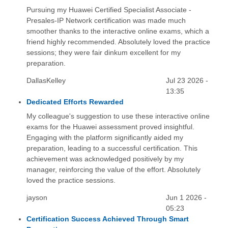
Pursuing my Huawei Certified Specialist Associate -
Presales-IP Network certification was made much
smoother thanks to the interactive online exams, which a
friend highly recommended. Absolutely loved the practice
sessions; they were fair dinkum excellent for my
preparation.
DallasKelley
Jul 23 2026 -
13:35
Dedicated Efforts Rewarded
My colleague's suggestion to use these interactive online
exams for the Huawei assessment proved insightful.
Engaging with the platform significantly aided my
preparation, leading to a successful certification. This
achievement was acknowledged positively by my
manager, reinforcing the value of the effort. Absolutely
loved the practice sessions.
jayson
Jun 1 2026 -
05:23
Certification Success Achieved Through Smart