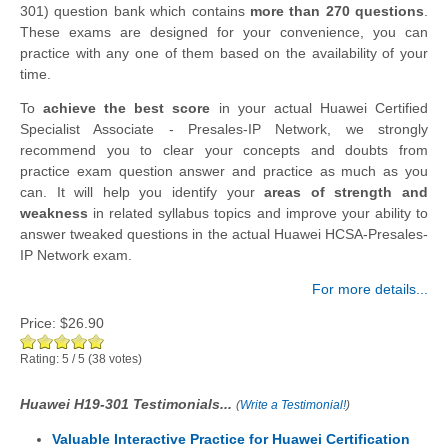
301) question bank which contains
more than 270 questions
.
These exams are designed for your convenience, you can
practice with any one of them based on the availability of your
time.
To
achieve the best score
in your actual Huawei Certified
Specialist Associate - Presales-IP Network, we strongly
recommend you to clear your concepts and doubts from
practice exam question answer and practice as much as you
can. It will help you identify your
areas of strength and
weakness
in related syllabus topics and improve your ability to
answer tweaked questions in the actual Huawei HCSA-Presales-
IP Network exam.
For more details...
Price:
$26.90
Rating:
5
/
5
(
38
votes)
Huawei H19-301 Testimonials...
(
Write a Testimonial!
)
Valuable Interactive Practice for Huawei Certification