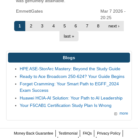
was genuinely attainable.
EmmettGates
Mar 7 2026 -
20:25
1
2
3
4
5
6
7
8
next ›
last »
Blogs
HPE ASE-StorArc Mastery: Beyond the Study Guide
Ready to Ace Broadcom 250-624? Your Guide Begins
Forget Cramming: Your Smart Path to EGFF_2024
Exam Success
Huawei HCIA-AI Solution: Your Path to AI Leadership
Your F5CAB1 Certification Study Plan Is Wrong
more
Money Back Guarantee
Testimonial
FAQs
Privacy Policy