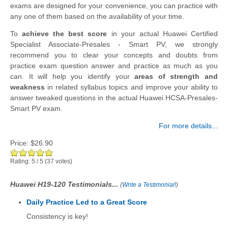
exams are designed for your convenience, you can practice with
any one of them based on the availability of your time.
To
achieve the best score
in your actual Huawei Certified
Specialist Associate-Presales - Smart PV, we strongly
recommend you to clear your concepts and doubts from
practice exam question answer and practice as much as you
can. It will help you identify your
areas of strength and
weakness
in related syllabus topics and improve your ability to
answer tweaked questions in the actual Huawei HCSA-Presales-
Smart PV exam.
For more details...
Price:
$26.90
Rating:
5
/
5
(
37
votes)
Huawei H19-120 Testimonials...
(
Write a Testimonial!
)
Daily Practice Led to a Great Score
Consistency is key!