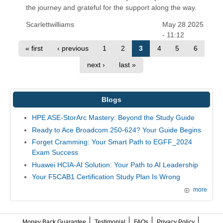
the journey and grateful for the support along the way.
Scarlettwilliams
May 28 2025
- 11:12
« first
‹ previous
1
2
3
4
5
6
next ›
last »
Blogs
HPE ASE-StorArc Mastery: Beyond the Study Guide
Ready to Ace Broadcom 250-624? Your Guide Begins
Forget Cramming: Your Smart Path to EGFF_2024
Exam Success
Huawei HCIA-AI Solution: Your Path to AI Leadership
Your F5CAB1 Certification Study Plan Is Wrong
more
Money Back Guarantee
Testimonial
FAQs
Privacy Policy