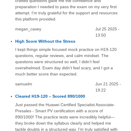
crafted questions gave me the confidence and
preparation I needed to pass the exam on my very first
attempt. I’m truly grateful for the support and resources
this platform provided.
megan_casey
Jul 25 2025 -
13:50
High Score Without the Stress
I kept things simple focused mock practice on H19-120
questions, regular reviews, and calm mindset. The
questions were structured so well, I didn’t feel
overwhelmed. Exam day didn’t feel scary, and I got a
much better score than expected.
samuelm
Jun 21 2025 -
19:22
Cleared H19-120 – Scored 890/1000
Just passed the Huawei Certified Specialist Associate-
Presales - Smart PV certification with a score of
890/1000! The practice tests were incredibly helpful—
they broke down the syllabus clearly and helped me
tackle doubts in a structured way. I’m truly satisfied with