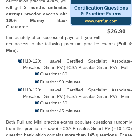
certification practice exam, you
will get
2 months unlimited
attempt practice access
with
100% Money Back
Guarantee
.
$26.90
Immediately after successful payment, you will
get access to the following premium practice exams (
Full &
Mini
).
H19-120: Huawei Certified Specialist Associate-
Presales - Smart PV (HCSA-Presales-Smart PV) - Full
Questions: 60
Duration: 90 minutes
H19-120: Huawei Certified Specialist Associate-
Presales - Smart PV (HCSA-Presales-Smart PV) - Mini
Questions: 30
Duration: 45 minutes
Both Full and Mini practice exams populate questions randomly
from the premium Huawei HCSA-Presales-Smart PV (H19-120)
question bank which contains
more than 145 questions
. These