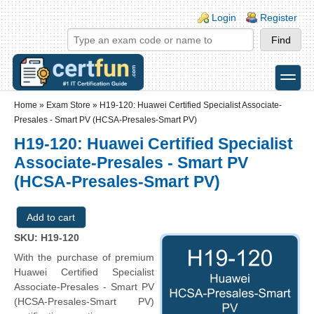
Skip to main content
Skip to search
Login links
Login
Register
toggle
Secondary menu
Home
»
Exam Store
»
H19-120: Huawei Certified Specialist Associate-
Presales - Smart PV (HCSA-Presales-Smart PV)
H19-120: Huawei Certified Specialist
Associate-Presales - Smart PV
(HCSA-Presales-Smart PV)
SKU: H19-120
With the purchase of premium
Huawei Certified Specialist
Associate-Presales - Smart PV
(HCSA-Presales-Smart PV)