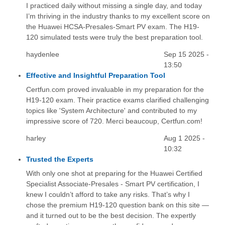
I practiced daily without missing a single day, and today
I’m thriving in the industry thanks to my excellent score on
the Huawei HCSA-Presales-Smart PV exam. The H19-
120 simulated tests were truly the best preparation tool.
haydenlee
Sep 15 2025 -
13:50
Effective and Insightful Preparation Tool
Certfun.com proved invaluable in my preparation for the
H19-120 exam. Their practice exams clarified challenging
topics like 'System Architecture' and contributed to my
impressive score of 720. Merci beaucoup, Certfun.com!
harley
Aug 1 2025 -
10:32
Trusted the Experts
With only one shot at preparing for the Huawei Certified
Specialist Associate-Presales - Smart PV certification, I
knew I couldn’t afford to take any risks. That’s why I
chose the premium H19-120 question bank on this site —
and it turned out to be the best decision. The expertly