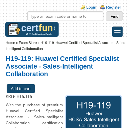
Skip to main content
Skip to search
Login links
Login
Register
toggle
Secondary menu
Home
»
Exam Store
»
H19-119: Huawei Certified Specialist Associate - Sales-
Intelligent Collaboration
H19-119: Huawei Certified Specialist
Associate - Sales-Intelligent
Collaboration
SKU: H19-119
With the purchase of premium
Huawei Certified Specialist
Associate - Sales-Intelligent
Collaboration certification