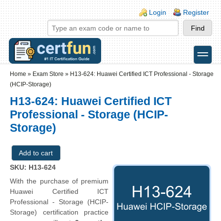
Skip to main content
Skip to search
Login links
Login
Register
toggle
Secondary menu
Home
»
Exam Store
»
H13-624: Huawei Certified ICT Professional - Storage
(HCIP-Storage)
H13-624: Huawei Certified ICT
Professional - Storage (HCIP-
Storage)
SKU: H13-624
With the purchase of premium
Huawei Certified ICT
Professional - Storage (HCIP-
Storage) certification practice