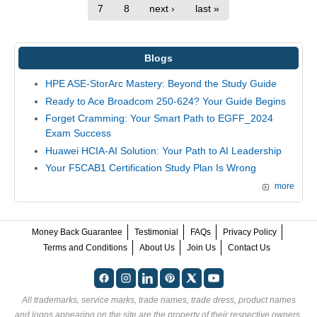
7
8
next ›
last »
Blogs
HPE ASE-StorArc Mastery: Beyond the Study Guide
Ready to Ace Broadcom 250-624? Your Guide Begins
Forget Cramming: Your Smart Path to EGFF_2024
Exam Success
Huawei HCIA-AI Solution: Your Path to AI Leadership
Your F5CAB1 Certification Study Plan Is Wrong
more
Money Back Guarantee
Testimonial
FAQs
Privacy Policy
Terms and Conditions
About Us
Join Us
Contact Us
All trademarks, service marks, trade names, trade dress, product names
and logos appearing on the site are the property of their respective owners.