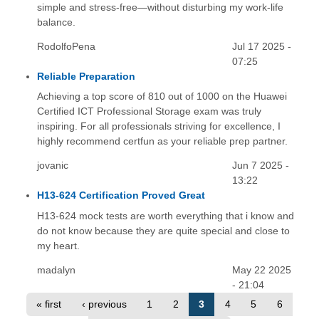
simple and stress-free—without disturbing my work-life
balance.
RodolfoPena
Jul 17 2025 -
07:25
Reliable Preparation
Achieving a top score of 810 out of 1000 on the Huawei
Certified ICT Professional Storage exam was truly
inspiring. For all professionals striving for excellence, I
highly recommend certfun as your reliable prep partner.
jovanic
Jun 7 2025 -
13:22
H13-624 Certification Proved Great
H13-624 mock tests are worth everything that i know and
do not know because they are quite special and close to
my heart.
madalyn
May 22 2025
- 21:04
« first
‹ previous
1
2
3
4
5
6