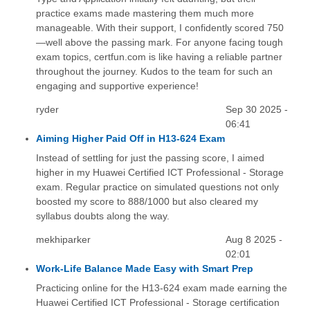
practice exams made mastering them much more
manageable. With their support, I confidently scored 750
—well above the passing mark. For anyone facing tough
exam topics, certfun.com is like having a reliable partner
throughout the journey. Kudos to the team for such an
engaging and supportive experience!
ryder
Sep 30 2025 -
06:41
Aiming Higher Paid Off in H13-624 Exam
Instead of settling for just the passing score, I aimed
higher in my Huawei Certified ICT Professional - Storage
exam. Regular practice on simulated questions not only
boosted my score to 888/1000 but also cleared my
syllabus doubts along the way.
mekhiparker
Aug 8 2025 -
02:01
Work-Life Balance Made Easy with Smart Prep
Practicing online for the H13-624 exam made earning the
Huawei Certified ICT Professional - Storage certification