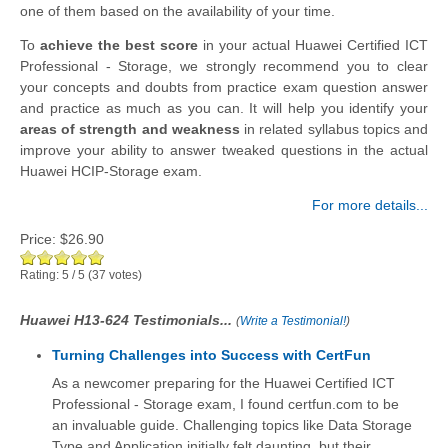
one of them based on the availability of your time.
To
achieve the best score
in your actual Huawei Certified ICT
Professional - Storage, we strongly recommend you to clear
your concepts and doubts from practice exam question answer
and practice as much as you can. It will help you identify your
areas of strength and weakness
in related syllabus topics and
improve your ability to answer tweaked questions in the actual
Huawei HCIP-Storage exam.
For more details...
Price:
$26.90
Rating:
5
/
5
(
37
votes)
Huawei H13-624 Testimonials...
(
Write a Testimonial!
)
Turning Challenges into Success with CertFun
As a newcomer preparing for the Huawei Certified ICT
Professional - Storage exam, I found certfun.com to be
an invaluable guide. Challenging topics like Data Storage
Type and Application initially felt daunting, but their