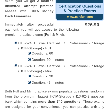
exam, you will get
2 months
unlimited attempt practice
access
with
100% Money
Back Guarantee
.
$26.90
Immediately after successful
payment, you will get access to the following
premium practice exams (
Full & Mini
).
H13-624: Huawei Certified ICT Professional - Storage
(HCIP-Storage) - Full
Questions: 60
Duration: 90 minutes
H13-624: Huawei Certified ICT Professional - Storage
(HCIP-Storage) - Mini
Questions: 30
Duration: 45 minutes
Both Full and Mini practice exams populate questions randomly
from the premium Huawei HCIP-Storage (H13-624) question
bank which contains
more than 740 questions
. These exams
are designed for your convenience, you can practice with any