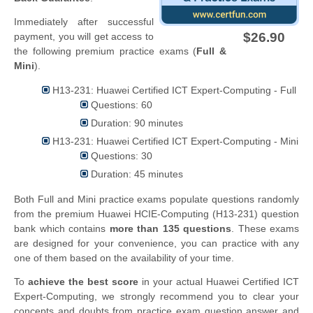
Immediately after successful
$26.90
payment, you will get access to
the following premium practice exams (
Full &
Mini
).
H13-231: Huawei Certified ICT Expert-Computing - Full
Questions: 60
Duration: 90 minutes
H13-231: Huawei Certified ICT Expert-Computing - Mini
Questions: 30
Duration: 45 minutes
Both Full and Mini practice exams populate questions randomly
from the premium Huawei HCIE-Computing (H13-231) question
bank which contains
more than 135 questions
. These exams
are designed for your convenience, you can practice with any
one of them based on the availability of your time.
To
achieve the best score
in your actual Huawei Certified ICT
Expert-Computing, we strongly recommend you to clear your
concepts and doubts from practice exam question answer and