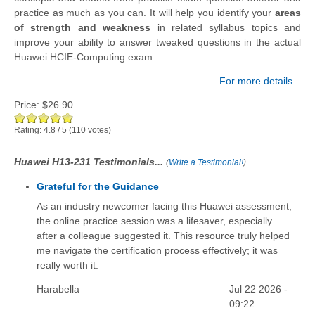
practice as much as you can. It will help you identify your
areas
of strength and weakness
in related syllabus topics and
improve your ability to answer tweaked questions in the actual
Huawei HCIE-Computing exam.
For more details...
Price:
$26.90
Rating:
4.8
/
5
(
110
votes)
Huawei H13-231 Testimonials...
(
Write a Testimonial!
)
Grateful for the Guidance
As an industry newcomer facing this Huawei assessment,
the online practice session was a lifesaver, especially
after a colleague suggested it. This resource truly helped
me navigate the certification process effectively; it was
really worth it.
Harabella
Jul 22 2026 -
09:22