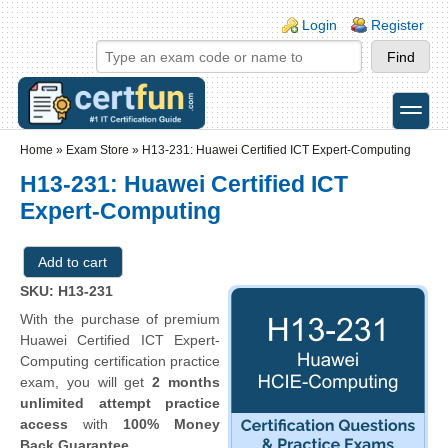
Skip to main content
Skip to search
Login links
Login
Register
toggle
Secondary menu
Home
»
Exam Store
»
H13-231: Huawei Certified ICT Expert-Computing
H13-231: Huawei Certified ICT
Expert-Computing
SKU: H13-231
With the purchase of premium
Huawei Certified ICT Expert-
Computing certification practice
exam, you will get
2 months
unlimited attempt practice
access
with
100% Money
Back Guarantee
.