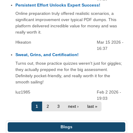
Persistent Effort Unlocks Expert Success!
Online preparation truly offered realistic scenarios, a
significant improvement over typical PDF dumps. This
platform delivered incredible value for money and was
really worth it.
Hkeaton
Mar 15 2026 -
16:37
Sweat, Grins, and Certification!
Turns out, those practice quizzes weren't just for giggles;
they actually prepped me for the big assessment.
Definitely pocket-friendly, and really worth it for the
smooth sailing!
luz1985
Feb 2 2026 -
19:03
1
2
3
next ›
last »
Blogs