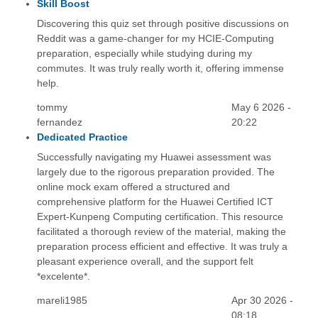
Skill Boost
Discovering this quiz set through positive discussions on
Reddit was a game-changer for my HCIE-Computing
preparation, especially while studying during my
commutes. It was truly really worth it, offering immense
help.
tommy
May 6 2026 -
fernandez
20:22
Dedicated Practice
Successfully navigating my Huawei assessment was
largely due to the rigorous preparation provided. The
online mock exam offered a structured and
comprehensive platform for the Huawei Certified ICT
Expert-Kunpeng Computing certification. This resource
facilitated a thorough review of the material, making the
preparation process efficient and effective. It was truly a
pleasant experience overall, and the support felt
*excelente*.
mareli1985
Apr 30 2026 -
08:18