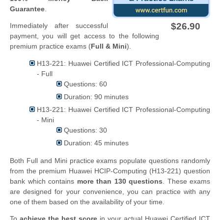
Guarantee
.
$26.90
Immediately after successful
payment, you will get access to the following
premium practice exams (
Full & Mini
).
H13-221: Huawei Certified ICT Professional-Computing
- Full
Questions: 60
Duration: 90 minutes
H13-221: Huawei Certified ICT Professional-Computing
- Mini
Questions: 30
Duration: 45 minutes
Both Full and Mini practice exams populate questions randomly
from the premium Huawei HCIP-Computing (H13-221) question
bank which contains
more than 130 questions
. These exams
are designed for your convenience, you can practice with any
one of them based on the availability of your time.
To
achieve the best score
in your actual Huawei Certified ICT