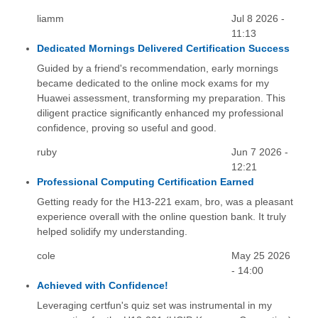
liamm
Jul 8 2026 -
11:13
Dedicated Mornings Delivered Certification Success
Guided by a friend's recommendation, early mornings
became dedicated to the online mock exams for my
Huawei assessment, transforming my preparation. This
diligent practice significantly enhanced my professional
confidence, proving so useful and good.
ruby
Jun 7 2026 -
12:21
Professional Computing Certification Earned
Getting ready for the H13-221 exam, bro, was a pleasant
experience overall with the online question bank. It truly
helped solidify my understanding.
cole
May 25 2026
- 14:00
Achieved with Confidence!
Leveraging certfun's quiz set was instrumental in my