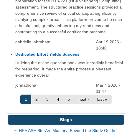
preparation for the H13-221 (HCIP-Kunpeng Computing)
assessment. The structured practice sessions provided a
comprehensive review of critical concepts, significantly
clarifying complex areas. This platform proved to be such
a helpful tool, greatly enhancing my readiness and
contributing to a successful certification outcome.
gabrielle_abraham
Apr 19 2026 -
18:40
Dedicated Effort Yields Success
Utilizing the online question bank was incredibly beneficial
for preparing. It made the entire process a pleasant
experience overall.
johnathona
Mar 4 2026 -
11:47
1
2
3
4
5
next ›
last »
Blogs
HPE ASE-StorArc Mastery: Beyond the Study Guide