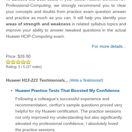
Professional-Computing, we strongly recommend you to clear
your concepts and doubts from practice exam question answer
and practice as much as you can. It will help you identify your
areas of strength and weakness
in related syllabus topics and
improve your ability to answer tweaked questions in the actual
Huawei HCIP-Computing exam.
For more details...
Price:
$26.90
Rating:
5
/
5
(
37
votes)
Huawei H13-221 Testimonials...
(
Write a Testimonial!
)
Huawei Practice Tests That Boosted My Confidence
Following a colleague's successful experience and
recommendation, certfun's sample questions proved very
helpful for my Huawei certification. The practice sessions
not only improved my understanding but also significantly
elevated my professional confidence; I absolutely loved
the practice sessions.