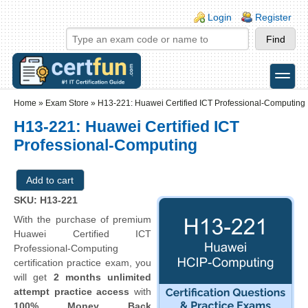
Skip to main content
Skip to search
Login links
Login
Register
toggle
Secondary menu
Home
»
Exam Store
»
H13-221: Huawei Certified ICT Professional-Computing
H13-221: Huawei Certified ICT
Professional-Computing
SKU: H13-221
With the purchase of premium
Huawei Certified ICT
Professional-Computing
certification practice exam, you
will get
2 months unlimited
attempt practice access
with
100% Money Back