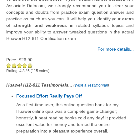
Associate-Datacom, we strongly recommend you to clear your
concepts and doubts from practice exam question answer and
practice as much as you can. It will help you identify your
areas
of strength and weakness
in related syllabus topics and
improve your ability to answer tweaked questions in the actual
Huawei H12-811 Certification exam.
For more details...
Price:
$26.90
Rating:
4.8
/
5
(
115
votes)
Huawei H12-811 Testimonials...
(
Write a Testimonial!
)
Focused Effort Really Pays Off
As a first-time user, this online question bank for my
Huawei online quiz was a complete game-changer;
honestly, it beat reading books cold any day! It provided
excellent value for money and turned the entire
preparation into a pleasant experience overall.