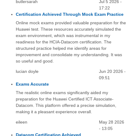
butlersarah
Jul 5 2026 -
17:22
Certification Achieved Through Mock Exam Practice
Online mock exams provided valuable preparation for the
Huawei test. These resources accurately simulated the
exam environment, which was instrumental in my
readiness for the HCIA-Datacom certification. The
structured practice helped me identify areas for
improvement and consolidate my understanding. It was
so useful and good.
lucian doyle
Jun 20 2026 -
09:51
Exams Accurate
The realistic online exams significantly aided my
preparation for the Huawei Certified ICT Associate-
Datacom. This platform offered a precise simulation,
making it a pleasant experience overall.
eileen
May 28 2026
- 13:05
Datacom Certification Achieved