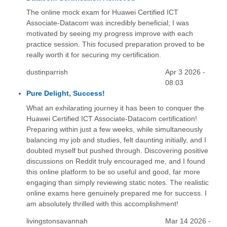
The online mock exam for Huawei Certified ICT
Associate-Datacom was incredibly beneficial; I was
motivated by seeing my progress improve with each
practice session. This focused preparation proved to be
really worth it for securing my certification.
dustinparrish
Apr 3 2026 -
08:03
Pure Delight, Success!
What an exhilarating journey it has been to conquer the
Huawei Certified ICT Associate-Datacom certification!
Preparing within just a few weeks, while simultaneously
balancing my job and studies, felt daunting initially, and I
doubted myself but pushed through. Discovering positive
discussions on Reddit truly encouraged me, and I found
this online platform to be so useful and good, far more
engaging than simply reviewing static notes. The realistic
online exams here genuinely prepared me for success. I
am absolutely thrilled with this accomplishment!
livingstonsavannah
Mar 14 2026 -