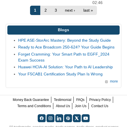
02:46
1
2
3
next ›
last »
Blogs
HPE ASE-StorArc Mastery: Beyond the Study Guide
Ready to Ace Broadcom 250-624? Your Guide Begins
Forget Cramming: Your Smart Path to EGFF_2024
Exam Success
Huawei HCIA-AI Solution: Your Path to AI Leadership
Your F5CAB1 Certification Study Plan Is Wrong
more
Money Back Guarantee
Testimonial
FAQs
Privacy Policy
Terms and Conditions
About Us
Join Us
Contact Us
All trademarks, service marks, trade names, trade dress, product names