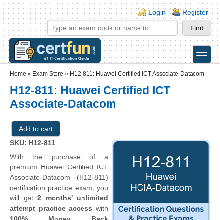
Skip to main content
Skip to search
Login links
Login
Register
toggle
Secondary menu
Home
»
Exam Store
»
H12-811: Huawei Certified ICT Associate-Datacom
H12-811: Huawei Certified ICT
Associate-Datacom
SKU: H12-811
With the purchase of a
premium Huawei Certified ICT
Associate-Datacom (H12-811)
certification practice exam, you
will get
2 months' unlimited
attempt practice access
with
100% Money Back