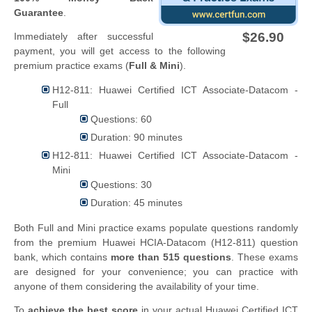
Guarantee
.
$26.90
Immediately after successful
payment, you will get access to the following
premium practice exams (
Full & Mini
).
H12-811: Huawei Certified ICT Associate-Datacom -
Full
Questions: 60
Duration: 90 minutes
H12-811: Huawei Certified ICT Associate-Datacom -
Mini
Questions: 30
Duration: 45 minutes
Both Full and Mini practice exams populate questions randomly
from the premium Huawei HCIA-Datacom (H12-811) question
bank, which contains
more than 515 questions
. These exams
are designed for your convenience; you can practice with
anyone of them considering the availability of your time.
To
achieve the best score
in your actual Huawei Certified ICT