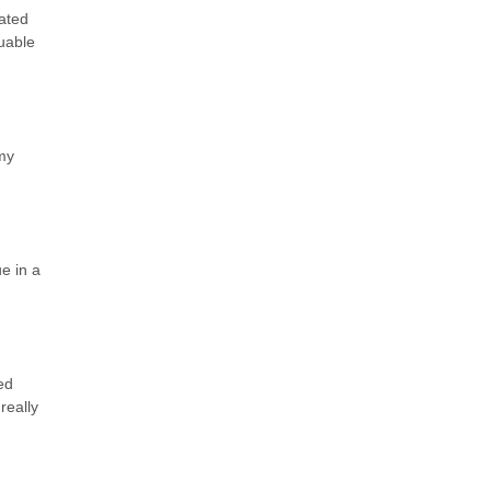
lated
uable
my
ue in a
ed
really