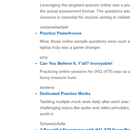
Leveraging the targeted quizzes online was a pivo
the actual assessment format. The questions were 
resource is essential for anyone aiming to validate
castanedaelijah
Practice Powerhouse
Wow, those online sample questions were such a h
laptop truly was a game-changer.
amy
Can You Believe It, Y’all? Incroyable!
Practicing online sessions for (H11-879) was so usef
funny treasure hunt.
dexterw
Dedicated Practice Works
Tackling multiple mock tests daily after work was
challenging topics like audio and video principle
worth it.
SchwartzAvila
A Beautiful Experience with H11-879 Exam Pr