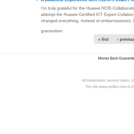
I’m truly grateful for the Huawei HCIE-Collaborati
attempt the Huawei Certified ICT Expert-Collabo
changed everything. Instead of embarrassment, I
graceodom
« first
‹ previo
Money Back Guarant
All trademarks, service marks, t
The site www.certfun.com is in