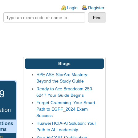
ogin links
Login
Register
Blogs
HPE ASE-StorArc Mastery:
Beyond the Study Guide
Ready to Ace Broadcom 250-
624? Your Guide Begins
Forget Cramming: Your Smart
Path to EGFF_2024 Exam
Success
Huawei HCIA-AI Solution: Your
Path to AI Leadership
Your F5CAB1 Certification