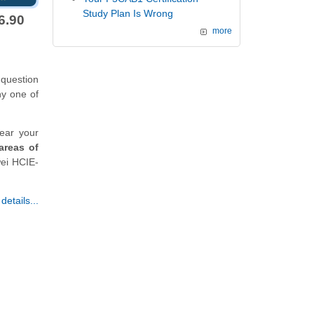
Study Plan Is Wrong
6.90
more
question
ny one of
ear your
areas of
wei HCIE-
etails...