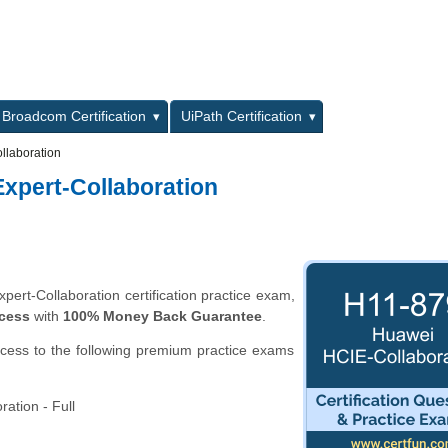
L
Broadcom Certification
UiPath Certification
llaboration
Expert-Collaboration
ert-Collaboration certification practice exam,
ccess
with
100% Money Back Guarantee
.
ccess to the following premium practice exams
ation - Full