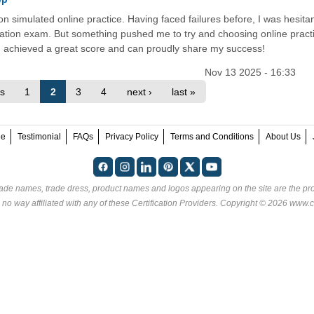
on simulated online practice. Having faced failures before, I was hesitan
ration exam. But something pushed me to try and choosing online pract
 achieved a great score and can proudly share my success!
Nov 13 2025 - 16:33
us
1
2
3
4
next ›
last »
ee
Testimonial
FAQs
Privacy Policy
Terms and Conditions
About Us
rade names, trade dress, product names and logos appearing on the site are the pro
 no way affiliated with any of these
Certification Providers
. Copyright © 2026 www.ce