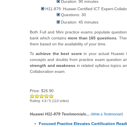
Duration: 90 minutes
H11-879: Huawei Certified ICT Expert-Collabo
Questions: 30
Duration: 45 minutes
Both Full and Mini practice exams populate questi
bank which contains
more than 165 questions
. The
them based on the availability of your time.
To
achieve the best score
in your actual Huawei C
concepts and doubts from practice exam question ans
strength and weakness
in related syllabus topics a
Collaboration exam.
Price:
$26.90
Rating:
4.8
/
5
(
110
votes)
Huawei H11-879 Testimonials...
(
Write a Testimonial!
)
Focused Practice Elevates Certification Read