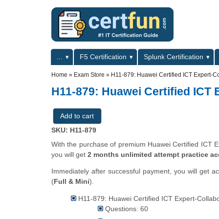
Skip to main content
Skip to search
Primary menu
...
F5 Certification
Splunk Certification
Secondary menu
Home
»
Exam Store
»
H11-879: Huawei Certified ICT Expert-Co
H11-879: Huawei Certified ICT 
SKU: H11-879
With the purchase of premium Huawei Certified ICT Exp
you will get
2 months unlimited attempt practice a
Immediately after successful payment, you will get a
(
Full & Mini
).
H11-879: Huawei Certified ICT Expert-Collabor
Questions: 60