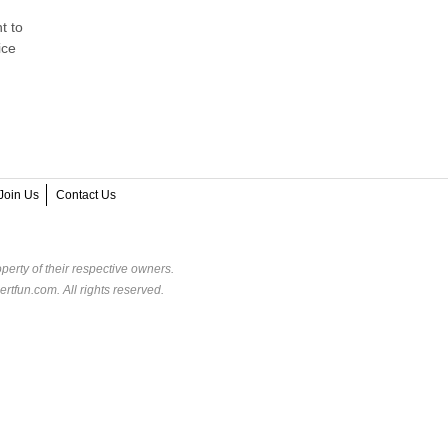
t to
ice
Join Us
Contact Us
perty of their respective owners.
rtfun.com. All rights reserved.