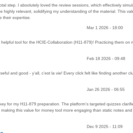
tal step. I absolutely loved the review sessions, which effectively simu
highly relevant, solidifying my understanding of the material. This val
 their expertise.
Mar 1 2026 - 18:00
elpful tool for the HCIE-Collaboration (H11-879)! Practicing them on 
Feb 18 2026 - 09:48
ul and good - y’all, c’est la vie! Every click felt like finding another cl
Jan 26 2026 - 06:55
 key for my H11-879 preparation. The platform’s targeted quizzes clarifi
s, making this value for money tool more engaging than static notes and 
Dec 9 2025 - 11:09
ep