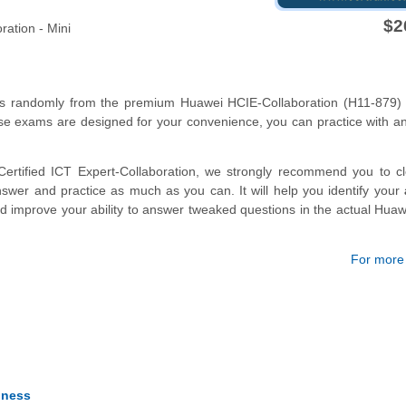
$2
ration - Mini
ons randomly from the premium Huawei HCIE-Collaboration (H11-879) 
se exams are designed for your convenience, you can practice with a
ertified ICT Expert-Collaboration, we strongly recommend you to cl
wer and practice as much as you can. It will help you identify your
nd improve your ability to answer tweaked questions in the actual Hua
For more d
iness