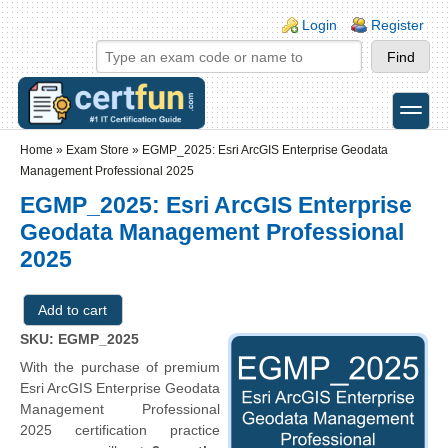
Skip to main content
Skip to search
Login links
Login
Register
toggle
Secondary menu
Home
»
Exam Store
»
EGMP_2025: Esri ArcGIS Enterprise Geodata
Management Professional 2025
EGMP_2025: Esri ArcGIS Enterprise
Geodata Management Professional
2025
SKU: EGMP_2025
With the purchase of premium
Esri ArcGIS Enterprise Geodata
Management Professional
2025 certification practice