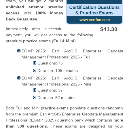
exam, you will get
2 months
unlimited attempt practice
access
with
100% Money
Back Guarantee
.
$41.30
Immediately after successful
payment, you will get access to the following
premium practice exams (
Full & Mini
).
EGMP_2025: Esri ArcGIS Enterprise Geodata
Management Professional 2025 - Full
Questions: 75
Duration: 105 minutes
EGMP_2025: Esri ArcGIS Enterprise Geodata
Management Professional 2025 - Mini
Questions: 37
Duration: 52 minutes
Both Full and Mini practice exams populate questions randomly
from the premium Esri ArcGIS Enterprise Geodata Management
Professional (EGMP_2025) question bank which contains
more
than 300 questions
. These exams are designed for your