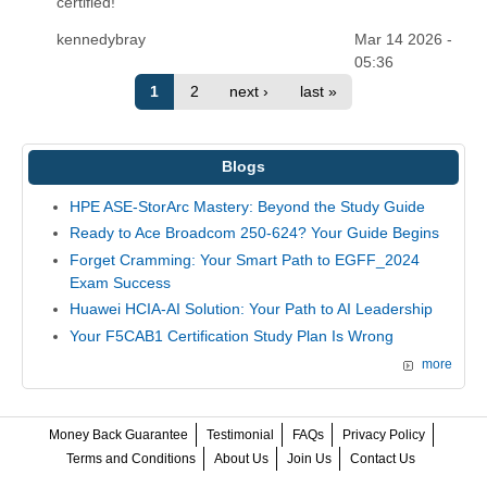
certified!
kennedybray
Mar 14 2026 -
05:36
1
2
next ›
last »
Blogs
HPE ASE-StorArc Mastery: Beyond the Study Guide
Ready to Ace Broadcom 250-624? Your Guide Begins
Forget Cramming: Your Smart Path to EGFF_2024
Exam Success
Huawei HCIA-AI Solution: Your Path to AI Leadership
Your F5CAB1 Certification Study Plan Is Wrong
more
Money Back Guarantee
Testimonial
FAQs
Privacy Policy
Terms and Conditions
About Us
Join Us
Contact Us