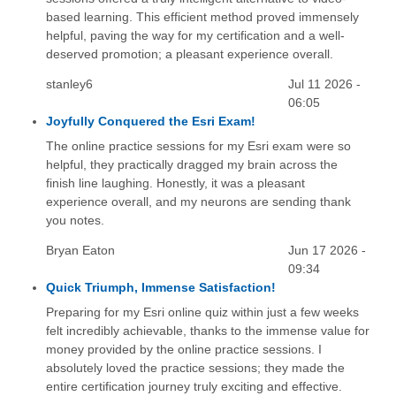
based learning. This efficient method proved immensely
helpful, paving the way for my certification and a well-
deserved promotion; a pleasant experience overall.
stanley6
Jul 11 2026 -
06:05
Joyfully Conquered the Esri Exam!
The online practice sessions for my Esri exam were so
helpful, they practically dragged my brain across the
finish line laughing. Honestly, it was a pleasant
experience overall, and my neurons are sending thank
you notes.
Bryan Eaton
Jun 17 2026 -
09:34
Quick Triumph, Immense Satisfaction!
Preparing for my Esri online quiz within just a few weeks
felt incredibly achievable, thanks to the immense value for
money provided by the online practice sessions. I
absolutely loved the practice sessions; they made the
entire certification journey truly exciting and effective.