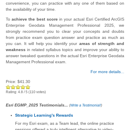
convenience, you can practice with any one of them based on
the availability of your time.
To
achieve the best score
in your actual Esri Certified ArcGIS
Enterprise Geodata Management Professional 2025, we
strongly recommend you to clear your concepts and doubts
from practice exam question answer and practice as much as
you can. It will help you identify your
areas of strength and
weakness
in related syllabus topics and improve your ability to
answer tweaked questions in the actual Esri Enterprise Geodata
Management Professional exam.
For more details...
Price:
$41.30
Rating:
4.8
/
5
(
110
votes)
Esri EGMP_2025 Testimonials...
(
Write a Testimonial!
)
Strategic Learning's Rewards
For my Esri exam, as a Team lead, the online practice
sessions offered a truly intelligent alternative to video-