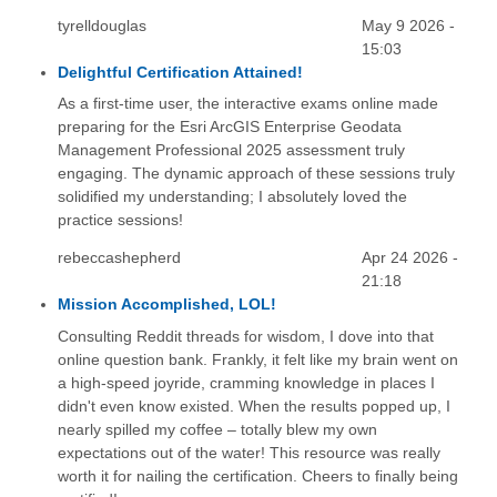
tyrelldouglas
May 9 2026 -
15:03
Delightful Certification Attained!
As a first-time user, the interactive exams online made
preparing for the Esri ArcGIS Enterprise Geodata
Management Professional 2025 assessment truly
engaging. The dynamic approach of these sessions truly
solidified my understanding; I absolutely loved the
practice sessions!
rebeccashepherd
Apr 24 2026 -
21:18
Mission Accomplished, LOL!
Consulting Reddit threads for wisdom, I dove into that
online question bank. Frankly, it felt like my brain went on
a high-speed joyride, cramming knowledge in places I
didn't even know existed. When the results popped up, I
nearly spilled my coffee – totally blew my own
expectations out of the water! This resource was really
worth it for nailing the certification. Cheers to finally being