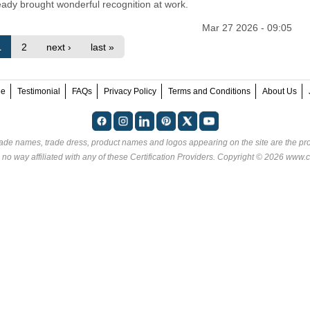
eady brought wonderful recognition at work.
Mar 27 2026 - 09:05
1
2
next ›
last »
ee
Testimonial
FAQs
Privacy Policy
Terms and Conditions
About Us
rade names, trade dress, product names and logos appearing on the site are the pro
 no way affiliated with any of these
Certification Providers
. Copyright © 2026 www.ce