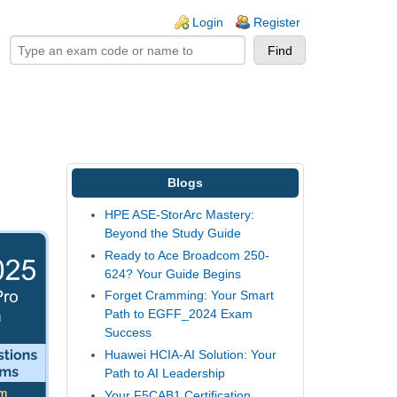
ogin links
Login
Register
Blogs
HPE ASE-StorArc Mastery:
Beyond the Study Guide
Ready to Ace Broadcom 250-
624? Your Guide Begins
Forget Cramming: Your Smart
Path to EGFF_2024 Exam
Success
Huawei HCIA-AI Solution: Your
Path to AI Leadership
Your F5CAB1 Certification