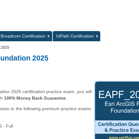
L
Broadcom Certification
UiPath Certification
n 2025
oundation 2025
ion 2025 certification practice exam, you will
th
100% Money Back Guarantee
.
ccess to the following premium practice exams
 - Full