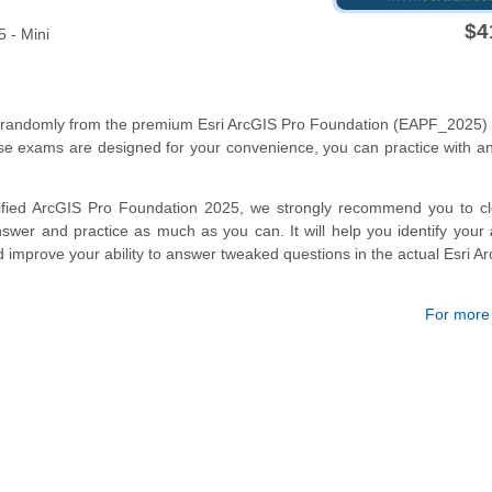
$4
 - Mini
s randomly from the premium Esri ArcGIS Pro Foundation (EAPF_2025)
se exams are designed for your convenience, you can practice with a
tified ArcGIS Pro Foundation 2025, we strongly recommend you to cl
wer and practice as much as you can. It will help you identify your
d improve your ability to answer tweaked questions in the actual Esri A
For more d