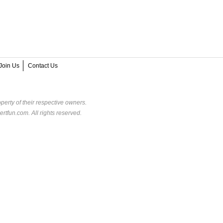
Join Us
Contact Us
perty of their respective owners.
rtfun.com. All rights reserved.