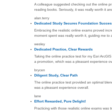
A colleague suggested checking out the online pr
reading books. Seriously, it was really worth it 
alan.terry
Dedicated Study Secures Foundation Succes
Embracing the realistic online exams proved incre
moment spent was really worth it, guiding me to a
wesley
Dedicated Practice, Clear Rewards
Taking the online practice test for my Esri ArcGIS
a promotion, which was a pleasant experience ove
brycen
Diligent Study, Clear Path
The online practice test provided an optimal blend
was a pleasant experience overall.
lane
Effort Rewarded, Pure Delight!
Practicing with those realistic online exams was 