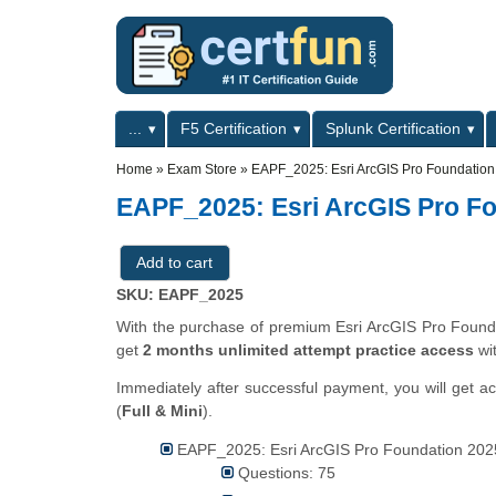
Skip to main content
Skip to search
Primary menu
...
F5 Certification
Splunk Certification
Secondary menu
Home
»
Exam Store
»
EAPF_2025: Esri ArcGIS Pro Foundatio
EAPF_2025: Esri ArcGIS Pro F
SKU: EAPF_2025
With the purchase of premium Esri ArcGIS Pro Foundat
get
2 months unlimited attempt practice access
wi
Immediately after successful payment, you will get a
(
Full & Mini
).
EAPF_2025: Esri ArcGIS Pro Foundation 2025
Questions: 75