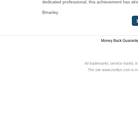
dedicated professional, this achievement has alr
Bmarley
Money Back Guarant
All trademarks, service marks, t
The site www.certfun.com is in