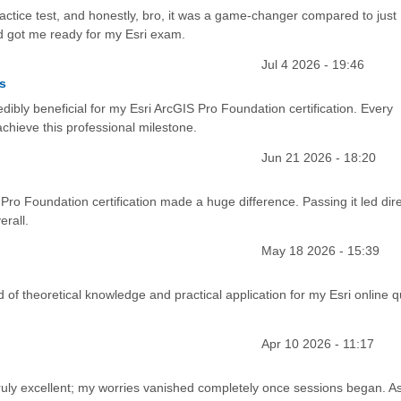
actice test, and honestly, bro, it was a game-changer compared to just
and got me ready for my Esri exam.
Jul 4 2026 - 19:46
s
dibly beneficial for my Esri ArcGIS Pro Foundation certification. Every
chieve this professional milestone.
Jun 21 2026 - 18:20
 Pro Foundation certification made a huge difference. Passing it led dire
rall.
May 18 2026 - 15:39
 of theoretical knowledge and practical application for my Esri online qu
Apr 10 2026 - 11:17
truly excellent; my worries vanished completely once sessions began. A