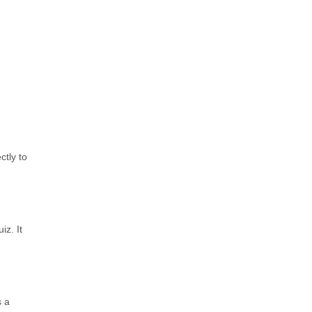
ctly to
iz. It
s a