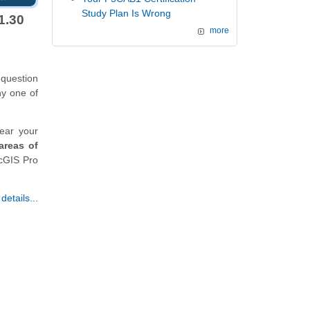
Study Plan Is Wrong
1.30
more
 question
ny one of
ear your
areas of
rcGIS Pro
etails...