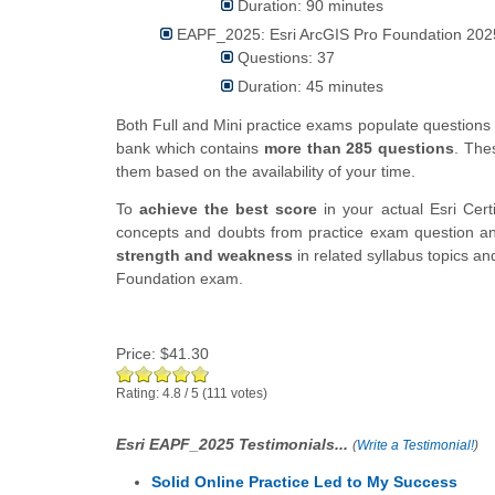
Duration: 90 minutes
EAPF_2025: Esri ArcGIS Pro Foundation 2025
Questions: 37
Duration: 45 minutes
Both Full and Mini practice exams populate question
bank which contains
more than 285 questions
. The
them based on the availability of your time.
To
achieve the best score
in your actual Esri Cer
concepts and doubts from practice exam question ans
strength and weakness
in related syllabus topics an
Foundation exam.
Price:
$41.30
Rating:
4.8
/
5
(
111
votes)
Esri EAPF_2025 Testimonials...
(
Write a Testimonial!
)
Solid Online Practice Led to My Success