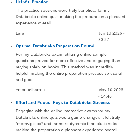
Helpful Practice
The practice sessions were truly beneficial for my
Databricks online quiz, making the preparation a pleasant
experience overall.
Lara
Jun 19 2026 -
20:37
Optimal Databricks Preparation Found
For my Databricks exam, utilizing online sample
questions proved far more effective and engaging than
relying solely on books. This method was incredibly
helpful, making the entire preparation process so useful
and good.
emanuelbarrett
May 10 2026
- 14:46
Effort and Focus, Keys to Databricks Success!
Engaging with the online interactive exams for my
Databricks online quiz was a game-changer. It felt truly
*meraviglioso* and far more dynamic than static notes,
making the preparation a pleasant experience overall.