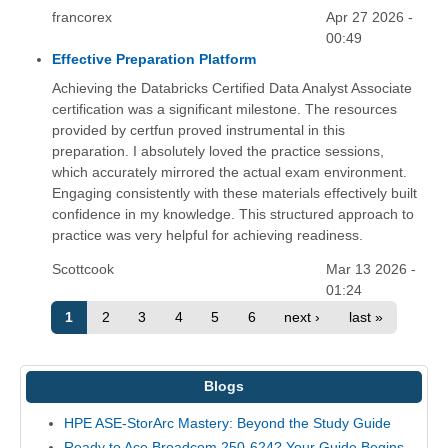
francorex
Apr 27 2026 -
00:49
Effective Preparation Platform
Achieving the Databricks Certified Data Analyst Associate
certification was a significant milestone. The resources
provided by certfun proved instrumental in this
preparation. I absolutely loved the practice sessions,
which accurately mirrored the actual exam environment.
Engaging consistently with these materials effectively built
confidence in my knowledge. This structured approach to
practice was very helpful for achieving readiness.
Scottcook
Mar 13 2026 -
01:24
1
2
3
4
5
6
next ›
last »
Blogs
HPE ASE-StorArc Mastery: Beyond the Study Guide
Ready to Ace Broadcom 250-624? Your Guide Begins