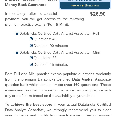
Money Back Guarantee
.
$26.90
Immediately after successful
payment, you will get access to the following
premium practice exams (
Full & Mini
).
Databricks Certified Data Analyst Associate - Full
Questions: 45
Duration: 90 minutes
Databricks Certified Data Analyst Associate - Mini
Questions: 22
Duration: 45 minutes
Both Full and Mini practice exams populate questions randomly
from the premium Databricks Certified Data Analyst Associate
question bank which contains
more than 160 questions
. These
exams are designed for your convenience, you can practice with
any one of them based on the availability of your time.
To
achieve the best score
in your actual Databricks Certified
Data Analyst Associate, we strongly recommend you to clear
your concepts and doubts from practice exam question answer