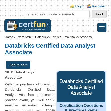
Skip to main content
Skip to search
Login links
Login
Register
toggle
Secondary menu
Home
»
Exam Store
»
Databricks Certified Data Analyst Associate
Databricks Certified Data Analyst
Associate
SKU: Data Analyst
Associate
With the purchase of premium
Databricks Certified Data
Analyst Associate certification
practice exam, you will get
2
months unlimited attempt
practice access
with
100%