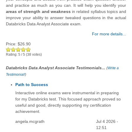
and practice as much as you can. It will help you identify your
areas of strength and weakness
in related syllabus topics and
improve your ability to answer tweaked questions in the actual
Databricks Data Analyst Associate exam.
For more details...
Price:
$26.90
Rating:
5
/
5
(
38
votes)
Databricks Data Analyst Associate Testimonials...
(
Write a
Testimonial!
)
Path to Success
Interactive online exams were instrumental in preparing
for my Databricks test. This focused approach proved so
useful and good, directly supporting my certification
achievement.
angela.mcgrath
Jul 4 2026 -
12:51