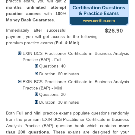
practice exam, you will get
2
months unlimited attempt
practice access
with
100%
Money Back Guarantee
.
$26.90
Immediately after successful
payment, you will get access to the following
premium practice exams (
Full & Mini
).
EXIN BCS Practitioner Certificate in Business Analysis
Practice (BAP) - Full
Questions: 40
Duration: 60 minutes
EXIN BCS Practitioner Certificate in Business Analysis
Practice (BAP) - Mini
Questions: 20
Duration: 30 minutes
Both Full and Mini practice exams populate questions randomly
from the premium EXIN BCS Practitioner Certificate in Business
Analysis Practice (BAP) question bank which contains
more
than 200 questions
. These exams are designed for your