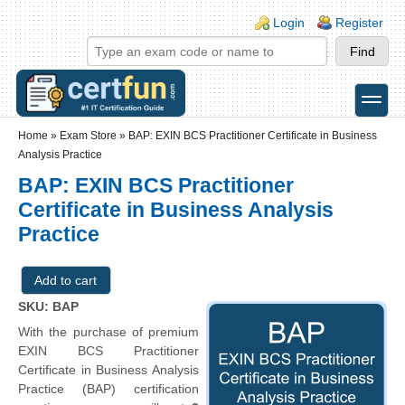
Skip to main content
Skip to search
Login links
Login
Register
toggle
Secondary menu
Home
»
Exam Store
»
BAP: EXIN BCS Practitioner Certificate in Business
Analysis Practice
BAP: EXIN BCS Practitioner
Certificate in Business Analysis
Practice
SKU: BAP
With the purchase of premium
EXIN BCS Practitioner
Certificate in Business Analysis
Practice (BAP) certification