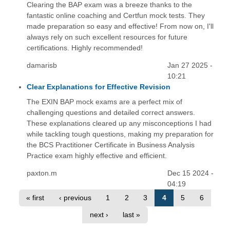
Clearing the BAP exam was a breeze thanks to the
fantastic online coaching and Certfun mock tests. They
made preparation so easy and effective! From now on, I'll
always rely on such excellent resources for future
certifications. Highly recommended!
damarisb
Jan 27 2025 -
10:21
Clear Explanations for Effective Revision
The EXIN BAP mock exams are a perfect mix of
challenging questions and detailed correct answers.
These explanations cleared up any misconceptions I had
while tackling tough questions, making my preparation for
the BCS Practitioner Certificate in Business Analysis
Practice exam highly effective and efficient.
paxton.m
Dec 15 2024 -
04:19
« first
‹ previous
1
2
3
4
5
6
next ›
last »