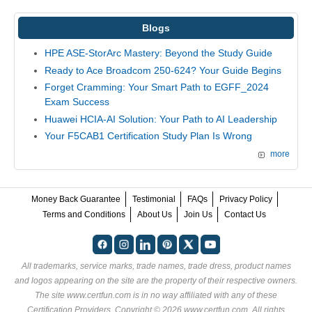
Blogs
HPE ASE-StorArc Mastery: Beyond the Study Guide
Ready to Ace Broadcom 250-624? Your Guide Begins
Forget Cramming: Your Smart Path to EGFF_2024
Exam Success
Huawei HCIA-AI Solution: Your Path to AI Leadership
Your F5CAB1 Certification Study Plan Is Wrong
more
Money Back Guarantee
Testimonial
FAQs
Privacy Policy
Terms and Conditions
About Us
Join Us
Contact Us
All trademarks, service marks, trade names, trade dress, product names
and logos appearing on the site are the property of their respective owners.
The site www.certfun.com is in no way affiliated with any of these
Certification Providers
. Copyright © 2026 www.certfun.com. All rights