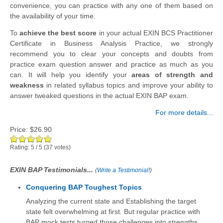
convenience, you can practice with any one of them based on
the availability of your time.
To
achieve the best score
in your actual EXIN BCS Practitioner
Certificate in Business Analysis Practice, we strongly
recommend you to clear your concepts and doubts from
practice exam question answer and practice as much as you
can. It will help you identify your
areas of strength and
weakness
in related syllabus topics and improve your ability to
answer tweaked questions in the actual EXIN BAP exam.
For more details...
Price:
$26.90
Rating:
5
/
5
(
37
votes)
EXIN BAP Testimonials...
(
Write a Testimonial!
)
Conquering BAP Toughest Topics
Analyzing the current state and Establishing the target
state felt overwhelming at first. But regular practice with
BAP mock tests turned those challenges into strengths.