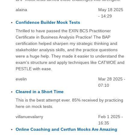
alaina
May 18 2025
- 14:29
Confidence Builder Mock Tests
Thrilled to have passed the EXIN BCS Practitioner
Certificate in Business Analysis Practice! The BAP
certification helped sharpen my strategic thinking and
stakeholder analysis skills, and the practice questions
were a huge help. They made it easier to understand the
exam's structure and apply techniques like CATWOE and
PESTLE with ease.
evelin
Mar 28 2025 -
07:10
Cleared in a Short Time
This is the best attempt ever. 85% received by practicing
here on mock tests.
villanuevalarry
Feb 1 2025 -
16:35
Online Coaching and Certfun Mocks Are Amazing