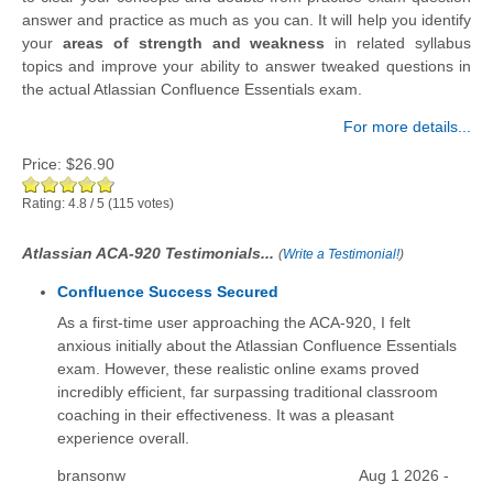
answer and practice as much as you can. It will help you identify
your
areas of strength and weakness
in related syllabus
topics and improve your ability to answer tweaked questions in
the actual Atlassian Confluence Essentials exam.
For more details...
Price:
$26.90
Rating:
4.8
/
5
(
115
votes)
Atlassian ACA-920 Testimonials...
(
Write a Testimonial!
)
Confluence Success Secured
As a first-time user approaching the ACA-920, I felt
anxious initially about the Atlassian Confluence Essentials
exam. However, these realistic online exams proved
incredibly efficient, far surpassing traditional classroom
coaching in their effectiveness. It was a pleasant
experience overall.
bransonw
Aug 1 2026 -