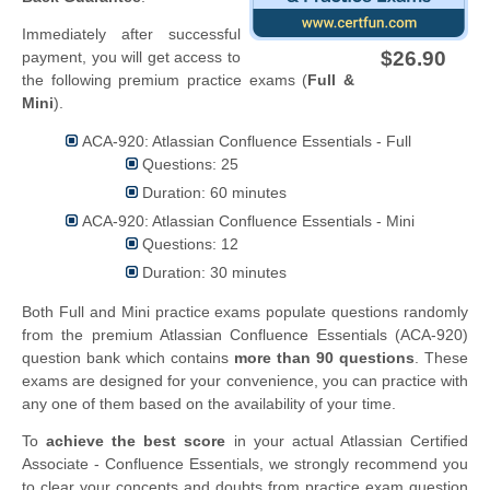
Immediately after successful
$26.90
payment, you will get access to
the following premium practice exams (
Full &
Mini
).
ACA-920: Atlassian Confluence Essentials - Full
Questions: 25
Duration: 60 minutes
ACA-920: Atlassian Confluence Essentials - Mini
Questions: 12
Duration: 30 minutes
Both Full and Mini practice exams populate questions randomly
from the premium Atlassian Confluence Essentials (ACA-920)
question bank which contains
more than 90 questions
. These
exams are designed for your convenience, you can practice with
any one of them based on the availability of your time.
To
achieve the best score
in your actual Atlassian Certified
Associate - Confluence Essentials, we strongly recommend you
to clear your concepts and doubts from practice exam question