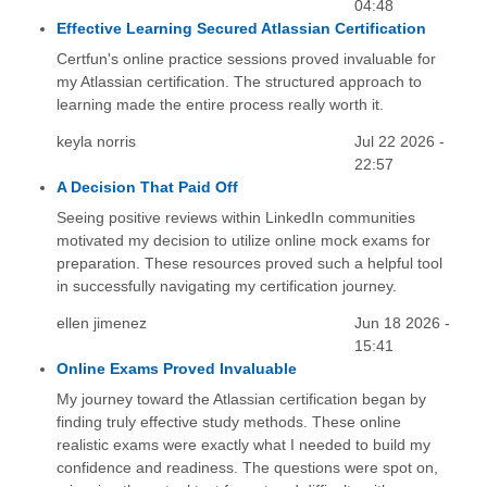
04:48
Effective Learning Secured Atlassian Certification
Certfun's online practice sessions proved invaluable for
my Atlassian certification. The structured approach to
learning made the entire process really worth it.
keyla norris
Jul 22 2026 -
22:57
A Decision That Paid Off
Seeing positive reviews within LinkedIn communities
motivated my decision to utilize online mock exams for
preparation. These resources proved such a helpful tool
in successfully navigating my certification journey.
ellen jimenez
Jun 18 2026 -
15:41
Online Exams Proved Invaluable
My journey toward the Atlassian certification began by
finding truly effective study methods. These online
realistic exams were exactly what I needed to build my
confidence and readiness. The questions were spot on,