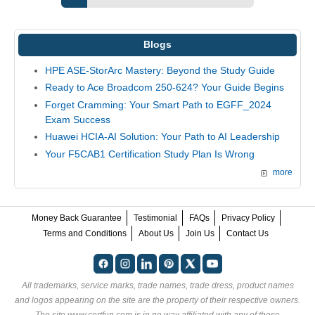
Blogs
HPE ASE-StorArc Mastery: Beyond the Study Guide
Ready to Ace Broadcom 250-624? Your Guide Begins
Forget Cramming: Your Smart Path to EGFF_2024
Exam Success
Huawei HCIA-AI Solution: Your Path to AI Leadership
Your F5CAB1 Certification Study Plan Is Wrong
more
Money Back Guarantee
Testimonial
FAQs
Privacy Policy
Terms and Conditions
About Us
Join Us
Contact Us
All trademarks, service marks, trade names, trade dress, product names
and logos appearing on the site are the property of their respective owners.
The site www.certfun.com is in no way affiliated with any of these