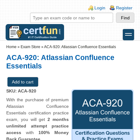
Skip to main content
Skip to search
Login links
Login
Register
toggle
Secondary menu
Home
»
Exam Store
»
ACA-920: Atlassian Confluence Essentials
ACA-920: Atlassian Confluence
Essentials
SKU: ACA-920
With the purchase of premium
Atlassian Confluence
Essentials certification practice
exam, you will get
2 months
unlimited attempt practice
access
with
100% Money
Back Guarantee
.