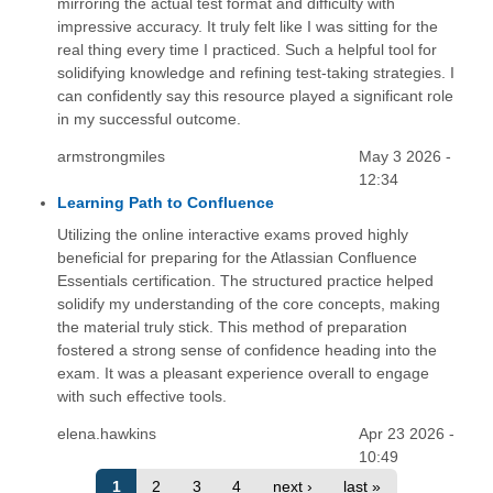
mirroring the actual test format and difficulty with
impressive accuracy. It truly felt like I was sitting for the
real thing every time I practiced. Such a helpful tool for
solidifying knowledge and refining test-taking strategies. I
can confidently say this resource played a significant role
in my successful outcome.
armstrongmiles
May 3 2026 -
12:34
Learning Path to Confluence
Utilizing the online interactive exams proved highly
beneficial for preparing for the Atlassian Confluence
Essentials certification. The structured practice helped
solidify my understanding of the core concepts, making
the material truly stick. This method of preparation
fostered a strong sense of confidence heading into the
exam. It was a pleasant experience overall to engage
with such effective tools.
elena.hawkins
Apr 23 2026 -
10:49
1
2
3
4
next ›
last »