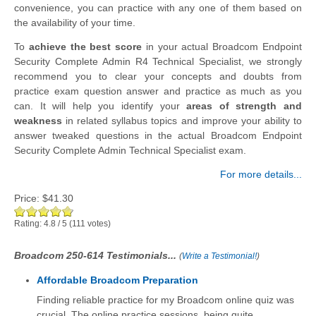
convenience, you can practice with any one of them based on
the availability of your time.
To
achieve the best score
in your actual Broadcom Endpoint
Security Complete Admin R4 Technical Specialist, we strongly
recommend you to clear your concepts and doubts from
practice exam question answer and practice as much as you
can. It will help you identify your
areas of strength and
weakness
in related syllabus topics and improve your ability to
answer tweaked questions in the actual Broadcom Endpoint
Security Complete Admin Technical Specialist exam.
For more details...
Price:
$41.30
Rating:
4.8
/
5
(
111
votes)
Broadcom 250-614 Testimonials...
(
Write a Testimonial!
)
Affordable Broadcom Preparation
Finding reliable practice for my Broadcom online quiz was
crucial. The online practice sessions, being quite