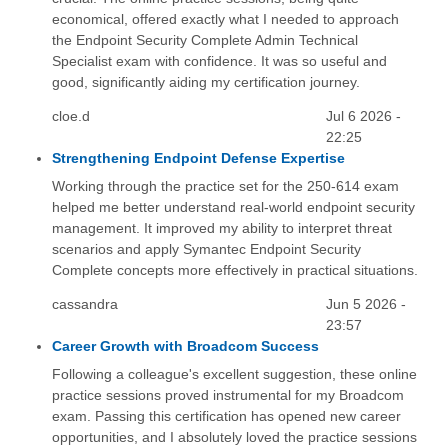
economical, offered exactly what I needed to approach
the Endpoint Security Complete Admin Technical
Specialist exam with confidence. It was so useful and
good, significantly aiding my certification journey.
cloe.d
Jul 6 2026 -
22:25
Strengthening Endpoint Defense Expertise
Working through the practice set for the 250-614 exam
helped me better understand real-world endpoint security
management. It improved my ability to interpret threat
scenarios and apply Symantec Endpoint Security
Complete concepts more effectively in practical situations.
cassandra
Jun 5 2026 -
23:57
Career Growth with Broadcom Success
Following a colleague's excellent suggestion, these online
practice sessions proved instrumental for my Broadcom
exam. Passing this certification has opened new career
opportunities, and I absolutely loved the practice sessions