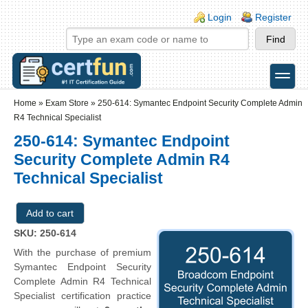
Skip to main content
Skip to search
Login links
Login
Register
toggle
Secondary menu
Home
»
Exam Store
»
250-614: Symantec Endpoint Security Complete Admin
R4 Technical Specialist
250-614: Symantec Endpoint
Security Complete Admin R4
Technical Specialist
SKU: 250-614
With the purchase of premium
Symantec Endpoint Security
Complete Admin R4 Technical
Specialist certification practice