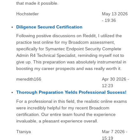
that made it possible.
Hochstetler
May 13 2026
- 19:36
Diligence Secured Certification
Following positive discussions on Reddit, I utilized the
practice test online for my Broadcom assessment,
specifically for Symantec Endpoint Security Complete
Admin R4 Technical Specialist, reminding myself not to
give up. This preparation was absolutely instrumental in
boosting my career prospects and was really worth it.
meredith166
Apr 30 2026 -
12:23
Thorough Preparation Yields Professional Success!
For a professional in this field, the realistic online exams
were incredibly helpful for my recent Broadcom
certification. Our entire team found the experience
invaluable, a pleasant experience overall.
Ttaniya
Mar 7 2026 -
15:19