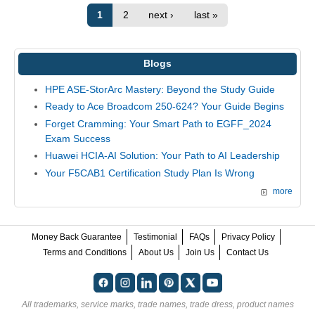
1
2
next ›
last »
Blogs
HPE ASE-StorArc Mastery: Beyond the Study Guide
Ready to Ace Broadcom 250-624? Your Guide Begins
Forget Cramming: Your Smart Path to EGFF_2024
Exam Success
Huawei HCIA-AI Solution: Your Path to AI Leadership
Your F5CAB1 Certification Study Plan Is Wrong
more
Money Back Guarantee
Testimonial
FAQs
Privacy Policy
Terms and Conditions
About Us
Join Us
Contact Us
All trademarks, service marks, trade names, trade dress, product names