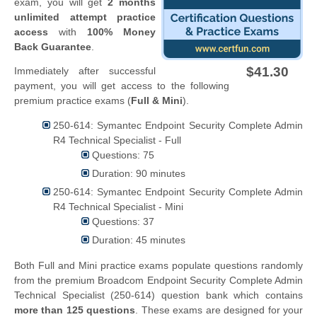
exam, you will get
2 months
unlimited attempt practice
access
with
100% Money
Back Guarantee
.
$41.30
Immediately after successful
payment, you will get access to the following
premium practice exams (
Full & Mini
).
250-614: Symantec Endpoint Security Complete Admin
R4 Technical Specialist - Full
Questions: 75
Duration: 90 minutes
250-614: Symantec Endpoint Security Complete Admin
R4 Technical Specialist - Mini
Questions: 37
Duration: 45 minutes
Both Full and Mini practice exams populate questions randomly
from the premium Broadcom Endpoint Security Complete Admin
Technical Specialist (250-614) question bank which contains
more than 125 questions
. These exams are designed for your