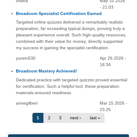
chana
May 10 2026
- 21:03
Broadcom Specialist Certification Earned
Targeted online quizzes delivered a remarkably realistic
preparation, far exceeding typical dumps, proving truly a
pleasant experience overall. Such high-quality resources,
combined with their value for money, directly supported
my success in gaining the specialist certification.
yurem530
Apr 26 2026 -
18:34
Broadcom Mastery Achieved!
Dedicated practice with targeted quizzes proved essential
for certification. Such a helpful tool, these preparation
materials ensured readiness.
annegilbert
Mar 15 2026 -
23:25
1
2
3
next ›
last »