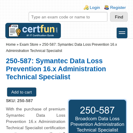
Skip to main content
Skip to search
Login links
Login
Register
toggle
Secondary menu
Home
»
Exam Store
»
250-587: Symantec Data Loss Prevention 16.x
Administration Technical Specialist
250-587: Symantec Data Loss
Prevention 16.x Administration
Technical Specialist
SKU: 250-587
With the purchase of premium
Symantec Data Loss
Prevention 16.x Administration
Technical Specialist certification