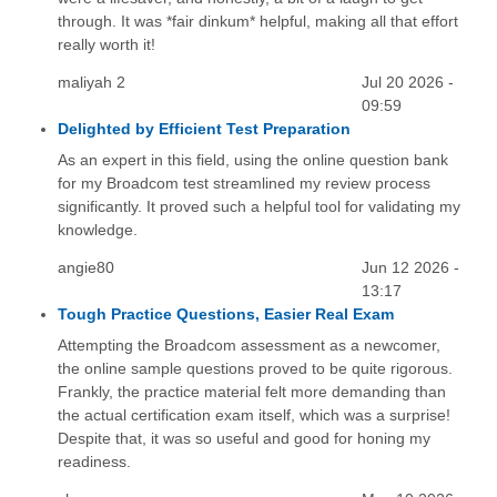
through. It was *fair dinkum* helpful, making all that effort
really worth it!
maliyah 2
Jul 20 2026 -
09:59
Delighted by Efficient Test Preparation
As an expert in this field, using the online question bank
for my Broadcom test streamlined my review process
significantly. It proved such a helpful tool for validating my
knowledge.
angie80
Jun 12 2026 -
13:17
Tough Practice Questions, Easier Real Exam
Attempting the Broadcom assessment as a newcomer,
the online sample questions proved to be quite rigorous.
Frankly, the practice material felt more demanding than
the actual certification exam itself, which was a surprise!
Despite that, it was so useful and good for honing my
readiness.