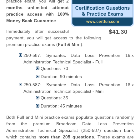
practice exam, you will get
2
months unlimited attempt
practice access
with
100%
Money Back Guarantee
.
$41.30
Immediately after successful
payment, you will get access to the following
premium practice exams (
Full & Mini
).
250-587: Symantec Data Loss Prevention 16.x
Administration Technical Specialist - Full
Questions: 70
Duration: 90 minutes
250-587: Symantec Data Loss Prevention 16.x
Administration Technical Specialist - Mini
Questions: 35
Duration: 45 minutes
Both Full and Mini practice exams populate questions randomly
from the premium Broadcom Data Loss Prevention
Administration Technical Specialist (250-587) question bank
which contains
more than 205 questions
. These exams are