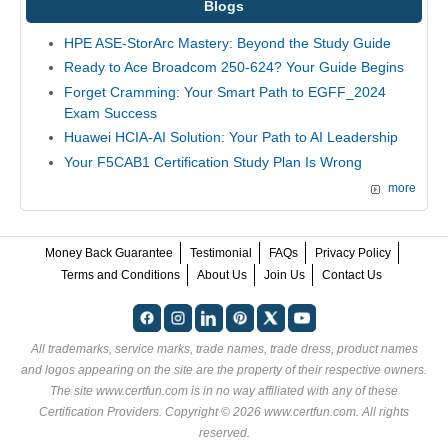
Blogs
HPE ASE-StorArc Mastery: Beyond the Study Guide
Ready to Ace Broadcom 250-624? Your Guide Begins
Forget Cramming: Your Smart Path to EGFF_2024
Exam Success
Huawei HCIA-AI Solution: Your Path to AI Leadership
Your F5CAB1 Certification Study Plan Is Wrong
more
Money Back Guarantee
Testimonial
FAQs
Privacy Policy
Terms and Conditions
About Us
Join Us
Contact Us
All trademarks, service marks, trade names, trade dress, product names
and logos appearing on the site are the property of their respective owners.
The site www.certfun.com is in no way affiliated with any of these
Certification Providers
. Copyright © 2026 www.certfun.com. All rights
reserved.