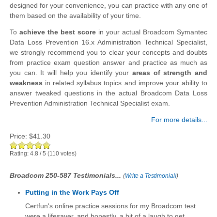
designed for your convenience, you can practice with any one of
them based on the availability of your time.
To
achieve the best score
in your actual Broadcom Symantec
Data Loss Prevention 16.x Administration Technical Specialist,
we strongly recommend you to clear your concepts and doubts
from practice exam question answer and practice as much as
you can. It will help you identify your
areas of strength and
weakness
in related syllabus topics and improve your ability to
answer tweaked questions in the actual Broadcom Data Loss
Prevention Administration Technical Specialist exam.
For more details...
Price:
$41.30
Rating:
4.8
/
5
(
110
votes)
Broadcom 250-587 Testimonials...
(
Write a Testimonial!
)
Putting in the Work Pays Off
Certfun's online practice sessions for my Broadcom test
were a lifesaver, and honestly, a bit of a laugh to get