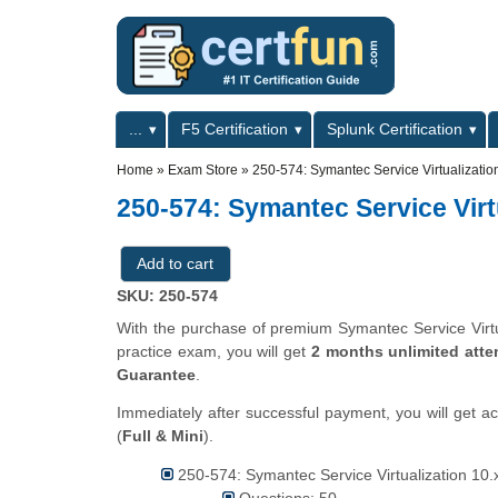
Skip to main content
Skip to search
Primary menu
...
F5 Certification
Splunk Certification
Secondary menu
Home
»
Exam Store
»
250-574: Symantec Service Virtualization
250-574: Symantec Service Virtu
SKU: 250-574
With the purchase of premium Symantec Service Virtual
practice exam, you will get
2 months unlimited atte
Guarantee
.
Immediately after successful payment, you will get a
(
Full & Mini
).
250-574: Symantec Service Virtualization 10.x 
Questions: 50