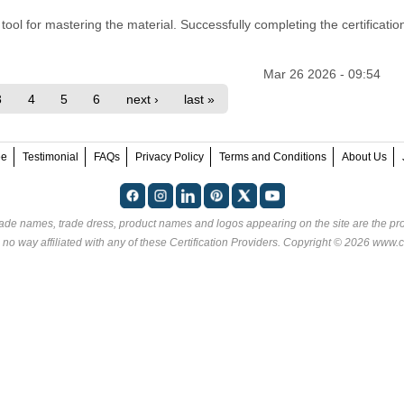
ool for mastering the material. Successfully completing the certification
Mar 26 2026 - 09:54
3
4
5
6
next ›
last »
ee
Testimonial
FAQs
Privacy Policy
Terms and Conditions
About Us
rade names, trade dress, product names and logos appearing on the site are the pro
 no way affiliated with any of these
Certification Providers
. Copyright © 2026 www.ce