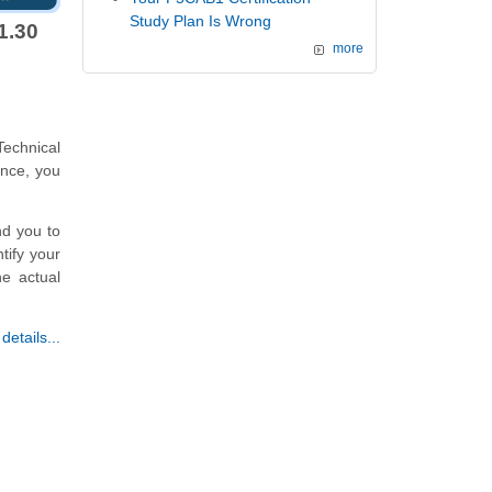
Study Plan Is Wrong
1.30
more
echnical
ence, you
nd you to
tify your
he actual
etails...