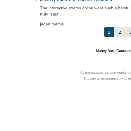
The interactive exams online were such a helpful t
truly *zain*.
jaden mathis
1
2
Money Back Guarant
All trademarks, service marks, t
The site www.certfun.com is in