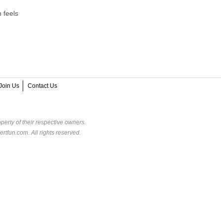
 feels
Join Us
Contact Us
perty of their respective owners.
rtfun.com. All rights reserved.