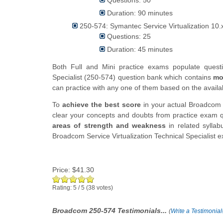
Duration: 90 minutes
250-574: Symantec Service Virtualization 10.x 
Questions: 25
Duration: 45 minutes
Both Full and Mini practice exams populate quest
Specialist (250-574) question bank which contains
mo
can practice with any one of them based on the availabi
To
achieve the best score
in your actual Broadcom S
clear your concepts and doubts from practice exam qu
areas of strength and weakness
in related syllab
Broadcom Service Virtualization Technical Specialist 
Price:
$41.30
Rating:
5
/
5
(
38
votes)
Broadcom 250-574 Testimonials...
(
Write a Testimonial