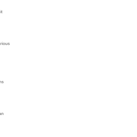
it
rious
ns
an