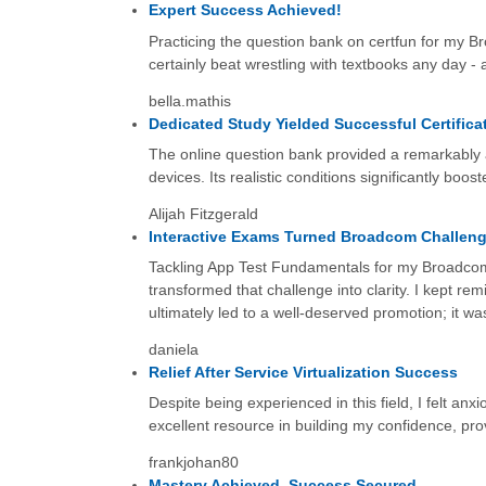
Expert Success Achieved!
Practicing the question bank on certfun for my Br
certainly beat wrestling with textbooks any day - 
bella.mathis
Dedicated Study Yielded Successful Certifica
The online question bank provided a remarkably a
devices. Its realistic conditions significantly boo
Alijah Fitzgerald
Interactive Exams Turned Broadcom Challeng
Tackling App Test Fundamentals for my Broadcom ex
transformed that challenge into clarity. I kept re
ultimately led to a well-deserved promotion; it w
daniela
Relief After Service Virtualization Success
Despite being experienced in this field, I felt an
excellent resource in building my confidence, provi
frankjohan80
Mastery Achieved, Success Secured