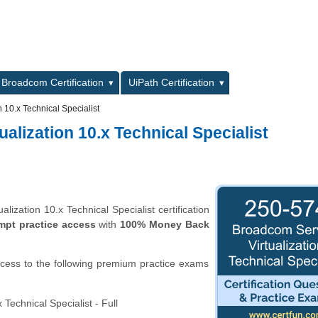
L
Broadcom Certification
UiPath Certification
 10.x Technical Specialist
alization 10.x Technical Specialist
ization 10.x Technical Specialist certification
mpt practice access
with
100% Money Back
ccess to the following premium practice exams
Technical Specialist - Full