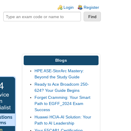
ogin links
Login
Register
Blogs
HPE ASE-StorArc Mastery:
Beyond the Study Guide
Ready to Ace Broadcom 250-
624? Your Guide Begins
Forget Cramming: Your Smart
Path to EGFF_2024 Exam
Success
Huawei HCIA-AI Solution: Your
Path to AI Leadership
Your F5CAB1 Certification