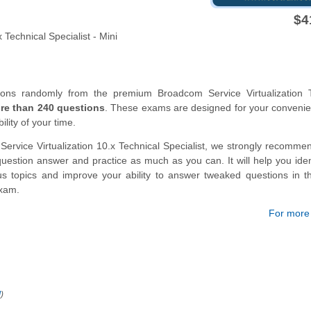
$4
Technical Specialist - Mini
ions randomly from the premium Broadcom Service Virtualization T
re than 240 questions
. These exams are designed for your conveni
lity of your time.
ervice Virtualization 10.x Technical Specialist, we strongly recomme
estion answer and practice as much as you can. It will help you iden
us topics and improve your ability to answer tweaked questions in t
exam.
For more d
!
)