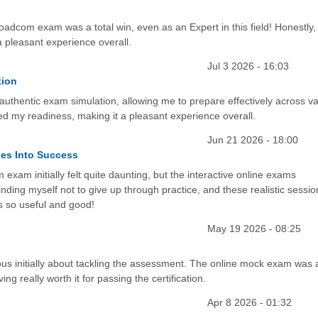
oadcom exam was a total win, even as an Expert in this field! Honestly, 
a pleasant experience overall.
Jul 3 2026 - 16:03
tion
uthentic exam simulation, allowing me to prepare effectively across va
sted my readiness, making it a pleasant experience overall.
Jun 21 2026 - 18:00
es Into Success
am initially felt quite daunting, but the interactive online exams
minding myself not to give up through practice, and these realistic sessio
as so useful and good!
May 19 2026 - 08:25
xious initially about tackling the assessment. The online mock exam was 
ng really worth it for passing the certification.
Apr 8 2026 - 01:32