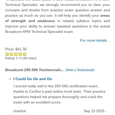
Technical Specialist, we strongly recommend you to clear your
concepts and doubts from practice exam question answer and
practice as much as you can. It will help you identify your
areas
of strength and weakness
in related syllabus topics and
improve your ability to answer tweaked questions in the actual
Broadcom APM Technical Specialist exam.
For more details...
Price:
$41.30
Rating:
5
/
5
(
38
votes)
Broadcom 250-566 Testimonials...
(
Write a Testimonial!
)
I Could Go On and On
I scored really well in the 250-566 certification exam,
thanks to Certfun’s paid online mock tests. Their practice
questions helped me prepare thoroughly and crack the
exam with an excellent score.
charlize
Sep 15 2025 -