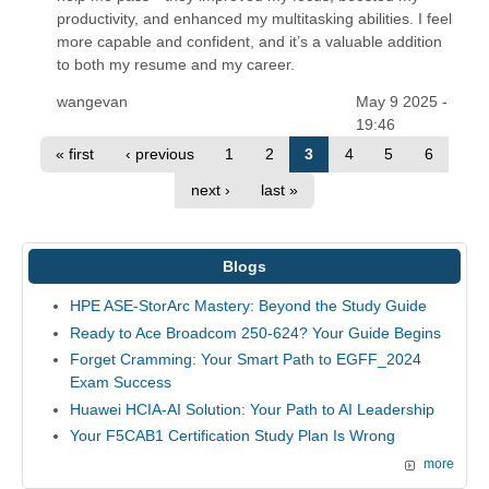
productivity, and enhanced my multitasking abilities. I feel
more capable and confident, and it’s a valuable addition
to both my resume and my career.
wangevan
May 9 2025 -
19:46
« first
‹ previous
1
2
3
4
5
6
next ›
last »
Blogs
HPE ASE-StorArc Mastery: Beyond the Study Guide
Ready to Ace Broadcom 250-624? Your Guide Begins
Forget Cramming: Your Smart Path to EGFF_2024
Exam Success
Huawei HCIA-AI Solution: Your Path to AI Leadership
Your F5CAB1 Certification Study Plan Is Wrong
more