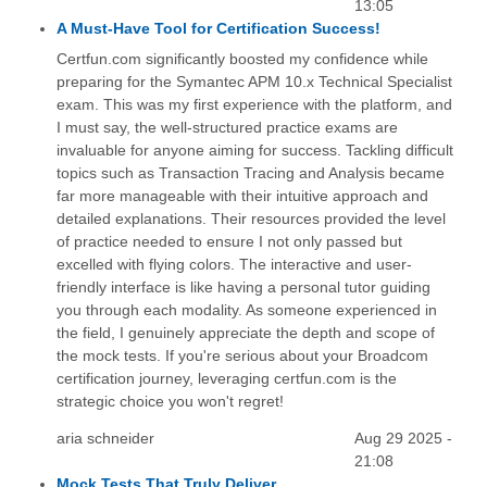
13:05
A Must-Have Tool for Certification Success!
Certfun.com significantly boosted my confidence while
preparing for the Symantec APM 10.x Technical Specialist
exam. This was my first experience with the platform, and
I must say, the well-structured practice exams are
invaluable for anyone aiming for success. Tackling difficult
topics such as Transaction Tracing and Analysis became
far more manageable with their intuitive approach and
detailed explanations. Their resources provided the level
of practice needed to ensure I not only passed but
excelled with flying colors. The interactive and user-
friendly interface is like having a personal tutor guiding
you through each modality. As someone experienced in
the field, I genuinely appreciate the depth and scope of
the mock tests. If you're serious about your Broadcom
certification journey, leveraging certfun.com is the
strategic choice you won't regret!
aria schneider
Aug 29 2025 -
21:08
Mock Tests That Truly Deliver