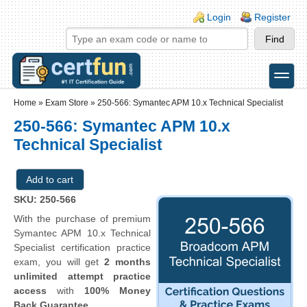
Skip to main content
Skip to search
Login links
Login
Register
toggle
Secondary menu
Home
»
Exam Store
»
250-566: Symantec APM 10.x Technical Specialist
250-566: Symantec APM 10.x
Technical Specialist
SKU: 250-566
With the purchase of premium
Symantec APM 10.x Technical
Specialist certification practice
exam, you will get
2 months
unlimited attempt practice
access
with
100% Money
Back Guarantee
.