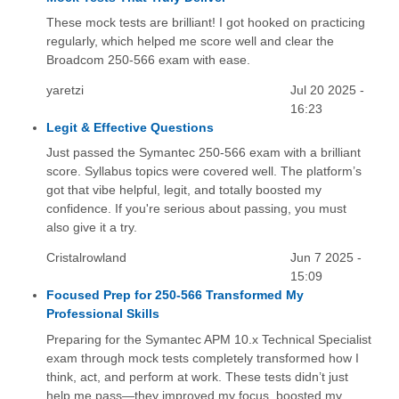
These mock tests are brilliant! I got hooked on practicing
regularly, which helped me score well and clear the
Broadcom 250-566 exam with ease.
yaretzi
Jul 20 2025 -
16:23
Legit & Effective Questions
Just passed the Symantec 250-566 exam with a brilliant
score. Syllabus topics were covered well. The platform’s
got that vibe helpful, legit, and totally boosted my
confidence. If you're serious about passing, you must
also give it a try.
Cristalrowland
Jun 7 2025 -
15:09
Focused Prep for 250-566 Transformed My
Professional Skills
Preparing for the Symantec APM 10.x Technical Specialist
exam through mock tests completely transformed how I
think, act, and perform at work. These tests didn’t just
help me pass—they improved my focus, boosted my