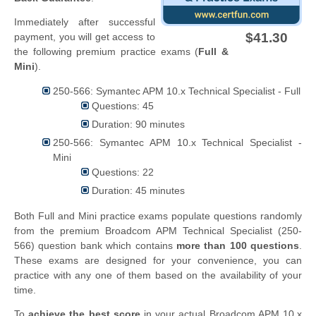
Immediately after successful
$41.30
payment, you will get access to
the following premium practice exams (
Full &
Mini
).
250-566: Symantec APM 10.x Technical Specialist - Full
Questions: 45
Duration: 90 minutes
250-566: Symantec APM 10.x Technical Specialist -
Mini
Questions: 22
Duration: 45 minutes
Both Full and Mini practice exams populate questions randomly
from the premium Broadcom APM Technical Specialist (250-
566) question bank which contains
more than 100 questions
.
These exams are designed for your convenience, you can
practice with any one of them based on the availability of your
time.
To
achieve the best score
in your actual Broadcom APM 10.x