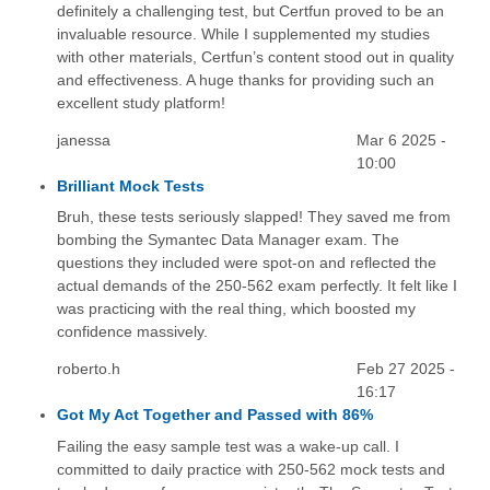
definitely a challenging test, but Certfun proved to be an
invaluable resource. While I supplemented my studies
with other materials, Certfun’s content stood out in quality
and effectiveness. A huge thanks for providing such an
excellent study platform!
janessa
Mar 6 2025 -
10:00
Brilliant Mock Tests
Bruh, these tests seriously slapped! They saved me from
bombing the Symantec Data Manager exam. The
questions they included were spot-on and reflected the
actual demands of the 250-562 exam perfectly. It felt like I
was practicing with the real thing, which boosted my
confidence massively.
roberto.h
Feb 27 2025 -
16:17
Got My Act Together and Passed with 86%
Failing the easy sample test was a wake-up call. I
committed to daily practice with 250-562 mock tests and