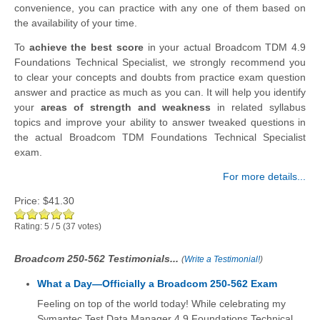
convenience, you can practice with any one of them based on
the availability of your time.
To
achieve the best score
in your actual Broadcom TDM 4.9
Foundations Technical Specialist, we strongly recommend you
to clear your concepts and doubts from practice exam question
answer and practice as much as you can. It will help you identify
your
areas of strength and weakness
in related syllabus
topics and improve your ability to answer tweaked questions in
the actual Broadcom TDM Foundations Technical Specialist
exam.
For more details...
Price:
$41.30
Rating:
5
/
5
(
37
votes)
Broadcom 250-562 Testimonials...
(
Write a Testimonial!
)
What a Day—Officially a Broadcom 250-562 Exam
Feeling on top of the world today! While celebrating my
Symantec Test Data Manager 4.9 Foundations Technical