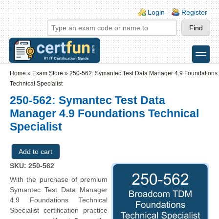
Skip to main content
Skip to search
Login links
Login
Register
toggle
Secondary menu
Home
»
Exam Store
»
250-562: Symantec Test Data Manager 4.9 Foundations
Technical Specialist
250-562: Symantec Test Data
Manager 4.9 Foundations Technical
Specialist
SKU: 250-562
With the purchase of premium
Symantec Test Data Manager
4.9 Foundations Technical
Specialist certification practice