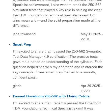
Specialist achievement, I also want to credit the 250-562
simulated tests that played a key role in helping me clear
the TDM Foundations Technical Specialist exam. Both
wins mean a lot—and the solid preparation made all the
difference.
jada.townsend
May 11 2025 -
22:31
Smart Prep
I’m excited to share that I passed the 250-562 Symantec
Test Data Manager 4.9 certification! The practice tests
gave me a hands-on understanding of the syllabus. Each
question helped sharpen my approach and reinforced the
key concepts. It was smart prep that led to a smooth,
confident pass.
gloria
Apr 29 2025 -
15:29
Passed Broadcom 250-562 with Flying Colors
I’m excited to share that I recently passed the Broadcom
TDM Foundations Technical Specialist exam! It was