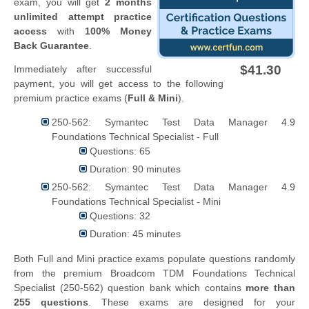
exam, you will get
2 months
unlimited attempt practice
access
with
100% Money
Back Guarantee
.
$41.30
Immediately after successful
payment, you will get access to the following
premium practice exams (
Full & Mini
).
250-562: Symantec Test Data Manager 4.9
Foundations Technical Specialist - Full
Questions: 65
Duration: 90 minutes
250-562: Symantec Test Data Manager 4.9
Foundations Technical Specialist - Mini
Questions: 32
Duration: 45 minutes
Both Full and Mini practice exams populate questions randomly
from the premium Broadcom TDM Foundations Technical
Specialist (250-562) question bank which contains
more than
255 questions
. These exams are designed for your