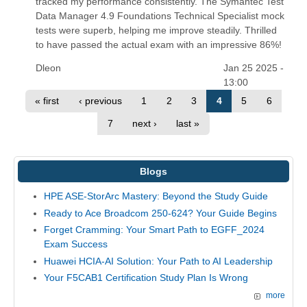
tracked my performance consistently. The Symantec Test
Data Manager 4.9 Foundations Technical Specialist mock
tests were superb, helping me improve steadily. Thrilled
to have passed the actual exam with an impressive 86%!
Dleon
Jan 25 2025 -
13:00
« first
‹ previous
1
2
3
4
5
6
7
next ›
last »
Blogs
HPE ASE-StorArc Mastery: Beyond the Study Guide
Ready to Ace Broadcom 250-624? Your Guide Begins
Forget Cramming: Your Smart Path to EGFF_2024
Exam Success
Huawei HCIA-AI Solution: Your Path to AI Leadership
Your F5CAB1 Certification Study Plan Is Wrong
more