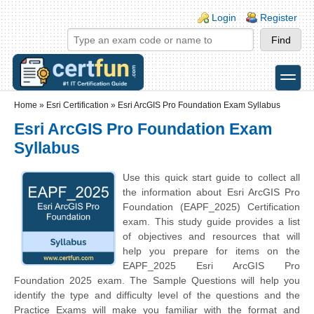
Skip to main content
Skip to search
Login links
Login
Register
toggle
Secondary menu
Home
»
Esri Certification
»
Esri ArcGIS Pro Foundation Exam Syllabus
Esri ArcGIS Pro Foundation Exam
Syllabus
Use this quick start guide to collect all
the information about Esri ArcGIS Pro
Foundation (EAPF_2025) Certification
exam. This study guide provides a list
of objectives and resources that will
help you prepare for items on the
EAPF_2025 Esri ArcGIS Pro
Foundation 2025 exam. The Sample Questions will help you
identify the type and difficulty level of the questions and the
Practice Exams will make you familiar with the format and