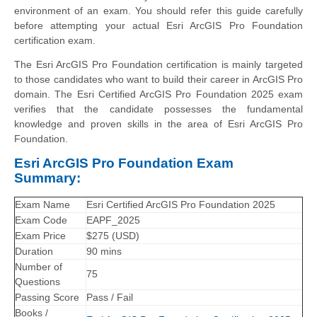
environment of an exam. You should refer this guide carefully
before attempting your actual Esri ArcGIS Pro Foundation
certification exam.
The Esri ArcGIS Pro Foundation certification is mainly targeted
to those candidates who want to build their career in ArcGIS Pro
domain. The Esri Certified ArcGIS Pro Foundation 2025 exam
verifies that the candidate possesses the fundamental
knowledge and proven skills in the area of Esri ArcGIS Pro
Foundation.
Esri ArcGIS Pro Foundation Exam
Summary:
Exam Name
Esri Certified ArcGIS Pro Foundation 2025
Exam Code
EAPF_2025
Exam Price
$275 (USD)
Duration
90 mins
Number of
75
Questions
Passing Score
Pass / Fail
Books /