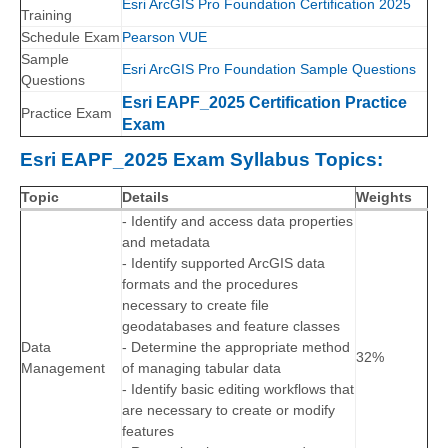
Esri ArcGIS Pro Foundation Certification 2025
Training
Schedule Exam
Pearson VUE
Sample
Esri ArcGIS Pro Foundation Sample Questions
Questions
Esri EAPF_2025 Certification Practice
Practice Exam
Exam
Esri EAPF_2025 Exam Syllabus Topics:
Topic
Details
Weights
- Identify and access data properties
and metadata
- Identify supported ArcGIS data
formats and the procedures
necessary to create file
geodatabases and feature classes
Data
- Determine the appropriate method
32%
Management
of managing tabular data
- Identify basic editing workflows that
are necessary to create or modify
features