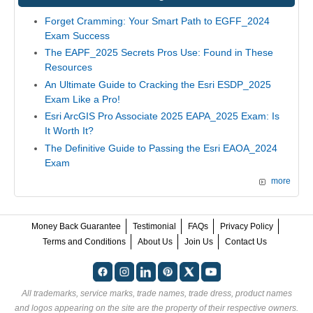
Forget Cramming: Your Smart Path to EGFF_2024
Exam Success
The EAPF_2025 Secrets Pros Use: Found in These
Resources
An Ultimate Guide to Cracking the Esri ESDP_2025
Exam Like a Pro!
Esri ArcGIS Pro Associate 2025 EAPA_2025 Exam: Is
It Worth It?
The Definitive Guide to Passing the Esri EAOA_2024
Exam
more
Money Back Guarantee
Testimonial
FAQs
Privacy Policy
Terms and Conditions
About Us
Join Us
Contact Us
All trademarks, service marks, trade names, trade dress, product names
and logos appearing on the site are the property of their respective owners.