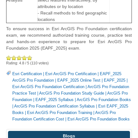
Analysis
select features interactively, by
attributes or by location
- Recall methods to find geographic
locations
To ensure success in Esri ArcGIS Pro Foundation certification
exam, we recommend authorized training course, practice test
and hands-on experience to prepare for Esri ArcGIS Pro
Foundation 2025 (EAPF_2025) exam.
Rating:
4.8
/
5
(
110
votes)
Esri Certification
|
Esri ArcGIS Pro Certification
|
EAPF_2025
ArcGIS Pro Foundation
|
EAPF_2025 Online Test
|
EAPF_2025
|
Esri ArcGIS Pro Foundation Certification
|
ArcGIS Pro Foundation
Practice Test
|
ArcGIS Pro Foundation Study Guide
|
ArcGIS Pro
Foundation
|
EAPF_2025 Syllabus
|
ArcGIS Pro Foundation Books
|
ArcGIS Pro Foundation Certification Syllabus
|
Esri EAPF_2025
Books
|
Esri ArcGIS Pro Foundation Training
|
ArcGIS Pro
Foundation Certification Cost
|
Esri ArcGIS Pro Foundation Books
Blogs