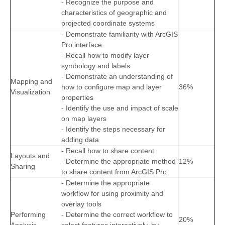
- Recognize the purpose and
characteristics of geographic and
projected coordinate systems
- Demonstrate familiarity with ArcGIS
Pro interface
- Recall how to modify layer
symbology and labels
- Demonstrate an understanding of
Mapping and
how to configure map and layer
36%
Visualization
properties
- Identify the use and impact of scale
on map layers
- Identify the steps necessary for
adding data
- Recall how to share content
Layouts and
- Determine the appropriate method
12%
Sharing
to share content from ArcGIS Pro
- Determine the appropriate
workflow for using proximity and
overlay tools
Performing
- Determine the correct workflow to
20%