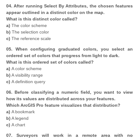
04. After running Select By Attributes, the chosen features
appear outlined in a distinct color on the map.
What is this distinct color called?
a)
The color scheme
b)
The selection color
c)
The reference scale
05. When configuring graduated colors, you select an
ordered set of colors that progress from light to dark.
What is this ordered set of colors called?
a)
A color scheme
b)
A visibility range
c)
A definition query
06. Before classifying a numeric field, you want to view
how its values are distributed across your features.
Which ArcGIS Pro feature visualizes that distribution?
a)
A bookmark
b)
A legend
c)
A chart
07. Surveyors will work in a remote area with no