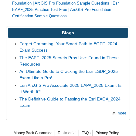
Foundation
|
ArcGIS Pro Foundation Sample Questions
|
Esri
EAPF_2025 Practice Test Free
|
ArcGIS Pro Foundation
Certification Sample Questions
Blogs
Forget Cramming: Your Smart Path to EGFF_2024
Exam Success
The EAPF_2025 Secrets Pros Use: Found in These
Resources
An Ultimate Guide to Cracking the Esri ESDP_2025
Exam Like a Pro!
Esri ArcGIS Pro Associate 2025 EAPA_2025 Exam: Is
It Worth It?
The Definitive Guide to Passing the Esri EAOA_2024
Exam
more
Money Back Guarantee
Testimonial
FAQs
Privacy Policy