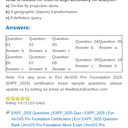
a)
On-the-fly projection alone
b)
A geographic (datum) transformation
c)
A definition query
Answers:
Question:
Question:
Question:
Question: 04
Question: 05
01
02
03
Answer: b
Answer: a
Answer: b
Answer: a
Answer: c
Question:
Question:
Question:
Question: 09
Question: 10
06
07
08
Answer: c
Answer: b
Answer: c
Answer: b
Answer: a
Note: For any error in Esri ArcGIS Pro Foundation 2025
(EAPF_2025) certification exam sample questions, please
update us by writing an email on feedback@certfun.com.
Rating:
4.8
/
5
(
110
votes)
EAPF_2025 Questions
|
EAPF_2025 Quiz
|
EAPF_2025
|
Esri
ArcGIS Pro Foundation Certification
|
Esri EAPF_2025 Question
Bank
|
ArcGIS Pro Foundation Mock Exam
|
ArcGIS Pro