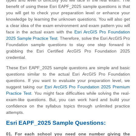
benefit of using these Esri EAPF_2025 sample questions is that
you will get to check your preparation level or enhance your
knowledge by learning the unknown questions. You will also get
a clear idea of the exam environment and exam pattern you will
face in the actual exam with the
Esri ArcGIS Pro Foundation
2025 Sample Practice Test
. Therefore, solve the Esri ArcGIS Pro
Foundation sample questions to stay one step forward in
grabbing the Esri Certified ArcGIS Pro Foundation 2025
credential.
These Esri EAPF_2025 sample questions are simple and basic
questions similar to the actual Esri ArcGIS Pro Foundation
questions. If you want to evaluate your preparation level, we
suggest taking our
Esri ArcGIS Pro Foundation 2025 Premium
Practice Test
. You might face difficulties while solving the real-
exam-like questions. But, you can work hard and build your
confidence on the syllabus topics through unlimited practice
attempts.
Esri EAPF_2025 Sample Questions:
01. For each school you need one number giving the