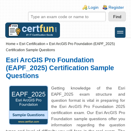
Skip to main content
Skip to search
Login links
Login
Register
toggle
Secondary menu
Home
»
Esri Certification
»
Esri ArcGIS Pro Foundation (EAPF_2025)
Certification Sample Questions
Esri ArcGIS Pro Foundation
(EAPF_2025) Certification Sample
Questions
Getting knowledge of the Esri
EAPF_2025 exam structure and
question format is vital in preparing for
the Esri ArcGIS Pro Foundation 2025
certification exam. Our Esri ArcGIS Pro
Foundation sample questions offer you
information regarding the question
types and level of difficulty you will face in the real exam. The