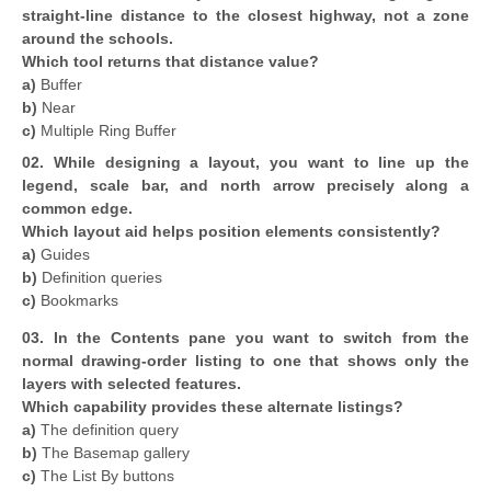
straight-line distance to the closest highway, not a zone
around the schools.
Which tool returns that distance value?
a)
Buffer
b)
Near
c)
Multiple Ring Buffer
02. While designing a layout, you want to line up the
legend, scale bar, and north arrow precisely along a
common edge.
Which layout aid helps position elements consistently?
a)
Guides
b)
Definition queries
c)
Bookmarks
03. In the Contents pane you want to switch from the
normal drawing-order listing to one that shows only the
layers with selected features.
Which capability provides these alternate listings?
a)
The definition query
b)
The Basemap gallery
c)
The List By buttons