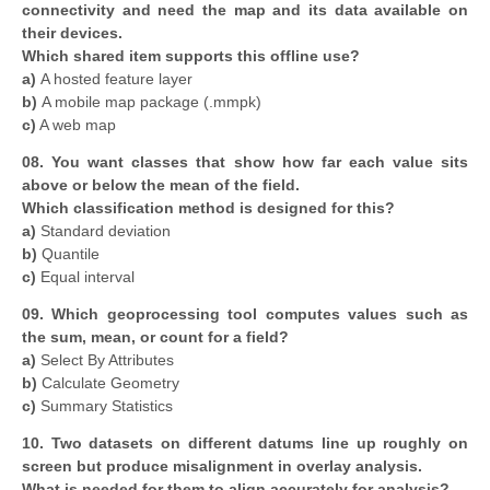
connectivity and need the map and its data available on
their devices.
Which shared item supports this offline use?
a)
A hosted feature layer
b)
A mobile map package (.mmpk)
c)
A web map
08. You want classes that show how far each value sits
above or below the mean of the field.
Which classification method is designed for this?
a)
Standard deviation
b)
Quantile
c)
Equal interval
09. Which geoprocessing tool computes values such as
the sum, mean, or count for a field?
a)
Select By Attributes
b)
Calculate Geometry
c)
Summary Statistics
10. Two datasets on different datums line up roughly on
screen but produce misalignment in overlay analysis.
What is needed for them to align accurately for analysis?