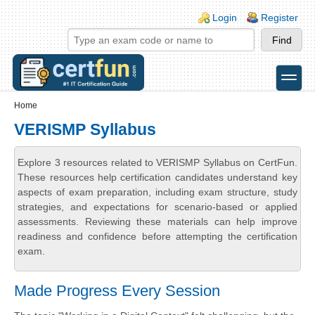
Skip to main content
Skip to search
Login links
Login
Register
toggle
Secondary menu
Home
VERISMP Syllabus
Explore 3 resources related to VERISMP Syllabus on CertFun.
These resources help certification candidates understand key
aspects of exam preparation, including exam structure, study
strategies, and expectations for scenario-based or applied
assessments. Reviewing these materials can help improve
readiness and confidence before attempting the certification
exam.
Made Progress Every Session