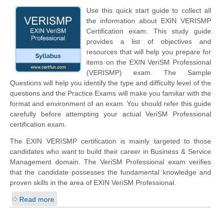
Use this quick start guide to collect all
the information about EXIN VERISMP
Certification exam. This study guide
provides a list of objectives and
resources that will help you prepare for
items on the EXIN VeriSM Professional
(VERISMP) exam. The Sample
Questions will help you identify the type and difficulty level of the
questions and the Practice Exams will make you familiar with the
format and environment of an exam. You should refer this guide
carefully before attempting your actual VeriSM Professional
certification exam.
The EXIN VERISMP certification is mainly targeted to those
candidates who want to build their career in Business & Service
Management domain. The VeriSM Professional exam verifies
that the candidate possesses the fundamental knowledge and
proven skills in the area of EXIN VeriSM Professional.
Read more