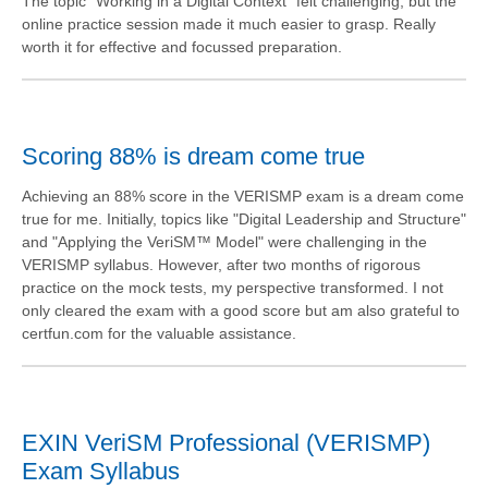
The topic "Working in a Digital Context" felt challenging, but the
online practice session made it much easier to grasp. Really
worth it for effective and focussed preparation.
Scoring 88% is dream come true
Achieving an 88% score in the VERISMP exam is a dream come
true for me. Initially, topics like "Digital Leadership and Structure"
and "Applying the VeriSM™ Model" were challenging in the
VERISMP syllabus. However, after two months of rigorous
practice on the mock tests, my perspective transformed. I not
only cleared the exam with a good score but am also grateful to
certfun.com for the valuable assistance.
EXIN VeriSM Professional (VERISMP)
Exam Syllabus