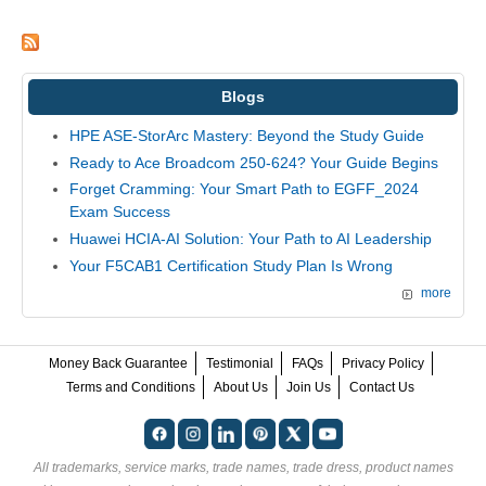
Blogs
HPE ASE-StorArc Mastery: Beyond the Study Guide
Ready to Ace Broadcom 250-624? Your Guide Begins
Forget Cramming: Your Smart Path to EGFF_2024
Exam Success
Huawei HCIA-AI Solution: Your Path to AI Leadership
Your F5CAB1 Certification Study Plan Is Wrong
more
Money Back Guarantee
Testimonial
FAQs
Privacy Policy
Terms and Conditions
About Us
Join Us
Contact Us
All trademarks, service marks, trade names, trade dress, product names