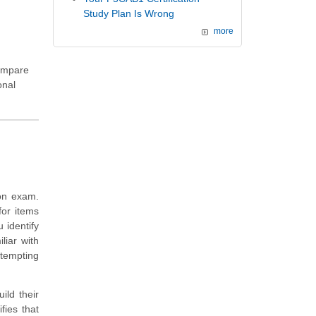
Study Plan Is Wrong
more
compare
onal
ion exam.
for items
 identify
liar with
ttempting
ild their
ies that