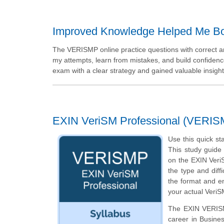
Improved Knowledge Helped Me Bo
The VERISMP online practice questions with correct
my attempts, learn from mistakes, and build confidenc
exam with a clear strategy and gained valuable insigh
EXIN VeriSM Professional (VERIS
Use this quick st
This study guide 
on the EXIN Veri
the type and diff
the format and en
your actual VeriS
The EXIN VERISMP
career in Busine