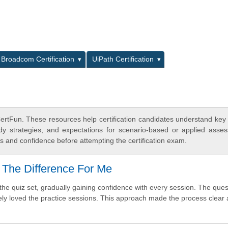
L
Broadcom Certification
UiPath Certification
rtFun. These resources help certification candidates understand key
dy strategies, and expectations for scenario-based or applied asse
 and confidence before attempting the certification exam.
 The Difference For Me
e quiz set, gradually gaining confidence with every session. The quest
tely loved the practice sessions. This approach made the process clear