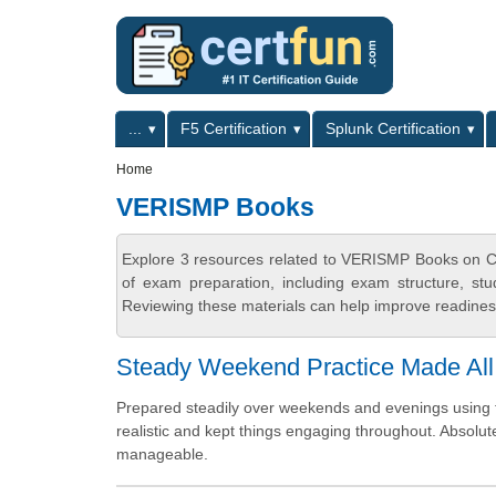
Skip to main content
Skip to search
Primary menu
...
F5 Certification
Splunk Certification
Secondary menu
Home
VERISMP Books
Explore 3 resources related to VERISMP Books on Ce
of exam preparation, including exam structure, stu
Reviewing these materials can help improve readiness
Steady Weekend Practice Made All
Prepared steadily over weekends and evenings using th
realistic and kept things engaging throughout. Absolu
manageable.