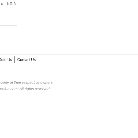
 of EXIN
Join Us
Contact Us
perty of their respective owners.
rtfun.com. All rights reserved.