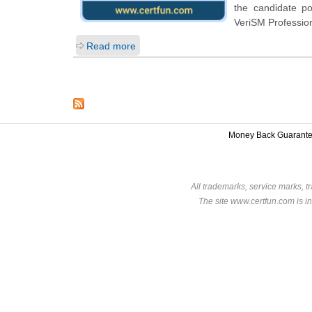
the candidate p
VeriSM Profession
Read more
Money Back Guarant
All trademarks, service marks, t
The site www.certfun.com is in