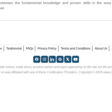
ossesses the fundamental knowledge and proven skills in the area
al.
ee
Testimonial
FAQs
Privacy Policy
Terms and Conditions
About Us
rade names, trade dress, product names and logos appearing on the site are the pro
 no way affiliated with any of these
Certification Providers
. Copyright © 2026 www.ce