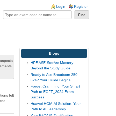
ogin links
Login
Register
Blogs
 aspects
HPE ASE-StorArc Mastery:
ssments.
Beyond the Study Guide
Ready to Ace Broadcom 250-
624? Your Guide Begins
Forget Cramming: Your Smart
Path to EGFF_2024 Exam
ions felt
Success
 and
Huawei HCIA-AI Solution: Your
Path to AI Leadership
Your F5CAB1 Certification