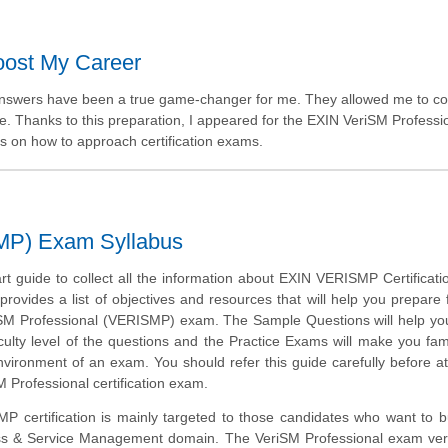
ost My Career
 answers have been a true game-changer for me. They allowed me to 
e. Thanks to this preparation, I appeared for the EXIN VeriSM Professi
ts on how to approach certification exams.
MP) Exam Syllabus
art guide to collect all the information about EXIN VERISMP Certificat
provides a list of objectives and resources that will help you prepare 
SM Professional (VERISMP) exam. The Sample Questions will help you
iculty level of the questions and the Practice Exams will make you fami
vironment of an exam. You should refer this guide carefully before a
M Professional certification exam.
 certification is mainly targeted to those candidates who want to bu
ss & Service Management domain. The VeriSM Professional exam verif