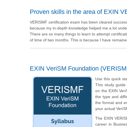
Proven skills in the area of EXIN
VERISMF certification exam has been cleared successfull
because my in-depth knowledge helped me a lot under
There are so many things to learn to attempt certifica
of time of two months. This is because I have remaine
EXIN VeriSM Foundation (VERISM
Use this quick st
This study guide 
on the EXIN Veri
the type and diff
the format and en
your actual VeriS
The EXIN VERISMF
career in Busin