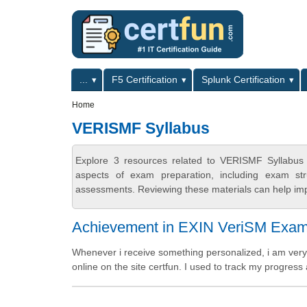
Skip to main content
Skip to search
Primary menu
...
F5 Certification
Splunk Certification
Secondary menu
Home
VERISMF Syllabus
Explore 3 resources related to VERISMF Syllabus 
aspects of exam preparation, including exam stru
assessments. Reviewing these materials can help imp
Achievement in EXIN VeriSM Exa
Whenever i receive something personalized, i am very 
online on the site certfun. I used to track my progress