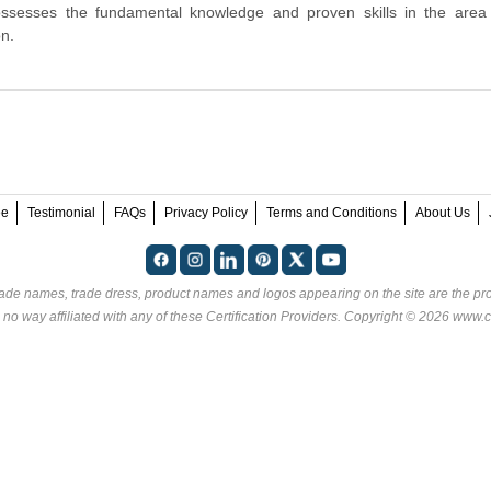
ossesses the fundamental knowledge and proven skills in the area
n.
ee
Testimonial
FAQs
Privacy Policy
Terms and Conditions
About Us
rade names, trade dress, product names and logos appearing on the site are the pro
 no way affiliated with any of these
Certification Providers
. Copyright © 2026 www.ce