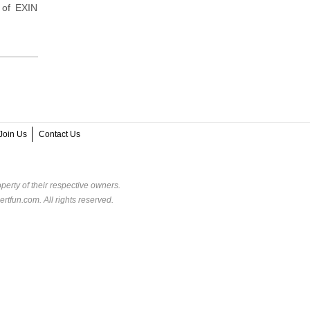
 of EXIN
Join Us
Contact Us
perty of their respective owners.
rtfun.com. All rights reserved.