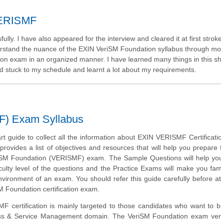
 VERISMF
y. I have also appeared for the interview and cleared it at first stroke
stand the nuance of the EXIN VeriSM Foundation syllabus through moc
tion exam in an organized manner. I have learned many things in this s
d stuck to my schedule and learnt a lot about my requirements.
F) Exam Syllabus
art guide to collect all the information about EXIN VERISMF Certificat
provides a list of objectives and resources that will help you prepare 
SM Foundation (VERISMF) exam. The Sample Questions will help you 
iculty level of the questions and the Practice Exams will make you fami
vironment of an exam. You should refer this guide carefully before a
M Foundation certification exam.
 certification is mainly targeted to those candidates who want to bu
ess & Service Management domain. The VeriSM Foundation exam verif