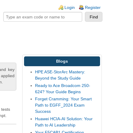
ogin links
Login
Register
Blogs
tand key
HPE ASE-StorArc Mastery:
 applied
Beyond the Study Guide
m.
Ready to Ace Broadcom 250-
624? Your Guide Begins
Forget Cramming: Your Smart
Path to EGFF_2024 Exam
 tests
Success
mpt.
Huawei HCIA-AI Solution: Your
Path to AI Leadership
Your F5CAB1 Certification