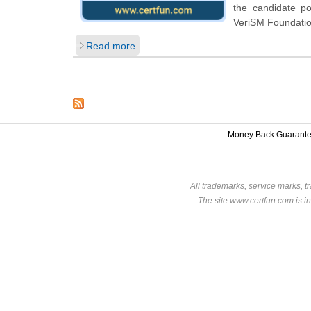
the candidate p
VeriSM Foundatio
Read more
Money Back Guarant
All trademarks, service marks, t
The site www.certfun.com is in