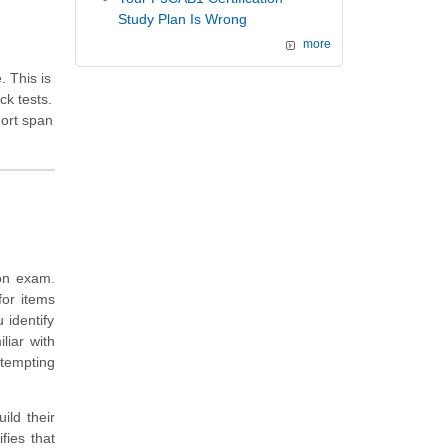
Study Plan Is Wrong
more
. This is
k tests.
hort span
ion exam.
for items
identify
liar with
ttempting
ild their
ies that