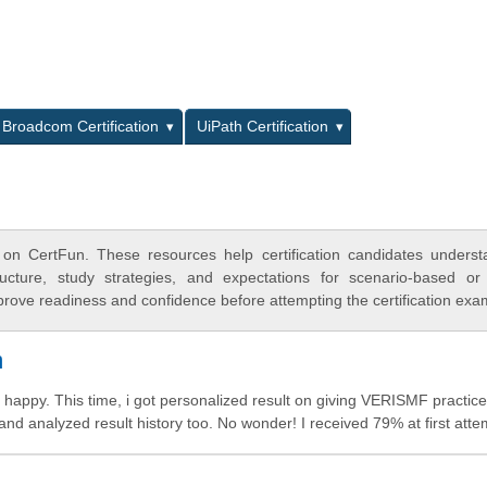
L
Broadcom Certification
UiPath Certification
on CertFun. These resources help certification candidates unders
cture, study strategies, and expectations for scenario-based or
rove readiness and confidence before attempting the certification exa
m
happy. This time, i got personalized result on giving VERISMF practice
 and analyzed result history too. No wonder! I received 79% at first atte