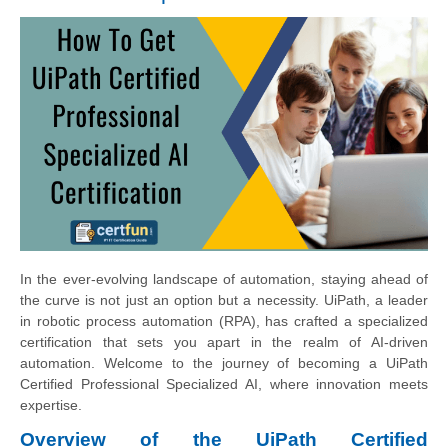
In the ever-evolving landscape of automation, staying ahead of
the curve is not just an option but a necessity. UiPath, a leader
in robotic process automation (RPA), has crafted a specialized
certification that sets you apart in the realm of AI-driven
automation. Welcome to the journey of becoming a UiPath
Certified Professional Specialized AI, where innovation meets
expertise.
Overview of the UiPath Certified