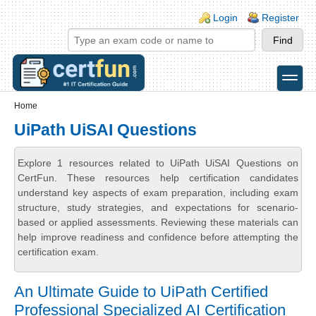
Skip to main content
Skip to search
Login links
Login
Register
toggle
Secondary menu
Home
UiPath UiSAI Questions
Explore 1 resources related to UiPath UiSAI Questions on
CertFun. These resources help certification candidates
understand key aspects of exam preparation, including exam
structure, study strategies, and expectations for scenario-
based or applied assessments. Reviewing these materials can
help improve readiness and confidence before attempting the
certification exam.
An Ultimate Guide to UiPath Certified
Professional Specialized AI Certification