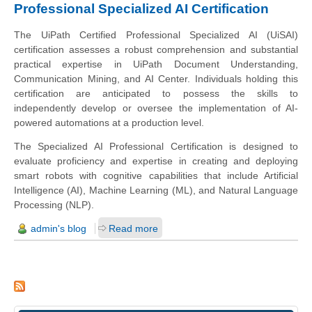
Professional Specialized AI Certification
The UiPath Certified Professional Specialized AI (UiSAI)
certification assesses a robust comprehension and substantial
practical expertise in UiPath Document Understanding,
Communication Mining, and AI Center. Individuals holding this
certification are anticipated to possess the skills to
independently develop or oversee the implementation of AI-
powered automations at a production level.
The Specialized AI Professional Certification is designed to
evaluate proficiency and expertise in creating and deploying
smart robots with cognitive capabilities that include Artificial
Intelligence (AI), Machine Learning (ML), and Natural Language
Processing (NLP).
admin's blog
Read more