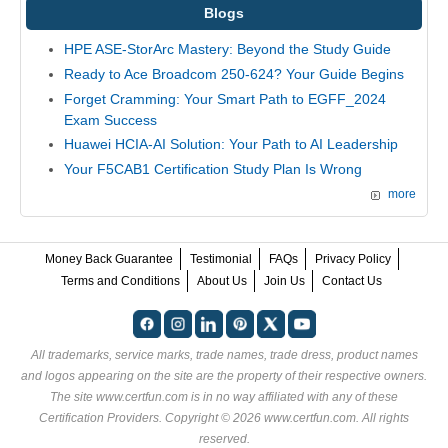
Blogs
HPE ASE-StorArc Mastery: Beyond the Study Guide
Ready to Ace Broadcom 250-624? Your Guide Begins
Forget Cramming: Your Smart Path to EGFF_2024
Exam Success
Huawei HCIA-AI Solution: Your Path to AI Leadership
Your F5CAB1 Certification Study Plan Is Wrong
more
Money Back Guarantee
Testimonial
FAQs
Privacy Policy
Terms and Conditions
About Us
Join Us
Contact Us
All trademarks, service marks, trade names, trade dress, product names
and logos appearing on the site are the property of their respective owners.
The site www.certfun.com is in no way affiliated with any of these
Certification Providers
. Copyright © 2026 www.certfun.com. All rights
reserved.