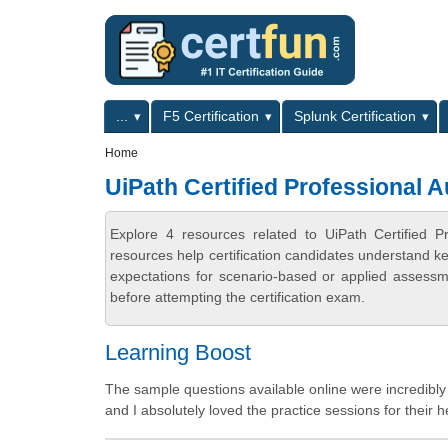
Skip to main content
Skip to search
Primary menu
...
F5 Certification
Splunk Certification
Secondary menu
Home
UiPath Certified Professional 
Explore 4 resources related to UiPath Certified 
resources help certification candidates understand k
expectations for scenario-based or applied assess
before attempting the certification exam.
Learning Boost
The sample questions available online were incredibly 
and I absolutely loved the practice sessions for their h