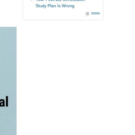
Study Plan Is Wrong
more