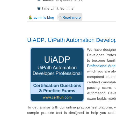
Time Limit: 90 mins
admin's blog
Read more
UiADP: UiPath Automation Develop
We have designed
Developer Profess
to become famili
Professional Aut
which you are alr
composed questio
certified candida
passing score, 
Automation Devel
exam builds readi
To get familiar with our online practice test platform
sample practice test is designed to help you und