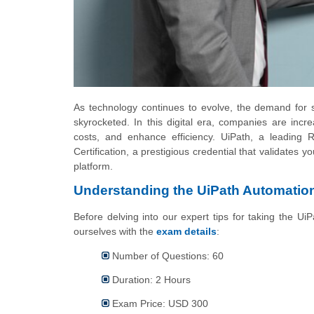
As technology continues to evolve, the demand for s
skyrocketed. In this digital era, companies are incr
costs, and enhance efficiency. UiPath, a leading 
Certification, a prestigious credential that validates
platform.
Understanding the UiPath Automation
Before delving into our expert tips for taking the UiP
ourselves with the
exam details
:
Number of Questions: 60
Duration: 2 Hours
Exam Price: USD 300