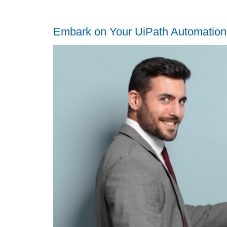
Embark on Your UiPath Automation 