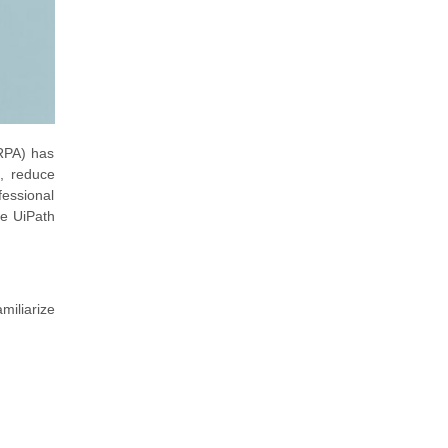
(RPA) has
s, reduce
essional
he UiPath
miliarize