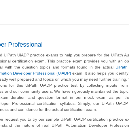
er Professional
 UiPath UiADP practice exams to help you prepare for the UiPath Au
ional certification exam. This practice exam provides you with an op
ar with the question topics and formats found in the actual
UiPath 
omation Developer Professional (UiADP)
exam. It also helps you identify 
eady well prepared and topics on which you may need further training
ns for this UiPath UiADP practice test by collecting inputs from 
tes and our community users. We have rigorously maintained the topic
exam duration and question format in our mock exam as per th
oper Professional certification syllabus. Simply, our UiPath UiADP
ness and confidence for the actual certification exam.
, we request you to try our sample UiPath UiADP certification practice 
erstand the nature of real UiPath Automation Developer Professio