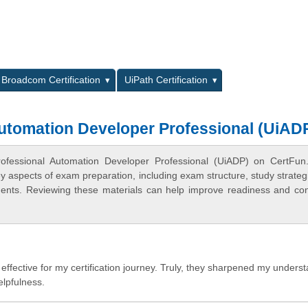
L
Broadcom Certification
UiPath Certification
Automation Developer Professional (UiAD
Professional Automation Developer Professional (UiADP) on CertFu
ey aspects of exam preparation, including exam structure, study strateg
ments. Reviewing these materials can help improve readiness and co
effective for my certification journey. Truly, they sharpened my unders
elpfulness.