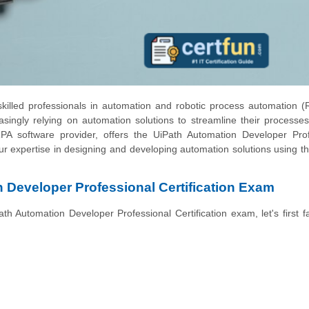
killed professionals in automation and robotic process automation 
easingly relying on automation solutions to streamline their processe
RPA software provider, offers the UiPath Automation Developer Prof
 your expertise in designing and developing automation solutions using t
 Developer Professional Certification Exam
ath Automation Developer Professional Certification exam, let's first fa