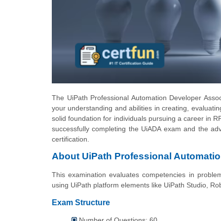
The UiPath Professional Automation Developer Associat
your understanding and abilities in creating, evaluati
solid foundation for individuals pursuing a career in RPA
successfully completing the UiADA exam and the adv
certification.
About UiPath Professional Automati
This examination evaluates competencies in problem-
using UiPath platform elements like UiPath Studio, Ro
Exam Structure
Number of Questions: 60