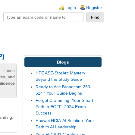
ogin links
Login
Register
P)
Blogs
n. These
HPE ASE-StorArc Mastery:
ies, and
Beyond the Study Guide
nfidence
Ready to Ace Broadcom 250-
624? Your Guide Begins
Forget Cramming: Your Smart
Path to EGFF_2024 Exam
Success
tanding,
Huawei HCIA-AI Solution: Your
Path to AI Leadership
Your F5CAB1 Certification