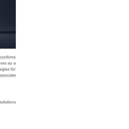
 confirms
rves as a
tegies for
Associate
solutions