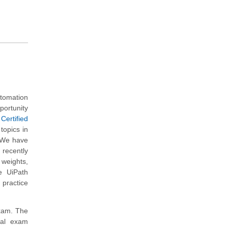
tomation
portunity
Certified
topics in
. We have
recently
 weights,
e UiPath
 practice
exam. The
nal exam