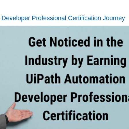
Developer Professional Certification Journey