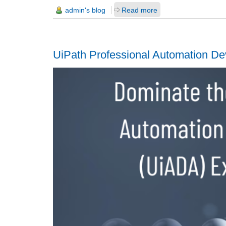
admin's blog
Read more
UiPath Professional Automation De