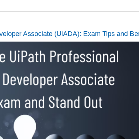
veloper Associate (UiADA): Exam Tips and Ben