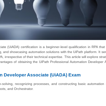
e (UiADA) certification is a beginner-level qualification in RPA that
ng, and showcasing automation solutions with the UiPath platform. It se
, irrespective of their technical expertise. This article will explore stra
antages of obtaining the UiPath Professional Automation Developer 
on Developer Associate (UiADA) Exam
solving, recognizing processes, and constructing basic automation 
bots, and Orchestrator.