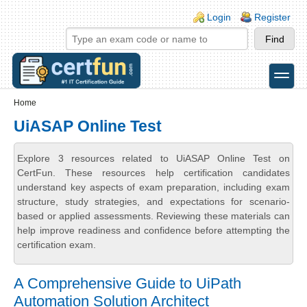
Skip to main content
Skip to search
Login links
Login
Register
toggle
Secondary menu
Home
UiASAP Online Test
Explore 3 resources related to UiASAP Online Test on
CertFun. These resources help certification candidates
understand key aspects of exam preparation, including exam
structure, study strategies, and expectations for scenario-
based or applied assessments. Reviewing these materials can
help improve readiness and confidence before attempting the
certification exam.
A Comprehensive Guide to UiPath
Automation Solution Architect