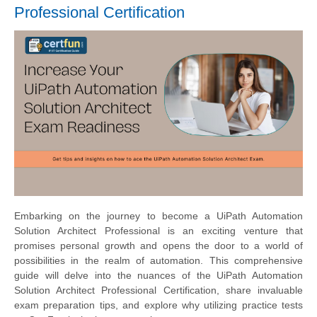
Professional Certification
Embarking on the journey to become a UiPath Automation
Solution Architect Professional is an exciting venture that
promises personal growth and opens the door to a world of
possibilities in the realm of automation. This comprehensive
guide will delve into the nuances of the UiPath Automation
Solution Architect Professional Certification, share invaluable
exam preparation tips, and explore why utilizing practice tests