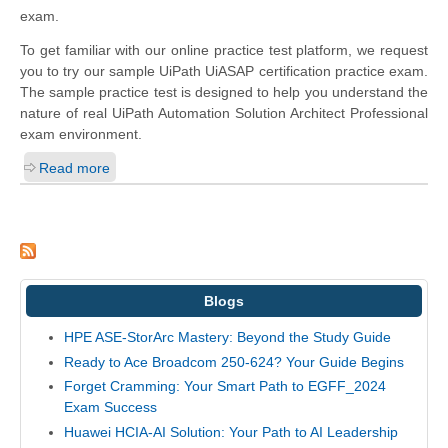
exam.
To get familiar with our online practice test platform, we request
you to try our sample UiPath UiASAP certification practice exam.
The sample practice test is designed to help you understand the
nature of real UiPath Automation Solution Architect Professional
exam environment.
Read more
Blogs
HPE ASE-StorArc Mastery: Beyond the Study Guide
Ready to Ace Broadcom 250-624? Your Guide Begins
Forget Cramming: Your Smart Path to EGFF_2024
Exam Success
Huawei HCIA-AI Solution: Your Path to AI Leadership