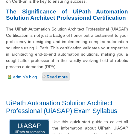
on CertFun is the key to ensuring success.
The Significance of UiPath Automation
Solution Architect Professional Certification
The UiPath Automation Solution Architect Professional (UiASAP)
Certification is not just a badge of honor but a testament to your
proficiency in designing and implementing complex automation
solutions using UiPath. This certification validates your expertise
in architecting end-to-end automation solutions, making you a
sought-after professional in the rapidly evolving field of robotic
process automation (RPA).
admin's blog
Read more
UiPath Automation Solution Architect
Professional (UiASAP) Exam Syllabus
Use this quick start guide to collect all
the information about UiPath UiASAP