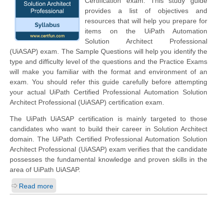
Certification exam. This study guide
provides a list of objectives and
resources that will help you prepare for
items on the UiPath Automation
Solution Architect Professional
(UiASAP) exam. The Sample Questions will help you identify the
type and difficulty level of the questions and the Practice Exams
will make you familiar with the format and environment of an
exam. You should refer this guide carefully before attempting
your actual UiPath Certified Professional Automation Solution
Architect Professional (UiASAP) certification exam.
The UiPath UiASAP certification is mainly targeted to those
candidates who want to build their career in Solution Architect
domain. The UiPath Certified Professional Automation Solution
Architect Professional (UiASAP) exam verifies that the candidate
possesses the fundamental knowledge and proven skills in the
area of UiPath UiASAP.
Read more