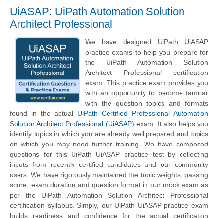
UiASAP: UiPath Automation Solution
Architect Professional
We have designed UiPath UiASAP
practice exams to help you prepare for
the UiPath Automation Solution
Architect Professional certification
exam. This practice exam provides you
with an opportunity to become familiar
with the question topics and formats
found in the actual
UiPath Certified Professional Automation
Solution Architect Professional (UiASAP)
exam. It also helps you
identify topics in which you are already well prepared and topics
on which you may need further training. We have composed
questions for this UiPath UiASAP practice test by collecting
inputs from recently certified candidates and our community
users. We have rigorously maintained the topic weights, passing
score, exam duration and question format in our mock exam as
per the UiPath Automation Solution Architect Professional
certification syllabus. Simply, our UiPath UiASAP practice exam
builds readiness and confidence for the actual certification