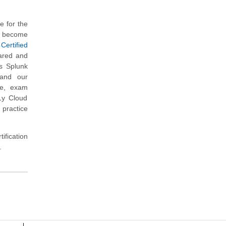
 for the
to become
ertified
pared and
s Splunk
 and our
re, exam
1y Cloud
 practice
ification
.