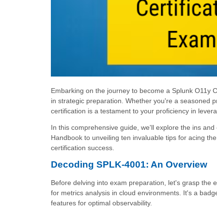
Embarking on the journey to become a Splunk O11y Clou
in strategic preparation. Whether you're a seasoned
certification is a testament to your proficiency in leve
In this comprehensive guide, we'll explore the ins an
Handbook to unveiling ten invaluable tips for acing the
certification success.
Decoding SPLK-4001: An Overview
Before delving into exam preparation, let's grasp the e
for metrics analysis in cloud environments. It's a badg
features for optimal observability.