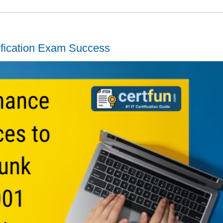
ification Exam Success