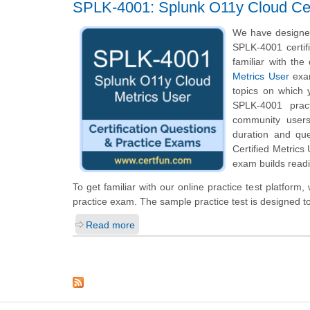
SPLK-4001: Splunk O11y Cloud Cert
We have designed
SPLK-4001 certif
familiar with th
Metrics User
exam
topics on which 
SPLK-4001 pract
community users
duration and qu
Certified Metrics
exam builds readi
To get familiar with our online practice test platfor
practice exam. The sample practice test is designed 
Read more