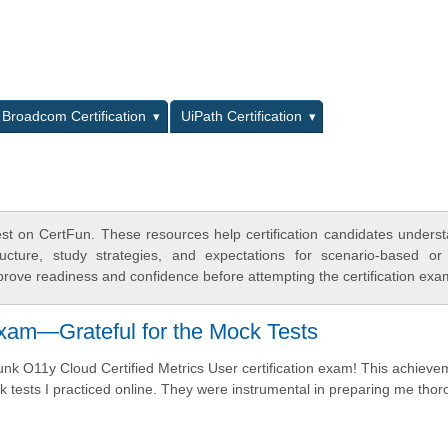
L
Broadcom Certification
UiPath Certification
st on CertFun. These resources help certification candidates unders
cture, study strategies, and expectations for scenario-based or
rove readiness and confidence before attempting the certification exa
xam—Grateful for the Mock Tests
plunk O11y Cloud Certified Metrics User certification exam! This achiev
tests I practiced online. They were instrumental in preparing me thor