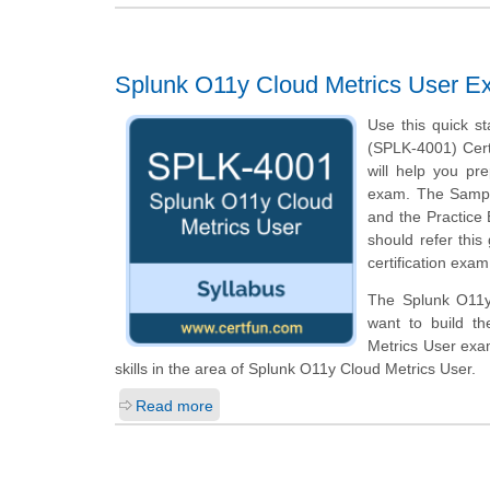
Splunk O11y Cloud Metrics User E
Use this quick st
(SPLK-4001) Certi
will help you pr
exam. The Sample 
and the Practice
should refer this
certification exam
The Splunk O11y 
want to build th
Metrics User exa
skills in the area of Splunk O11y Cloud Metrics User.
Read more