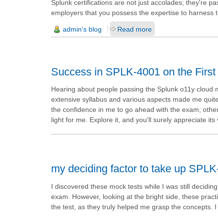
Splunk certifications are not just accolades; they're 
employers that you possess the expertise to harness t
admin's blog
Read more
Success in SPLK-4001 on the First
Hearing about people passing the Splunk o11y cloud met
extensive syllabus and various aspects made me quite ne
the confidence in me to go ahead with the exam; otherwi
light for me. Explore it, and you'll surely appreciate 
my deciding factor to take up SPL
I discovered these mock tests while I was still decid
exam. However, looking at the bright side, these prac
the test, as they truly helped me grasp the concepts. I