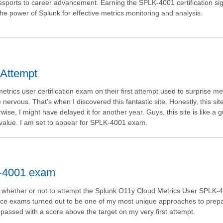
passports to career advancement. Earning the SPLK-4001 certification sig
he power of Splunk for effective metrics monitoring and analysis.
 Attempt
rics user certification exam on their first attempt used to surprise m
rvous. That's when I discovered this fantastic site. Honestly, this site 
se, I might have delayed it for another year. Guys, this site is like a g
its value. I am set to appear for SPLK-4001 exam.
K-4001 exam
ing whether or not to attempt the Splunk O11y Cloud Metrics User SPLK-
tice exams turned out to be one of my most unique approaches to prepa
 passed with a score above the target on my very first attempt.