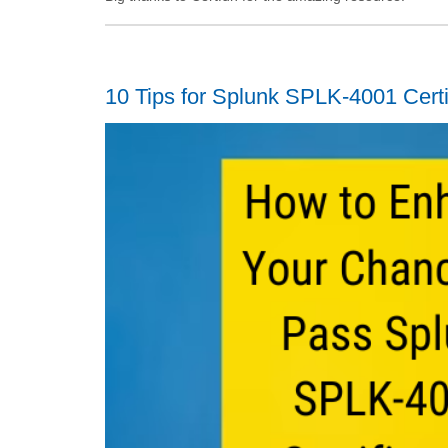
10 Tips for Splunk SPLK-4001 Cert