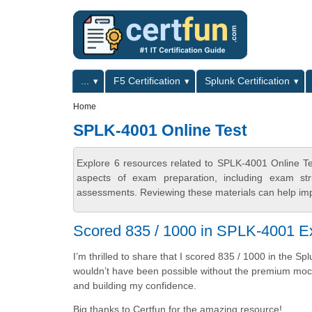
Skip to main content
Skip to search
Primary menu
...
F5 Certification
Splunk Certification
Secondary menu
Home
SPLK-4001 Online Test
Explore 6 resources related to SPLK-4001 Online Te
aspects of exam preparation, including exam stru
assessments. Reviewing these materials can help imp
Scored 835 / 1000 in SPLK-4001 E
I’m thrilled to share that I scored 835 / 1000 in the S
wouldn’t have been possible without the premium mock 
and building my confidence.
Big thanks to Certfun for the amazing resource!