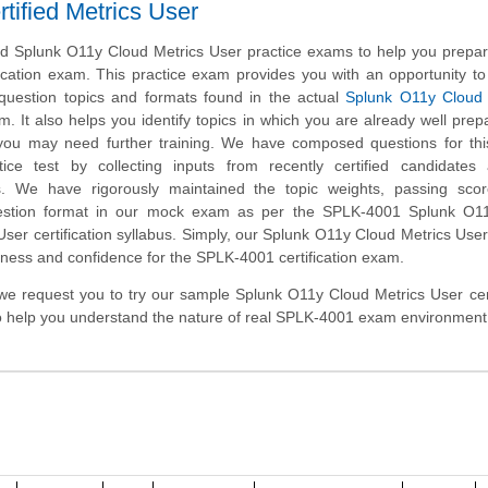
ified Metrics User
 Splunk O11y Cloud Metrics User practice exams to help you prepare
ication exam. This practice exam provides you with an opportunity 
e question topics and formats found in the actual
Splunk O11y Cloud C
. It also helps you identify topics in which you are already well pre
you may need further training. We have composed questions for thi
ice test by collecting inputs from recently certified candidates
. We have rigorously maintained the topic weights, passing sco
estion format in our mock exam as per the SPLK-4001 Splunk O1
 User certification syllabus. Simply, our Splunk O11y Cloud Metrics User
ness and confidence for the SPLK-4001 certification exam.
m, we request you to try our sample Splunk O11y Cloud Metrics User cert
to help you understand the nature of real SPLK-4001 exam environment