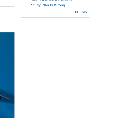
Study Plan Is Wrong
more