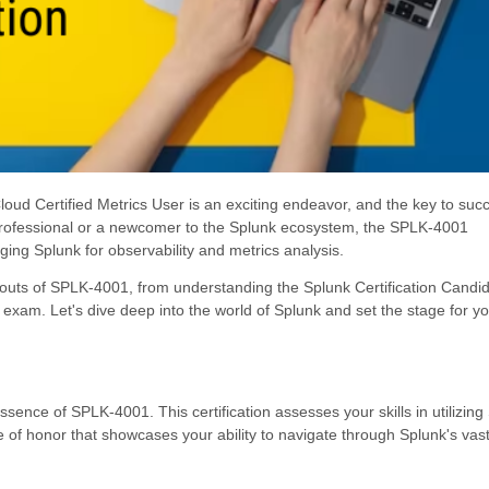
d Certified Metrics User is an exciting endeavor, and the key to succ
 professional or a newcomer to the Splunk ecosystem, the SPLK-4001
raging Splunk for observability and metrics analysis.
d outs of SPLK-4001, from understanding the Splunk Certification Candi
 exam. Let's dive deep into the world of Splunk and set the stage for y
ssence of SPLK-4001. This certification assesses your skills in utilizing
e of honor that showcases your ability to navigate through Splunk's vast