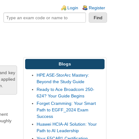
ogin links
Login
Register
Blogs
tand key
HPE ASE-StorArc Mastery:
 applied
Beyond the Study Guide
m.
Ready to Ace Broadcom 250-
624? Your Guide Begins
Forget Cramming: Your Smart
Path to EGFF_2024 Exam
ement
Success
oughly
Huawei HCIA-AI Solution: Your
Path to AI Leadership
Your F5CAB1 Certification