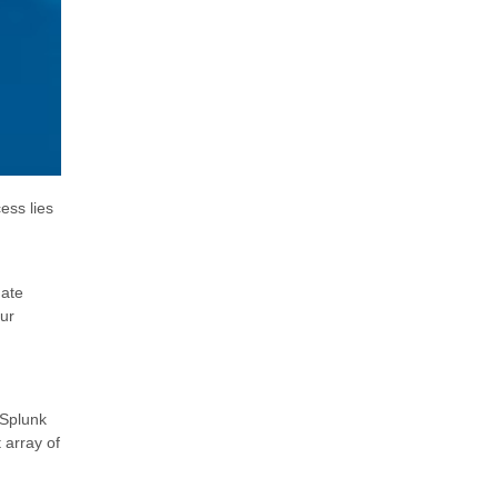
ess lies
date
our
 Splunk
 array of