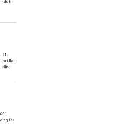
nals to
e. The
instilled
uiding
4001
ring for