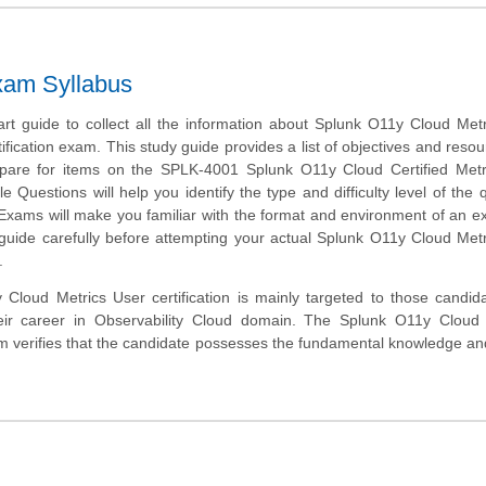
xam Syllabus
art guide to collect all the information about Splunk O11y Cloud Met
fication exam. This study guide provides a list of objectives and resou
epare for items on the SPLK-4001 Splunk O11y Cloud Certified Metr
Questions will help you identify the type and difficulty level of the 
 Exams will make you familiar with the format and environment of an 
 guide carefully before attempting your actual Splunk O11y Cloud Met
.
Cloud Metrics User certification is mainly targeted to those candi
eir career in Observability Cloud domain. The Splunk O11y Cloud C
m verifies that the candidate possesses the fundamental knowledge a