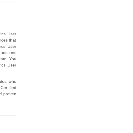
rics User
rces that
ics User
questions
exam. You
rics User
dates who
ertified
nd proven