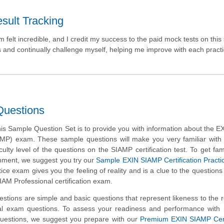
sult Tracking
elt incredible, and I credit my success to the paid mock tests on this 
s and continually challenge myself, helping me improve with each pract
Questions
is Sample Question Set is to provide you with information about the 
AMP) exam. These sample questions will make you very familiar with
culty level of the questions on the SIAMP certification test. To get fami
nment, we suggest you try our
Sample EXIN SIAMP Certification Pract
ice exam gives you the feeling of reality and is a clue to the questions
IAM Professional certification exam.
tions are simple and basic questions that represent likeness to the 
l exam questions. To assess your readiness and performance with r
uestions, we suggest you prepare with our
Premium EXIN SIAMP Certi