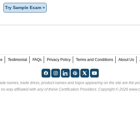
Try Sample Exam »
ee
Testimonial
FAQs
Privacy Policy
Terms and Conditions
About Us
rade names, trade dress, product names and logos appearing on the site are the pro
 no way affiliated with any of these
Certification Providers
. Copyright © 2026 www.ce