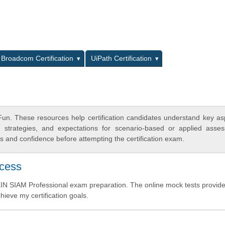
L
Broadcom Certification
UiPath Certification
un. These resources help certification candidates understand key as
y strategies, and expectations for scenario-based or applied asse
 and confidence before attempting the certification exam.
ccess
IN SIAM Professional exam preparation. The online mock tests provid
hieve my certification goals.