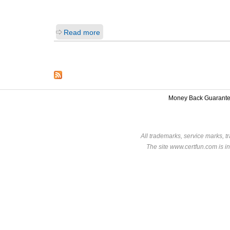
Read more
Money Back Guarant
All trademarks, service marks, t
The site www.certfun.com is in