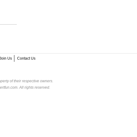
Join Us
Contact Us
perty of their respective owners.
rtfun.com. All rights reserved.