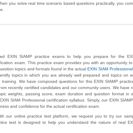
hen you solve real time scenario based questions practically, you co
ve.
ed EXIN SIAMP practice exams to help you prepare for the E
ification exam. This practice exam provides you with an opportunity 
 question topics and formats found in the actual
EXIN SIAM Professional
dentify topics in which you are already well prepared and topics on 
 training. We have composed questions for this EXIN SIAMP practice
 from recently certified candidates and our community users. We have r
opic weights, passing score, exam duration and question format in 
XIN SIAM Professional certification syllabus. Simply, our EXIN SIAMP
ness and confidence for the actual certification exam.
with our online practice test platform, we request you to try our sa
ctice test is designed to help you understand the nature of real E