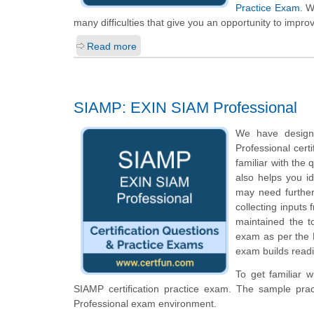
Practice Exam
. W
many difficulties that give you an opportunity to impro
Read more
SIAMP: EXIN SIAM Professional
We have design
Professional cert
familiar with the
also helps you i
may need further
collecting inputs
maintained the t
exam as per the E
exam builds readi
To get familiar 
SIAMP certification practice exam. The sample pra
Professional exam environment.