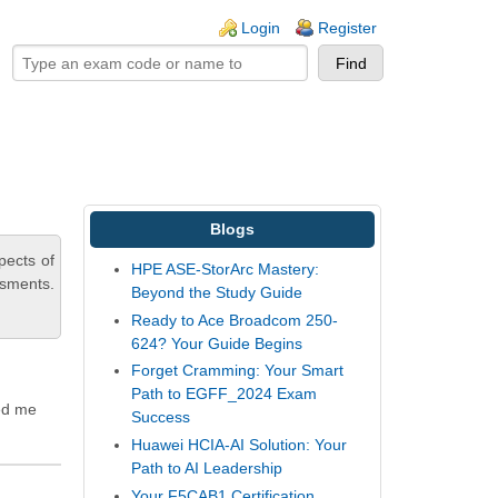
ogin links
Login
Register
Blogs
pects of
HPE ASE-StorArc Mastery:
ssments.
Beyond the Study Guide
Ready to Ace Broadcom 250-
624? Your Guide Begins
Forget Cramming: Your Smart
Path to EGFF_2024 Exam
ed me
Success
Huawei HCIA-AI Solution: Your
Path to AI Leadership
Your F5CAB1 Certification