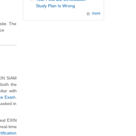
Study Plan Is Wrong
more
site. The
ice
EXIN SIAM
 both the
liar with
ice Exam
.
 asked in
real EXIN
eal-time
fication