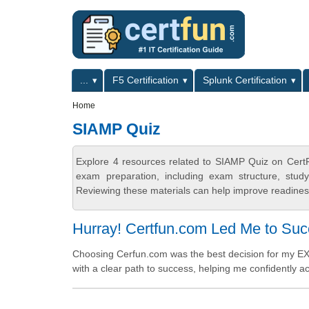
Skip to main content
Skip to search
Primary menu
...
F5 Certification
Splunk Certification
Secondary menu
Home
SIAMP Quiz
Explore 4 resources related to SIAMP Quiz on CertF
exam preparation, including exam structure, stud
Reviewing these materials can help improve readiness
Hurray! Certfun.com Led Me to Su
Choosing Cerfun.com was the best decision for my EX
with a clear path to success, helping me confidently ac