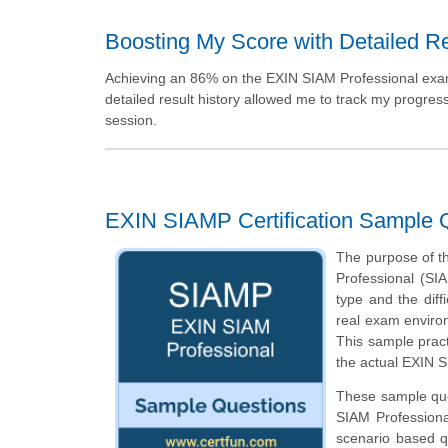
Boosting My Score with Detailed Re
Achieving an 86% on the EXIN SIAM Professional exam f
detailed result history allowed me to track my progres
session.
EXIN SIAMP Certification Sample 
The purpose of th
Professional (SI
type and the diffi
real exam enviro
This sample pract
the actual EXIN S
These sample ques
SIAM Professiona
scenario based q