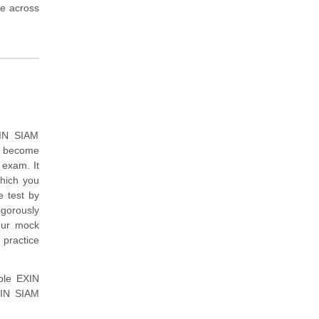
me across
XIN SIAM
to become
exam. It
which you
 test by
igorously
our mock
 practice
mple EXIN
XIN SIAM