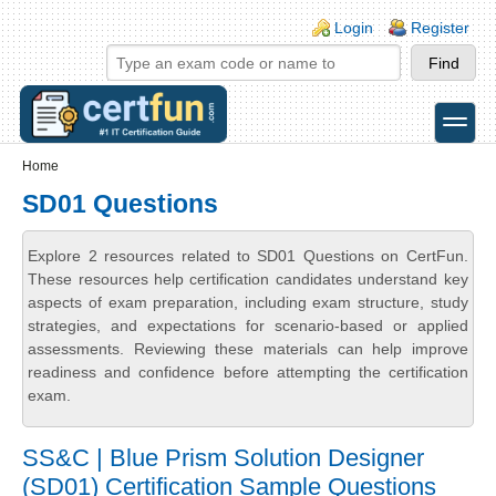
Skip to main content
Skip to search
Login links
Login
Register
toggle
Secondary menu
Home
SD01 Questions
Explore 2 resources related to SD01 Questions on CertFun.
These resources help certification candidates understand key
aspects of exam preparation, including exam structure, study
strategies, and expectations for scenario-based or applied
assessments. Reviewing these materials can help improve
readiness and confidence before attempting the certification
exam.
SS&C | Blue Prism Solution Designer
(SD01) Certification Sample Questions