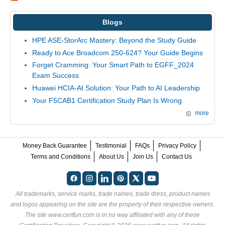
Blogs
HPE ASE-StorArc Mastery: Beyond the Study Guide
Ready to Ace Broadcom 250-624? Your Guide Begins
Forget Cramming: Your Smart Path to EGFF_2024
Exam Success
Huawei HCIA-AI Solution: Your Path to AI Leadership
Your F5CAB1 Certification Study Plan Is Wrong
more
Money Back Guarantee
Testimonial
FAQs
Privacy Policy
Terms and Conditions
About Us
Join Us
Contact Us
All trademarks, service marks, trade names, trade dress, product names
and logos appearing on the site are the property of their respective owners.
The site www.certfun.com is in no way affiliated with any of these