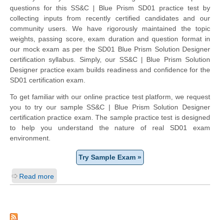
questions for this SS&C | Blue Prism SD01 practice test by
collecting inputs from recently certified candidates and our
community users. We have rigorously maintained the topic
weights, passing score, exam duration and question format in
our mock exam as per the SD01 Blue Prism Solution Designer
certification syllabus. Simply, our SS&C | Blue Prism Solution
Designer practice exam builds readiness and confidence for the
SD01 certification exam.
To get familiar with our online practice test platform, we request
you to try our sample SS&C | Blue Prism Solution Designer
certification practice exam. The sample practice test is designed
to help you understand the nature of real SD01 exam
environment.
Try Sample Exam »
Read more