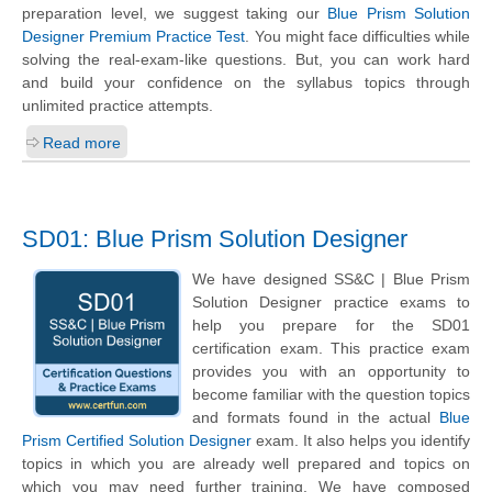
preparation level, we suggest taking our
Blue Prism Solution
Designer Premium Practice Test
. You might face difficulties while
solving the real-exam-like questions. But, you can work hard
and build your confidence on the syllabus topics through
unlimited practice attempts.
Read more
SD01: Blue Prism Solution Designer
We have designed SS&C | Blue Prism
Solution Designer practice exams to
help you prepare for the SD01
certification exam. This practice exam
provides you with an opportunity to
become familiar with the question topics
and formats found in the actual
Blue
Prism Certified Solution Designer
exam. It also helps you identify
topics in which you are already well prepared and topics on
which you may need further training. We have composed