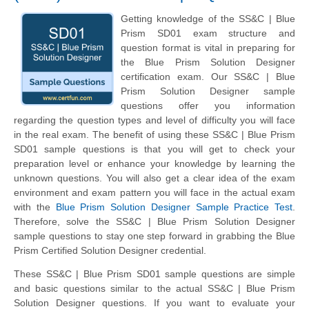
Getting knowledge of the SS&C | Blue
Prism SD01 exam structure and
question format is vital in preparing for
the Blue Prism Solution Designer
certification exam. Our SS&C | Blue
Prism Solution Designer sample
questions offer you information
regarding the question types and level of difficulty you will face
in the real exam. The benefit of using these SS&C | Blue Prism
SD01 sample questions is that you will get to check your
preparation level or enhance your knowledge by learning the
unknown questions. You will also get a clear idea of the exam
environment and exam pattern you will face in the actual exam
with the
Blue Prism Solution Designer Sample Practice Test
.
Therefore, solve the SS&C | Blue Prism Solution Designer
sample questions to stay one step forward in grabbing the Blue
Prism Certified Solution Designer credential.
These SS&C | Blue Prism SD01 sample questions are simple
and basic questions similar to the actual SS&C | Blue Prism
Solution Designer questions. If you want to evaluate your