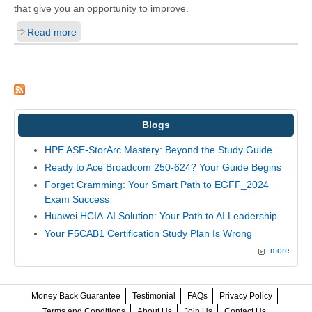
that give you an opportunity to improve.
Read more
Blogs
HPE ASE-StorArc Mastery: Beyond the Study Guide
Ready to Ace Broadcom 250-624? Your Guide Begins
Forget Cramming: Your Smart Path to EGFF_2024
Exam Success
Huawei HCIA-AI Solution: Your Path to AI Leadership
Your F5CAB1 Certification Study Plan Is Wrong
more
Money Back Guarantee
Testimonial
FAQs
Privacy Policy
Terms and Conditions
About Us
Join Us
Contact Us