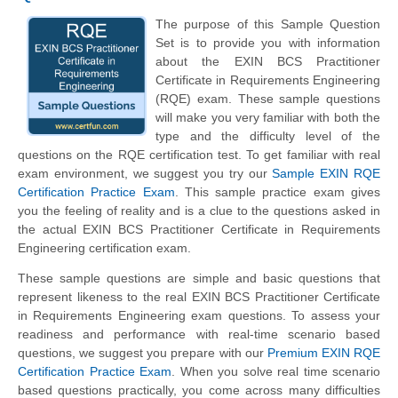
The purpose of this Sample Question
Set is to provide you with information
about the EXIN BCS Practitioner
Certificate in Requirements Engineering
(RQE) exam. These sample questions
will make you very familiar with both the
type and the difficulty level of the
questions on the RQE certification test. To get familiar with real
exam environment, we suggest you try our
Sample EXIN RQE
Certification Practice Exam
. This sample practice exam gives
you the feeling of reality and is a clue to the questions asked in
the actual EXIN BCS Practitioner Certificate in Requirements
Engineering certification exam.
These sample questions are simple and basic questions that
represent likeness to the real EXIN BCS Practitioner Certificate
in Requirements Engineering exam questions. To assess your
readiness and performance with real-time scenario based
questions, we suggest you prepare with our
Premium EXIN RQE
Certification Practice Exam
. When you solve real time scenario
based questions practically, you come across many difficulties