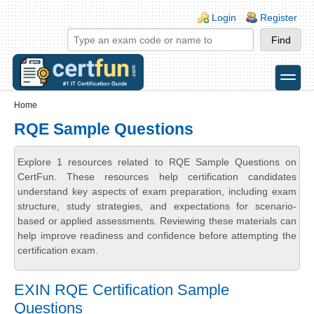
Skip to main content
Skip to search
Login links
Login
Register
toggle
Secondary menu
Home
RQE Sample Questions
Explore 1 resources related to RQE Sample Questions on
CertFun. These resources help certification candidates
understand key aspects of exam preparation, including exam
structure, study strategies, and expectations for scenario-
based or applied assessments. Reviewing these materials can
help improve readiness and confidence before attempting the
certification exam.
EXIN RQE Certification Sample
Questions