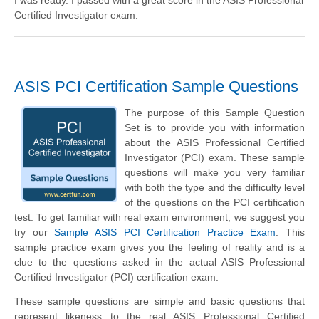
I was ready. I passed with a great score in the ASIS Professional
Certified Investigator exam.
ASIS PCI Certification Sample Questions
The purpose of this Sample Question
Set is to provide you with information
about the ASIS Professional Certified
Investigator (PCI) exam. These sample
questions will make you very familiar
with both the type and the difficulty level
of the questions on the PCI certification
test. To get familiar with real exam environment, we suggest you
try our
Sample ASIS PCI Certification Practice Exam
. This
sample practice exam gives you the feeling of reality and is a
clue to the questions asked in the actual ASIS Professional
Certified Investigator (PCI) certification exam.
These sample questions are simple and basic questions that
represent likeness to the real ASIS Professional Certified