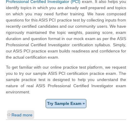
Professional Certified Investigator (PCI)
exam. It also helps you
identify topics in which you are already well prepared and topics
on which you may need further training. We have composed
questions for this ASIS PCI practice test by collecting inputs from
recently certified candidates and our community users. We have
rigorously maintained the topic weights, passing score, exam
duration and question format in our mock exam as per the ASIS
Professional Certified Investigator certification syllabus. Simply,
our ASIS PCI practice exam builds readiness and confidence for
the actual certification exam.
To get familiar with our online practice test platform, we request
you to try our sample ASIS PCI certification practice exam. The
sample practice test is designed to help you understand the
nature of real ASIS Professional Certified Investigator exam
environment.
Try Sample Exam »
Read more