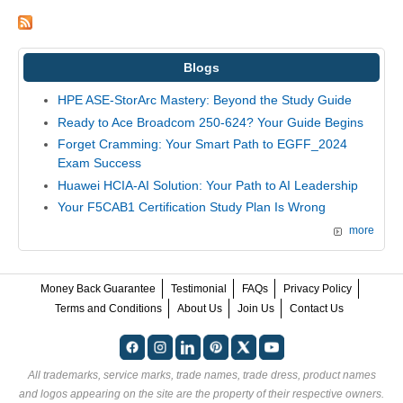
Blogs
HPE ASE-StorArc Mastery: Beyond the Study Guide
Ready to Ace Broadcom 250-624? Your Guide Begins
Forget Cramming: Your Smart Path to EGFF_2024
Exam Success
Huawei HCIA-AI Solution: Your Path to AI Leadership
Your F5CAB1 Certification Study Plan Is Wrong
more
Money Back Guarantee
Testimonial
FAQs
Privacy Policy
Terms and Conditions
About Us
Join Us
Contact Us
All trademarks, service marks, trade names, trade dress, product names
and logos appearing on the site are the property of their respective owners.