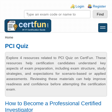
Skip to main content
Skip to search
Login links
Login
Register
toggle
Secondary menu
Home
PCI Quiz
Explore 4 resources related to PCI Quiz on CertFun. These
resources help certification candidates understand key
aspects of exam preparation, including exam structure, study
strategies, and expectations for scenario-based or applied
assessments. Reviewing these materials can help improve
readiness and confidence before attempting the certification
exam.
How to Become a Professional Certified
Investigator