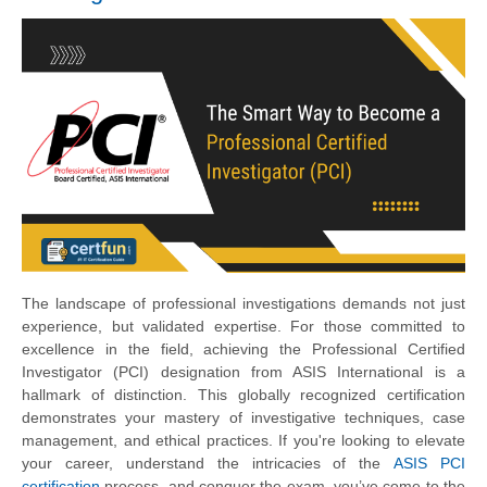
The landscape of professional investigations demands not just
experience, but validated expertise. For those committed to
excellence in the field, achieving the Professional Certified
Investigator (PCI) designation from ASIS International is a
hallmark of distinction. This globally recognized certification
demonstrates your mastery of investigative techniques, case
management, and ethical practices. If you're looking to elevate
your career, understand the intricacies of the
ASIS PCI
certification
process, and conquer the exam, you’ve come to the