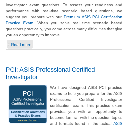
Investigator exam questions. To assess your readiness and
performance with real-time scenario based questions, we
suggest you prepare with our
Premium ASIS PCI Certification
Practice Exam
. When you solve real time scenario based
questions practically, you come across many difficulties that give
you an opportunity to improve.
Read more
PCI: ASIS Professional Certified
Investigator
We have designed ASIS PCI practice
exams to help you prepare for the ASIS
Professional Certified Investigator
certification exam. This practice exam
provides you with an opportunity to
become familiar with the question topics
and formats found in the actual
ASIS