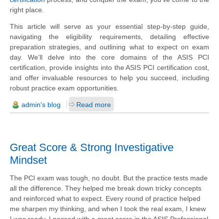
right place.
This article will serve as your essential step-by-step guide,
navigating the eligibility requirements, detailing effective
preparation strategies, and outlining what to expect on exam
day. We’ll delve into the core domains of the ASIS PCI
certification, provide insights into the ASIS PCI certification cost,
and offer invaluable resources to help you succeed, including
robust practice exam opportunities.
admin's blog
Read more
Great Score & Strong Investigative
Mindset
The PCI exam was tough, no doubt. But the practice tests made
all the difference. They helped me break down tricky concepts
and reinforced what to expect. Every round of practice helped
me sharpen my thinking, and when I took the real exam, I knew