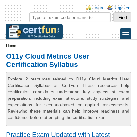
Skip to main content
Skip to search
Login links
Login
Register
toggle
Secondary menu
Home
O11y Cloud Metrics User
Certification Syllabus
Explore 2 resources related to O11y Cloud Metrics User
Certification Syllabus on CertFun. These resources help
certification candidates understand key aspects of exam
preparation, including exam structure, study strategies, and
expectations for scenario-based or applied assessments.
Reviewing these materials can help improve readiness and
confidence before attempting the certification exam.
Practice Exam Updated with Latest