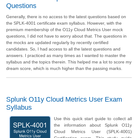
Questions
Generally, there is no access to the latest questions based on
the SPLK-4001 certificate exam syllabus. However, with the
premium membership of the O11y Cloud Metrics User mock
questions, I did not have to worry about that. The questions in
the mocks are updated regularly by recently certified
candidates. So, I had access to all the latest questions and
answers. I practiced as many times as I wanted to master the
syllabus and the topics therein. This helped me a lot to score my
dream score, which is much higher than the passing marks.
Splunk O11y Cloud Metrics User Exam
Syllabus
Use this quick start guide to collect all
the information about Splunk O11y
Cloud Metrics User (SPLK-4001)