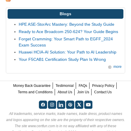
Blogs
HPE ASE-StorArc Mastery: Beyond the Study Guide
Ready to Ace Broadcom 250-624? Your Guide Begins
Forget Cramming: Your Smart Path to EGFF_2024
Exam Success
Huawei HCIA-AI Solution: Your Path to AI Leadership
Your F5CAB1 Certification Study Plan Is Wrong
more
Money Back Guarantee
Testimonial
FAQs
Privacy Policy
Terms and Conditions
About Us
Join Us
Contact Us
All trademarks, service marks, trade names, trade dress, product names
and logos appearing on the site are the property of their respective owners.
The site www.certfun.com is in no way affiliated with any of these