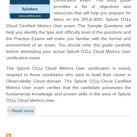
Certification exam. This study guide
provides a list of objectives and
resources that will help you prepare for
items on the SPLK-4001 Splunk O11y
Cloud Certified Metrics User exam. The Sample Questions will
help you identify the type and difficulty level of the questions and
the Practice Exams will make you familiar with the format and
environment of an exam. You should refer this guide carefully
before attempting your actual Splunk O11y Cloud Metrics User
certification exam.
The Splunk O11y Cloud Metrics User certification is mainly
targeted to those candidates who want to build their career in
Observability Cloud domain. The Splunk O11y Cloud Certified
Metrics User exam verifies that the candidate possesses the
fundamental knowledge and proven skills in the area of Splunk
O11y Cloud Metrics User.
Read more