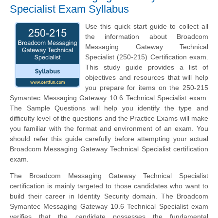
Specialist Exam Syllabus
Use this quick start guide to collect all
the information about Broadcom
Messaging Gateway Technical
Specialist (250-215) Certification exam.
This study guide provides a list of
objectives and resources that will help
you prepare for items on the 250-215
Symantec Messaging Gateway 10.6 Technical Specialist exam.
The Sample Questions will help you identify the type and
difficulty level of the questions and the Practice Exams will make
you familiar with the format and environment of an exam. You
should refer this guide carefully before attempting your actual
Broadcom Messaging Gateway Technical Specialist certification
exam.
The Broadcom Messaging Gateway Technical Specialist
certification is mainly targeted to those candidates who want to
build their career in Identity Security domain. The Broadcom
Symantec Messaging Gateway 10.6 Technical Specialist exam
verifies that the candidate possesses the fundamental