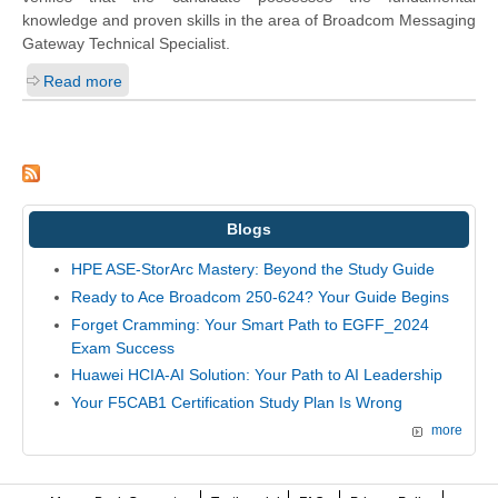
knowledge and proven skills in the area of Broadcom Messaging
Gateway Technical Specialist.
Read more
Blogs
HPE ASE-StorArc Mastery: Beyond the Study Guide
Ready to Ace Broadcom 250-624? Your Guide Begins
Forget Cramming: Your Smart Path to EGFF_2024
Exam Success
Huawei HCIA-AI Solution: Your Path to AI Leadership
Your F5CAB1 Certification Study Plan Is Wrong
more