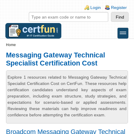
Skip to main content
Skip to search
Login links
Login
Register
toggle
Secondary menu
Home
Messaging Gateway Technical
Specialist Certification Cost
Explore 1 resources related to Messaging Gateway Technical
Specialist Certification Cost on CertFun. These resources help
certification candidates understand key aspects of exam
preparation, including exam structure, study strategies, and
expectations for scenario-based or applied assessments.
Reviewing these materials can help improve readiness and
confidence before attempting the certification exam.
Broadcom Messaging Gateway Technical