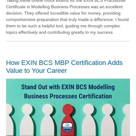
Taking these online mock exams for the EXIN BCS Practitioner
Certificate in Modelling Business Processes was an excellent
decision. They offered incredible value for money, providing
comprehensive preparation that truly made a difference. I found
them to be such a helpful tool, guiding me through complex
topics effectively and contributing greatly to my success.
How EXIN BCS MBP Certification Adds
Value to Your Career