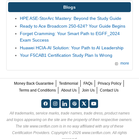
Blogs
HPE ASE-StorArc Mastery: Beyond the Study Guide
Ready to Ace Broadcom 250-624? Your Guide Begins
Forget Cramming: Your Smart Path to EGFF_2024
Exam Success
Huawei HCIA-AI Solution: Your Path to AI Leadership
Your F5CAB1 Certification Study Plan Is Wrong
more
Money Back Guarantee
Testimonial
FAQs
Privacy Policy
Terms and Conditions
About Us
Join Us
Contact Us
All trademarks, service marks, trade names, trade dress, product names
and logos appearing on the site are the property of their respective owners.
The site www.certfun.com is in no way affiliated with any of these
Certification Providers
. Copyright © 2026 www.certfun.com. All rights