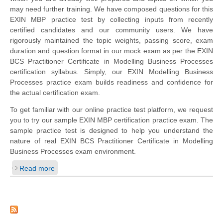
may need further training. We have composed questions for this
EXIN MBP practice test by collecting inputs from recently
certified candidates and our community users. We have
rigorously maintained the topic weights, passing score, exam
duration and question format in our mock exam as per the EXIN
BCS Practitioner Certificate in Modelling Business Processes
certification syllabus. Simply, our EXIN Modelling Business
Processes practice exam builds readiness and confidence for
the actual certification exam.
To get familiar with our online practice test platform, we request
you to try our sample EXIN MBP certification practice exam. The
sample practice test is designed to help you understand the
nature of real EXIN BCS Practitioner Certificate in Modelling
Business Processes exam environment.
Read more