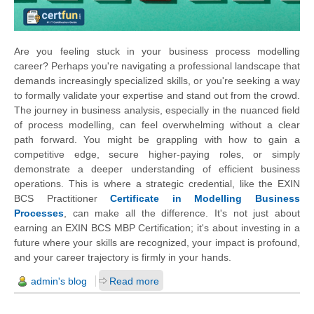
Are you feeling stuck in your business process modelling
career? Perhaps you're navigating a professional landscape that
demands increasingly specialized skills, or you're seeking a way
to formally validate your expertise and stand out from the crowd.
The journey in business analysis, especially in the nuanced field
of process modelling, can feel overwhelming without a clear
path forward. You might be grappling with how to gain a
competitive edge, secure higher-paying roles, or simply
demonstrate a deeper understanding of efficient business
operations. This is where a strategic credential, like the EXIN
BCS Practitioner
Certificate in Modelling Business
Processes
, can make all the difference. It's not just about
earning an EXIN BCS MBP Certification; it's about investing in a
future where your skills are recognized, your impact is profound,
and your career trajectory is firmly in your hands.
admin's blog
Read more