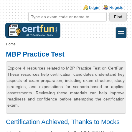
Skip to main content
Skip to search
Login links
Login
Register
toggle
Secondary menu
Home
MBP Practice Test
Explore 4 resources related to MBP Practice Test on CertFun.
These resources help certification candidates understand key
aspects of exam preparation, including exam structure, study
strategies, and expectations for scenario-based or applied
assessments. Reviewing these materials can help improve
readiness and confidence before attempting the certification
exam.
Certification Achieved, Thanks to Mocks