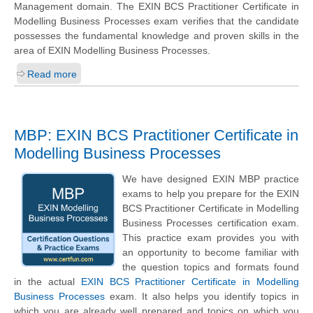
Management domain. The EXIN BCS Practitioner Certificate in
Modelling Business Processes exam verifies that the candidate
possesses the fundamental knowledge and proven skills in the
area of EXIN Modelling Business Processes.
Read more
MBP: EXIN BCS Practitioner Certificate in
Modelling Business Processes
We have designed EXIN MBP practice
exams to help you prepare for the EXIN
BCS Practitioner Certificate in Modelling
Business Processes certification exam.
This practice exam provides you with
an opportunity to become familiar with
the question topics and formats found
in the actual
EXIN BCS Practitioner Certificate in Modelling
Business Processes
exam. It also helps you identify topics in
which you are already well prepared and topics on which you