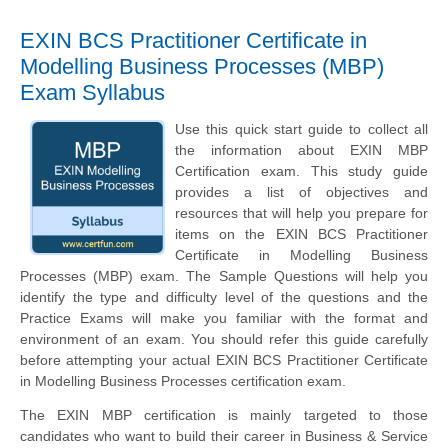
EXIN BCS Practitioner Certificate in
Modelling Business Processes (MBP)
Exam Syllabus
Use this quick start guide to collect all
the information about EXIN MBP
Certification exam. This study guide
provides a list of objectives and
resources that will help you prepare for
items on the EXIN BCS Practitioner
Certificate in Modelling Business
Processes (MBP) exam. The Sample Questions will help you
identify the type and difficulty level of the questions and the
Practice Exams will make you familiar with the format and
environment of an exam. You should refer this guide carefully
before attempting your actual EXIN BCS Practitioner Certificate
in Modelling Business Processes certification exam.
The EXIN MBP certification is mainly targeted to those
candidates who want to build their career in Business & Service