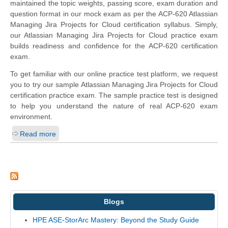
maintained the topic weights, passing score, exam duration and
question format in our mock exam as per the ACP-620 Atlassian
Managing Jira Projects for Cloud certification syllabus. Simply,
our Atlassian Managing Jira Projects for Cloud practice exam
builds readiness and confidence for the ACP-620 certification
exam.
To get familiar with our online practice test platform, we request
you to try our sample Atlassian Managing Jira Projects for Cloud
certification practice exam. The sample practice test is designed
to help you understand the nature of real ACP-620 exam
environment.
Read more
Blogs
HPE ASE-StorArc Mastery: Beyond the Study Guide