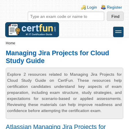
Skip to main content
Skip to search
Login links
Login
Register
toggle
Secondary menu
Home
Managing Jira Projects for Cloud
Study Guide
Explore 2 resources related to Managing Jira Projects for
Cloud Study Guide on CertFun. These resources help
certification candidates understand key aspects of exam
preparation, including exam structure, study strategies, and
expectations for scenario-based or applied assessments.
Reviewing these materials can help improve readiness and
confidence before attempting the certification exam.
Atlassian Managing Jira Projects for