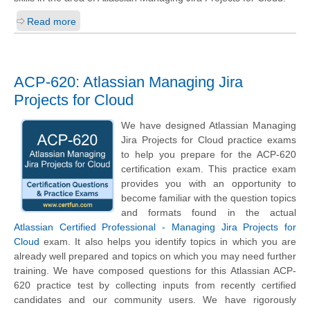
Read more
ACP-620: Atlassian Managing Jira
Projects for Cloud
We have designed Atlassian Managing
Jira Projects for Cloud practice exams
to help you prepare for the ACP-620
certification exam. This practice exam
provides you with an opportunity to
become familiar with the question topics
and formats found in the actual
Atlassian Certified Professional - Managing Jira Projects for
Cloud
exam. It also helps you identify topics in which you are
already well prepared and topics on which you may need further
training. We have composed questions for this Atlassian ACP-
620 practice test by collecting inputs from recently certified
candidates and our community users. We have rigorously