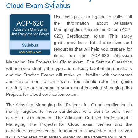
Cloud Exam Syllabus
Use this quick start guide to collect all
the information about Atlassian
Managing Jira Projects for Cloud (ACP-
620) Certification exam. This study
guide provides a list of objectives and
resources that will help you prepare for
items on the ACP-620 Atlassian
Managing Jira Projects for Cloud exam. The Sample Questions
will help you identify the type and difficulty level of the questions
and the Practice Exams will make you familiar with the format
and environment of an exam. You should refer this guide
carefully before attempting your actual Atlassian Managing Jira
Projects for Cloud certification exam.
The Atlassian Managing Jira Projects for Cloud certification is
mainly targeted to those candidates who want to build their
career in Jira domain. The Atlassian Certified Professional -
Managing Jira Projects for Cloud exam verifies that the
candidate possesses the fundamental knowledge and proven
skills in the area of Atlassian Managing Jira Projects for Cloud.