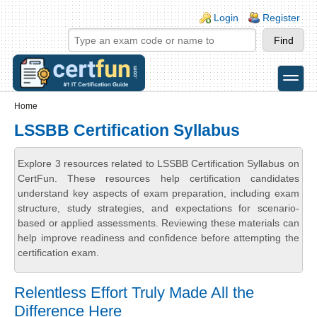
Skip to main content
Skip to search
Login links
Login
Register
toggle
Secondary menu
Home
LSSBB Certification Syllabus
Explore 3 resources related to LSSBB Certification Syllabus on
CertFun. These resources help certification candidates
understand key aspects of exam preparation, including exam
structure, study strategies, and expectations for scenario-
based or applied assessments. Reviewing these materials can
help improve readiness and confidence before attempting the
certification exam.
Relentless Effort Truly Made All the
Difference Here