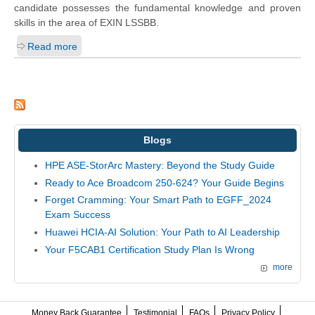
candidate possesses the fundamental knowledge and proven
skills in the area of EXIN LSSBB.
Read more
Blogs
HPE ASE-StorArc Mastery: Beyond the Study Guide
Ready to Ace Broadcom 250-624? Your Guide Begins
Forget Cramming: Your Smart Path to EGFF_2024
Exam Success
Huawei HCIA-AI Solution: Your Path to AI Leadership
Your F5CAB1 Certification Study Plan Is Wrong
more
Money Back Guarantee
Testimonial
FAQs
Privacy Policy