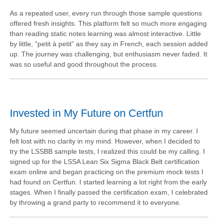
As a repeated user, every run through those sample questions
offered fresh insights. This platform felt so much more engaging
than reading static notes learning was almost interactive. Little
by little, “petit à petit” as they say in French, each session added
up. The journey was challenging, but enthusiasm never faded. It
was so useful and good throughout the process.
Invested in My Future on Certfun
My future seemed uncertain during that phase in my career. I
felt lost with no clarity in my mind. However, when I decided to
try the LSSBB sample tests, I realized this could be my calling. I
signed up for the LSSA Lean Six Sigma Black Belt certification
exam online and began practicing on the premium mock tests I
had found on Certfun. I started learning a lot right from the early
stages. When I finally passed the certification exam, I celebrated
by throwing a grand party to recommend it to everyone.