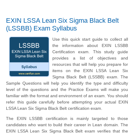
EXIN LSSA Lean Six Sigma Black Belt
(LSSBB) Exam Syllabus
Use this quick start guide to collect all
the information about EXIN LSSBB
Certification exam. This study guide
provides a list of objectives and
resources that will help you prepare for
items on the EXIN LSSA Lean Six
Sigma Black Belt (LSSBB) exam. The
Sample Questions will help you identify the type and difficulty
level of the questions and the Practice Exams will make you
familiar with the format and environment of an exam. You should
refer this guide carefully before attempting your actual EXIN
LSSA Lean Six Sigma Black Belt certification exam.
The EXIN LSSBB certification is mainly targeted to those
candidates who want to build their career in Lean domain. The
EXIN LSSA Lean Six Sigma Black Belt exam verifies that the