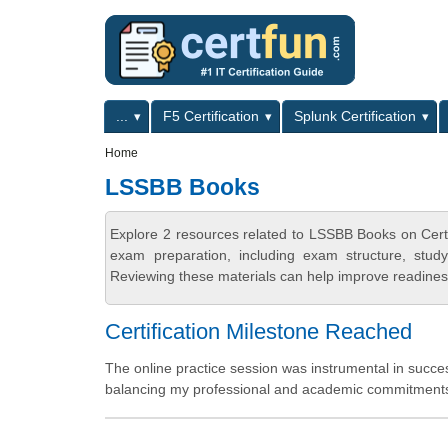
Skip to main content
Skip to search
Primary menu
...
F5 Certification
Splunk Certification
Secondary menu
Home
LSSBB Books
Explore 2 resources related to LSSBB Books on Cert
exam preparation, including exam structure, stud
Reviewing these materials can help improve readiness
Certification Milestone Reached
The online practice session was instrumental in succes
balancing my professional and academic commitments. 