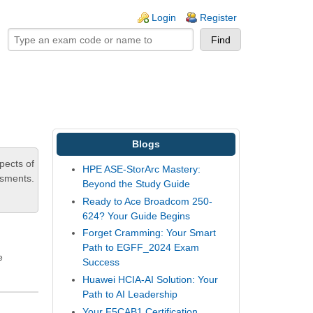
ogin links
Login
Register
Blogs
pects of
HPE ASE-StorArc Mastery:
ssments.
Beyond the Study Guide
Ready to Ace Broadcom 250-
624? Your Guide Begins
Forget Cramming: Your Smart
Path to EGFF_2024 Exam
e
Success
Huawei HCIA-AI Solution: Your
Path to AI Leadership
Your F5CAB1 Certification