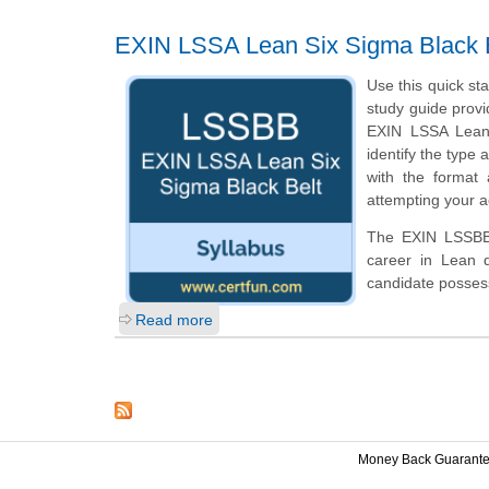
EXIN LSSA Lean Six Sigma Black 
Use this quick st
study guide provi
EXIN LSSA Lean 
identify the type 
with the format
attempting your a
The EXIN LSSBB c
career in Lean 
candidate posses
Read more
Money Back Guarant