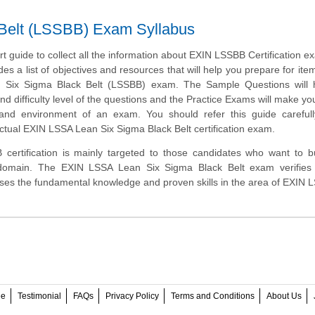
Belt (LSSBB) Exam Syllabus
art guide to collect all the information about EXIN LSSBB Certification e
des a list of objectives and resources that will help you prepare for ite
Six Sigma Black Belt (LSSBB) exam. The Sample Questions will 
and difficulty level of the questions and the Practice Exams will make you
 and environment of an exam. You should refer this guide carefull
ctual EXIN LSSA Lean Six Sigma Black Belt certification exam.
ertification is mainly targeted to those candidates who want to bu
domain. The EXIN LSSA Lean Six Sigma Black Belt exam verifies 
ses the fundamental knowledge and proven skills in the area of EXIN 
ee
Testimonial
FAQs
Privacy Policy
Terms and Conditions
About Us