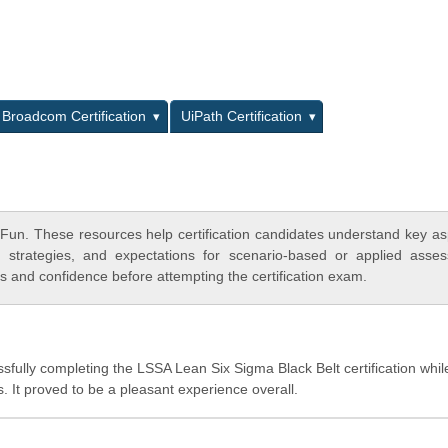
L
Broadcom Certification
UiPath Certification
Fun. These resources help certification candidates understand key as
y strategies, and expectations for scenario-based or applied asse
 and confidence before attempting the certification exam.
sfully completing the LSSA Lean Six Sigma Black Belt certification whil
It proved to be a pleasant experience overall.