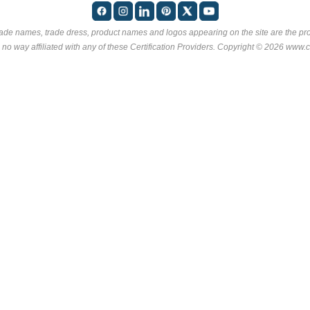
rade names, trade dress, product names and logos appearing on the site are the pro
 no way affiliated with any of these
Certification Providers
. Copyright © 2026 www.ce