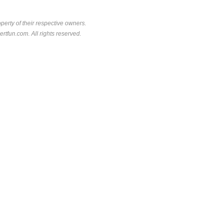
perty of their respective owners.
rtfun.com. All rights reserved.