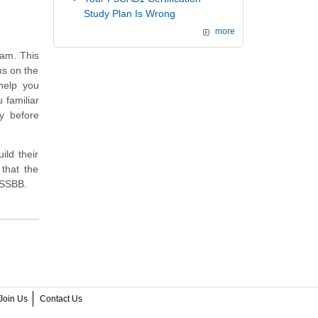
Study Plan Is Wrong
more
xam. This
ms on the
help you
 familiar
y before
ild their
that the
LSSBB.
Join Us
Contact Us