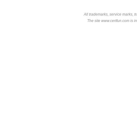
All trademarks, service marks, t
The site www.certfun.com is in