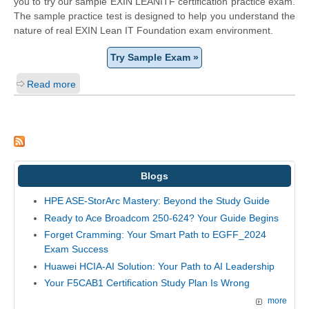
you to try our sample EXIN LEANITF certification practice exam.
The sample practice test is designed to help you understand the
nature of real EXIN Lean IT Foundation exam environment.
Try Sample Exam »
Read more
Blogs
HPE ASE-StorArc Mastery: Beyond the Study Guide
Ready to Ace Broadcom 250-624? Your Guide Begins
Forget Cramming: Your Smart Path to EGFF_2024
Exam Success
Huawei HCIA-AI Solution: Your Path to AI Leadership
Your F5CAB1 Certification Study Plan Is Wrong
more