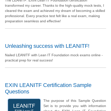
The LEANITF: EXIN Lean IT Foundation certification
transformed my career. Thanks to the high-quality mock tests, I
cleared the exam and achieved my dream of becoming a skilled
professional. Every practice test felt like a real exam, making
preparation seamless and effective!
Unleashing success with LEANITF!
Nailed LEANITF with Lean IT Foundation mock exams online -
practical prep for real success!
EXIN LEANITF Certification Sample
Questions
The purpose of this Sample Question
Set is to provide you with information