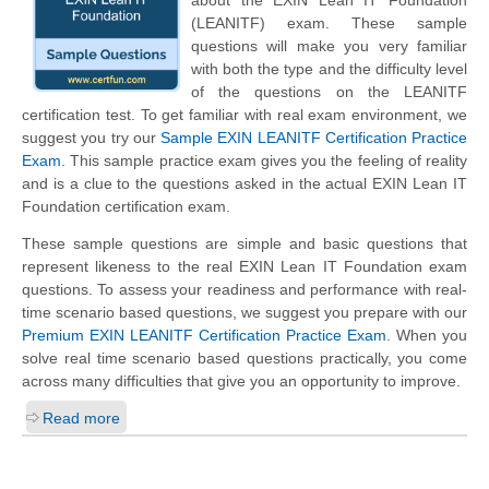
about the EXIN Lean IT Foundation
(LEANITF) exam. These sample
questions will make you very familiar
with both the type and the difficulty level
of the questions on the LEANITF
certification test. To get familiar with real exam environment, we
suggest you try our
Sample EXIN LEANITF Certification Practice
Exam
. This sample practice exam gives you the feeling of reality
and is a clue to the questions asked in the actual EXIN Lean IT
Foundation certification exam.
These sample questions are simple and basic questions that
represent likeness to the real EXIN Lean IT Foundation exam
questions. To assess your readiness and performance with real-
time scenario based questions, we suggest you prepare with our
Premium EXIN LEANITF Certification Practice Exam
. When you
solve real time scenario based questions practically, you come
across many difficulties that give you an opportunity to improve.
Read more