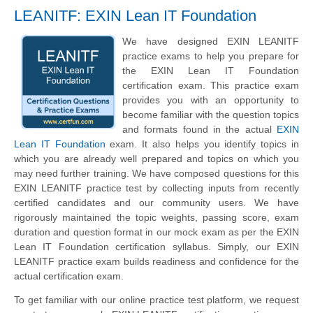
LEANITF: EXIN Lean IT Foundation
We have designed EXIN LEANITF
practice exams to help you prepare for
the EXIN Lean IT Foundation
certification exam. This practice exam
provides you with an opportunity to
become familiar with the question topics
and formats found in the actual
EXIN
Lean IT Foundation
exam. It also helps you identify topics in
which you are already well prepared and topics on which you
may need further training. We have composed questions for this
EXIN LEANITF practice test by collecting inputs from recently
certified candidates and our community users. We have
rigorously maintained the topic weights, passing score, exam
duration and question format in our mock exam as per the EXIN
Lean IT Foundation certification syllabus. Simply, our EXIN
LEANITF practice exam builds readiness and confidence for the
actual certification exam.
To get familiar with our online practice test platform, we request