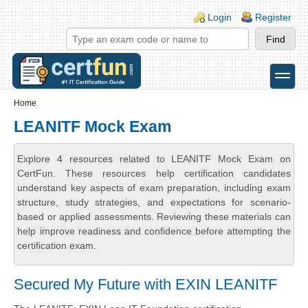
Skip to main content
Skip to search
Login links
Login
Register
toggle
Secondary menu
Home
LEANITF Mock Exam
Explore 4 resources related to LEANITF Mock Exam on
CertFun. These resources help certification candidates
understand key aspects of exam preparation, including exam
structure, study strategies, and expectations for scenario-
based or applied assessments. Reviewing these materials can
help improve readiness and confidence before attempting the
certification exam.
Secured My Future with EXIN LEANITF