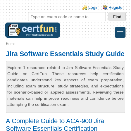
Skip to main content
Skip to search
Login links
Login
Register
toggle
Secondary menu
Home
Jira Software Essentials Study Guide
Explore 1 resources related to Jira Software Essentials Study
Guide on CertFun. These resources help certification
candidates understand key aspects of exam preparation,
including exam structure, study strategies, and expectations
for scenario-based or applied assessments. Reviewing these
materials can help improve readiness and confidence before
attempting the certification exam.
A Complete Guide to ACA-900 Jira
Software Essentials Certification