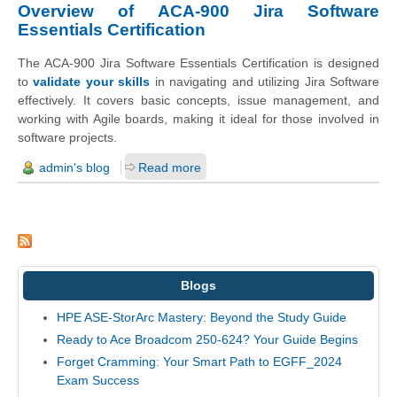
Overview of ACA-900 Jira Software
Essentials Certification
The ACA-900 Jira Software Essentials Certification is designed
to
validate your skills
in navigating and utilizing Jira Software
effectively. It covers basic concepts, issue management, and
working with Agile boards, making it ideal for those involved in
software projects.
admin's blog
Read more
Blogs
HPE ASE-StorArc Mastery: Beyond the Study Guide
Ready to Ace Broadcom 250-624? Your Guide Begins
Forget Cramming: Your Smart Path to EGFF_2024
Exam Success