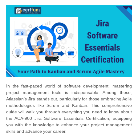
In the fast-paced world of software development, mastering
project management tools is indispensable. Among these,
Atlassian’s Jira stands out, particularly for those embracing Agile
methodologies like Scrum and Kanban. This comprehensive
guide will walk you through everything you need to know about
the ACA-900 Jira Software Essentials Certification, equipping
you with the knowledge to enhance your project management
skills and advance your career.