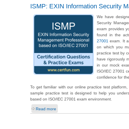
ISMP: EXIN Information Security 
We have designe
Security Managem
exam provides yo
found in the ac
27001
exam. It al
on which you ma
practice test by 
have rigorously m
in our mock exa
ISO/IEC 27001 cer
confidence for the
To get familiar with our online practice test platfor
sample practice test is designed to help you under
based on ISO/IEC 27001 exam environment.
Read more