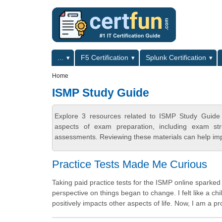
Skip to main content
Skip to search
Primary menu
...
F5 Certification
Splunk Certification
Secondary menu
Home
ISMP Study Guide
Explore 3 resources related to ISMP Study Guide 
aspects of exam preparation, including exam stru
assessments. Reviewing these materials can help imp
Practice Tests Made Me Curious
Taking paid practice tests for the ISMP online sparke
perspective on things began to change. I felt like a ch
positively impacts other aspects of life. Now, I am a p