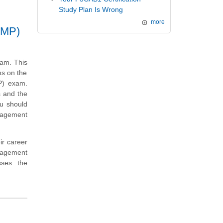
Study Plan Is Wrong
more
SMP)
xam. This
ms on the
P) exam.
s and the
ou should
anagement
ir career
nagement
sses the