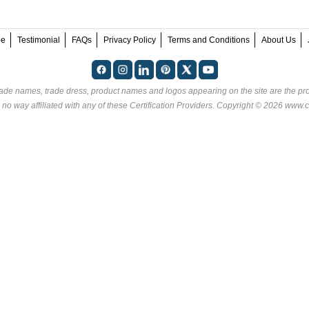
ee
Testimonial
FAQs
Privacy Policy
Terms and Conditions
About Us
rade names, trade dress, product names and logos appearing on the site are the pro
 no way affiliated with any of these
Certification Providers
. Copyright © 2026 www.ce