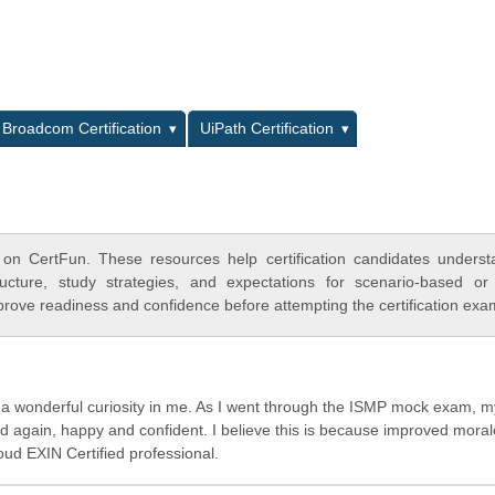
L
Broadcom Certification
UiPath Certification
on CertFun. These resources help certification candidates unders
cture, study strategies, and expectations for scenario-based or
rove readiness and confidence before attempting the certification exa
d a wonderful curiosity in me. As I went through the ISMP mock exam, m
ild again, happy and confident. I believe this is because improved moral
roud EXIN Certified professional.