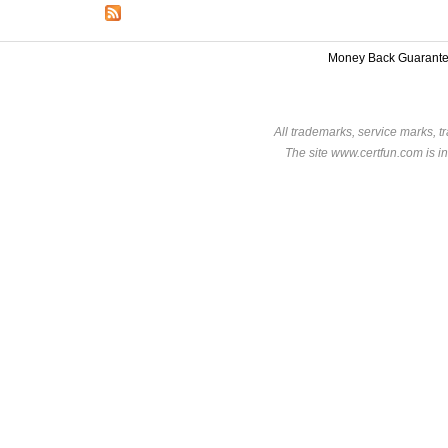
Money Back Guarant
All trademarks, service marks, t
The site www.certfun.com is in