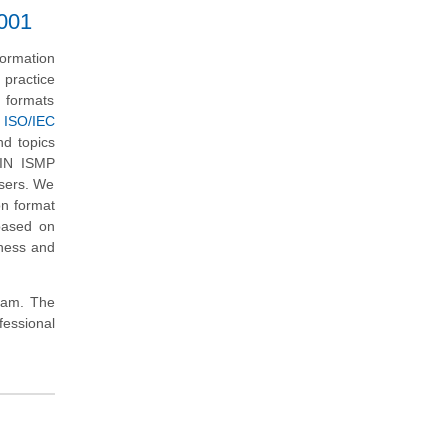
7001
ormation
practice
d formats
 ISO/IEC
nd topics
XIN ISMP
users. We
on format
based on
iness and
exam. The
essional