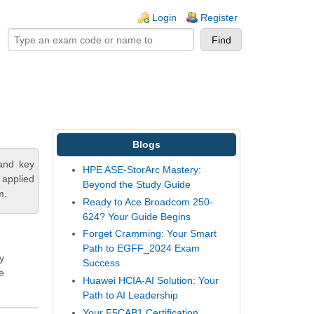
ogin links
Login
Register
Blogs
tand key
HPE ASE-StorArc Mastery:
 applied
Beyond the Study Guide
m.
Ready to Ace Broadcom 250-
624? Your Guide Begins
Forget Cramming: Your Smart
Path to EGFF_2024 Exam
y
Success
e
Huawei HCIA-AI Solution: Your
Path to AI Leadership
Your F5CAB1 Certification