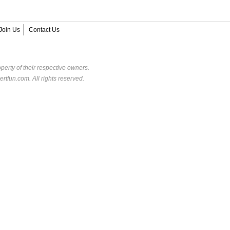
Join Us
Contact Us
perty of their respective owners.
rtfun.com. All rights reserved.