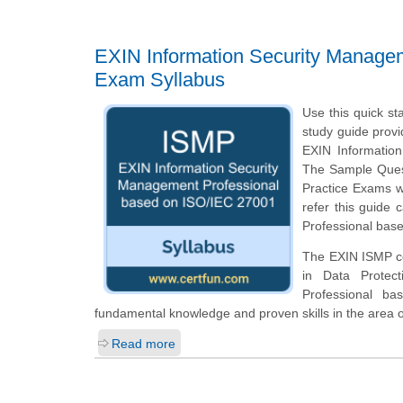
EXIN Information Security Manage
Exam Syllabus
Use this quick st
study guide provi
EXIN Informatio
The Sample Questi
Practice Exams w
refer this guide
Professional base
The EXIN ISMP cer
in Data Protec
Professional b
fundamental knowledge and proven skills in the area 
Read more