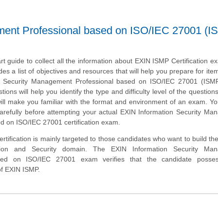
ment Professional based on ISO/IEC 27001 (I
art guide to collect all the information about EXIN ISMP Certification e
des a list of objectives and resources that will help you prepare for ite
n Security Management Professional based on ISO/IEC 27001 (ISM
ons will help you identify the type and difficulty level of the question
ill make you familiar with the format and environment of an exam. Y
 carefully before attempting your actual EXIN Information Security M
d on ISO/IEC 27001 certification exam.
tification is mainly targeted to those candidates who want to build the
tion and Security domain. The EXIN Information Security Ma
ased on ISO/IEC 27001 exam verifies that the candidate posse
of EXIN ISMP.