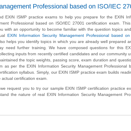
Management Professional based on ISO/IEC 2
d EXIN ISMP practice exams to help you prepare for the EXIN Inf
ent Professional based on ISO/IEC 27001 certification exam. This 
u with an opportunity to become familiar with the question topics an
tual
EXIN Information Security Management Professional based on
so helps you identify topics in which you are already well prepared a
y need further training. We have composed questions for this E
collecting inputs from recently certified candidates and our community 
aintained the topic weights, passing score, exam duration and questi
m as per the EXIN Information Security Management Professional 
tification syllabus. Simply, our EXIN ISMP practice exam builds read
 actual certification exam.
m, we request you to try our sample EXIN ISMP certification practice 
stand the nature of real EXIN Information Security Management Prof