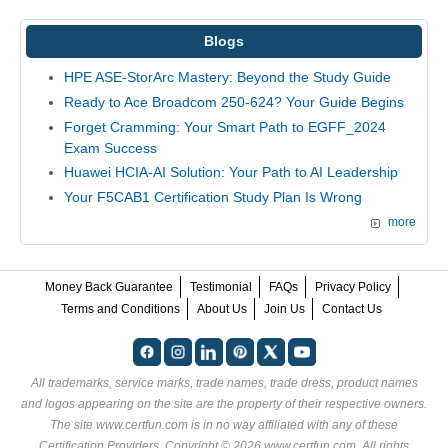
Blogs
HPE ASE-StorArc Mastery: Beyond the Study Guide
Ready to Ace Broadcom 250-624? Your Guide Begins
Forget Cramming: Your Smart Path to EGFF_2024
Exam Success
Huawei HCIA-AI Solution: Your Path to AI Leadership
Your F5CAB1 Certification Study Plan Is Wrong
more
Money Back Guarantee
Testimonial
FAQs
Privacy Policy
Terms and Conditions
About Us
Join Us
Contact Us
All trademarks, service marks, trade names, trade dress, product names
and logos appearing on the site are the property of their respective owners.
The site www.certfun.com is in no way affiliated with any of these
Certification Providers
. Copyright © 2026 www.certfun.com. All rights