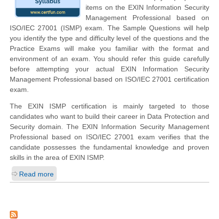
items on the EXIN Information Security
Management Professional based on
ISO/IEC 27001 (ISMP) exam. The Sample Questions will help
you identify the type and difficulty level of the questions and the
Practice Exams will make you familiar with the format and
environment of an exam. You should refer this guide carefully
before attempting your actual EXIN Information Security
Management Professional based on ISO/IEC 27001 certification
exam.
The EXIN ISMP certification is mainly targeted to those
candidates who want to build their career in Data Protection and
Security domain. The EXIN Information Security Management
Professional based on ISO/IEC 27001 exam verifies that the
candidate possesses the fundamental knowledge and proven
skills in the area of EXIN ISMP.
Read more