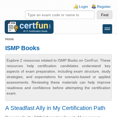
Skip to main content
Skip to search
Login links
Login
Register
toggle
Secondary menu
Home
ISMP Books
Explore 2 resources related to ISMP Books on CertFun. These
resources help certification candidates understand key
aspects of exam preparation, including exam structure, study
strategies, and expectations for scenario-based or applied
assessments. Reviewing these materials can help improve
readiness and confidence before attempting the certification
exam.
A Steadfast Ally in My Certification Path