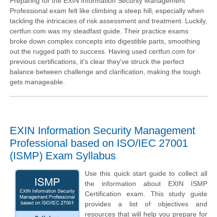
Preparing for the EXIN Information Security Management
Professional exam felt like climbing a steep hill, especially when
tackling the intricacies of risk assessment and treatment. Luckily,
certfun.com was my steadfast guide. Their practice exams
broke down complex concepts into digestible parts, smoothing
out the rugged path to success. Having used certfun.com for
previous certifications, it's clear they've struck the perfect
balance between challenge and clarification, making the tough
gets manageable.
EXIN Information Security Management
Professional based on ISO/IEC 27001
(ISMP) Exam Syllabus
Use this quick start guide to collect all
the information about EXIN ISMP
Certification exam. This study guide
provides a list of objectives and
resources that will help you prepare for