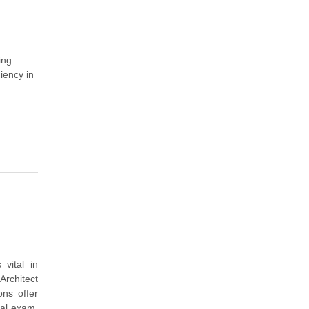
ing
iency in
vital in
rchitect
ons offer
eal exam.