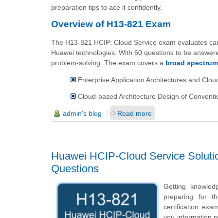
preparation tips to ace it confidently.
Overview of H13-821 Exam
The H13-821 HCIP: Cloud Service exam evaluates candid
Huawei technologies. With 60 questions to be answered
problem-solving. The exam covers a
broad spectrum
Enterprise Application Architectures and Clo
Cloud-based Architecture Design of Conventio
admin's blog
Read more
Huawei HCIP-Cloud Service Solution
Questions
Getting knowled
preparing for t
certification ex
you information re