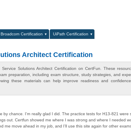
L
Broadcom Certification
UiPath Certification
tions Architect Certification
Service Solutions Architect Certification on CertFun. These resour
xam preparation, including exam structure, study strategies, and expe
ewing these materials can help improve readiness and confidence
te by chance. I’m really glad I did. The practice tests for H13-821 were
things out. Certfun showed me where I was strong and where I needed wo
d me move ahead in my job, and I’ll use this site again for other exam