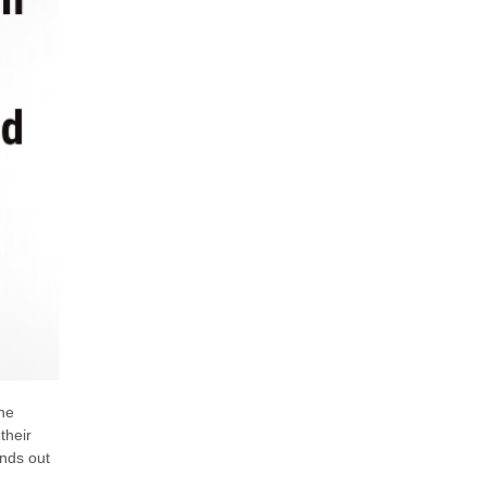
he
their
ands out