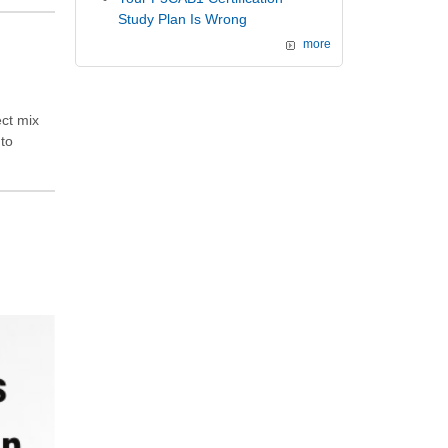
Study Plan Is Wrong
more
ect mix
 to