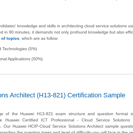
ates' knowledge and skills in architecting cloud service solutions us
 in 90 minutes, it demands not only profound knowledge but also effic
 of topics
, which are as follow:
ud Technologies (5%)
nal Applications (50%)
s Architect (H13-821) Certification Sample
ge of the Huawei H13-821 exam structure and question format is 
he Huawei Certified ICT Professional - Cloud Service Solutions A
am. Our Huawei HCIP-Cloud Service Solutions Architect sample questi
garding the question types and level of difficulty you will face in the r