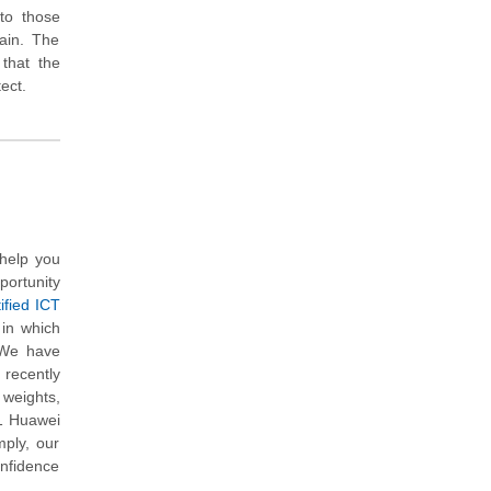
 to those
ain. The
 that the
ect.
help you
portunity
ified ICT
 in which
 We have
 recently
 weights,
21 Huawei
mply, our
onfidence