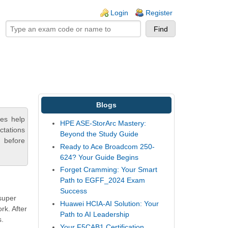
ogin links
Login
Register
Blogs
ces help
HPE ASE-StorArc Mastery:
ctations
Beyond the Study Guide
 before
Ready to Ace Broadcom 250-
624? Your Guide Begins
Forget Cramming: Your Smart
Path to EGFF_2024 Exam
Success
 super
Huawei HCIA-AI Solution: Your
rk. After
Path to AI Leadership
s.
Your F5CAB1 Certification