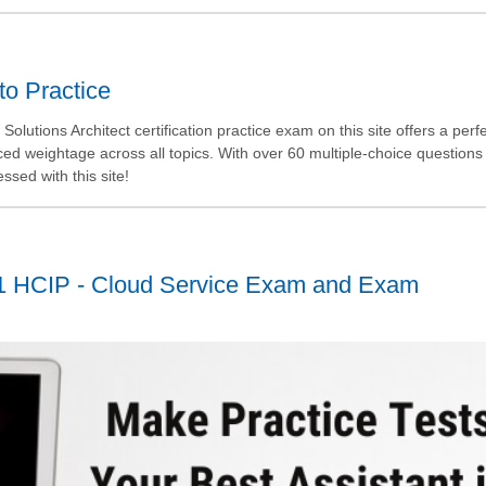
to Practice
olutions Architect certification practice exam on this site offers a perf
ed weightage across all topics. With over 60 multiple-choice questions
essed with this site!
1 HCIP - Cloud Service Exam and Exam