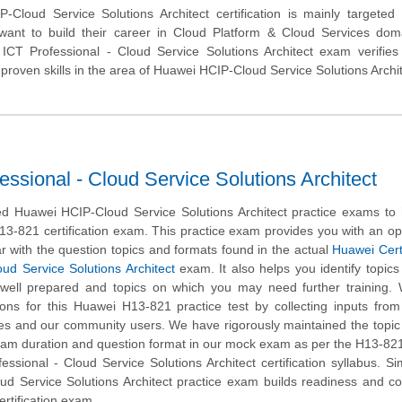
Cloud Service Solutions Architect certification is mainly targeted
want to build their career in Cloud Platform & Cloud Services dom
 ICT Professional - Cloud Service Solutions Architect exam verifies
oven skills in the area of Huawei HCIP-Cloud Service Solutions Archit
ssional - Cloud Service Solutions Architect
 Huawei HCIP-Cloud Service Solutions Architect practice exams to 
13-821 certification exam. This practice exam provides you with an op
r with the question topics and formats found in the actual
Huawei Cert
oud Service Solutions Architect
exam. It also helps you identify topics
 well prepared and topics on which you may need further training.
ns for this Huawei H13-821 practice test by collecting inputs from
tes and our community users. We have rigorously maintained the topic
xam duration and question format in our mock exam as per the H13-8
fessional - Cloud Service Solutions Architect certification syllabus. Si
d Service Solutions Architect practice exam builds readiness and c
ertification exam.