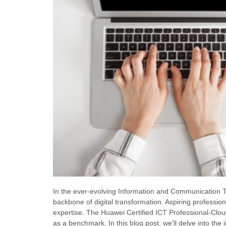
In the ever-evolving Information and Communication T
backbone of digital transformation. Aspiring professiona
expertise. The Huawei Certified ICT Professional-Clo
as a benchmark. In this blog post, we'll delve into the 