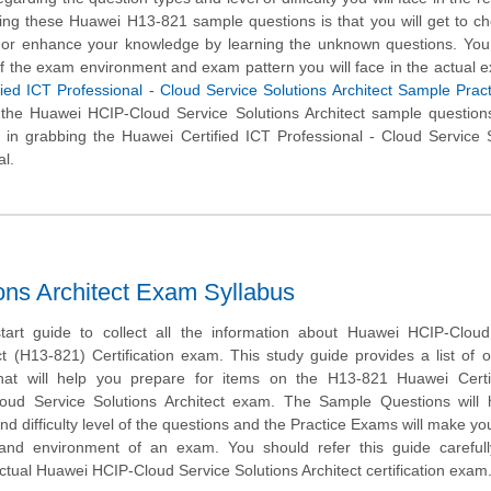
sing these Huawei H13-821 sample questions is that you will get to c
l or enhance your knowledge by learning the unknown questions. You 
of the exam environment and exam pattern you will face in the actual 
ied ICT Professional - Cloud Service Solutions Architect Sample Pract
 the Huawei HCIP-Cloud Service Solutions Architect sample question
 in grabbing the Huawei Certified ICT Professional - Cloud Service 
al.
ns Architect Exam Syllabus
tart guide to collect all the information about Huawei HCIP-Cloud
ct (H13-821) Certification exam. This study guide provides a list of o
hat will help you prepare for items on the H13-821 Huawei Certi
loud Service Solutions Architect exam. The Sample Questions will 
and difficulty level of the questions and the Practice Exams will make you
 and environment of an exam. You should refer this guide carefull
ctual Huawei HCIP-Cloud Service Solutions Architect certification exam