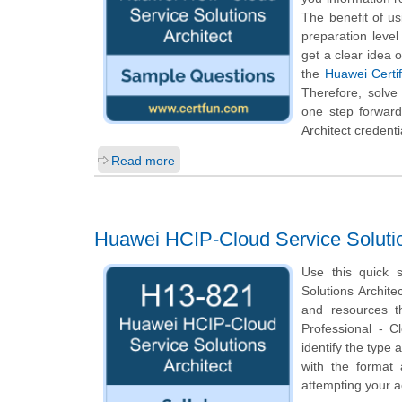
The benefit of u
preparation leve
get a clear idea 
the
Huawei Certif
Therefore, solve
one step forward
Architect credenti
Read more
Huawei HCIP-Cloud Service Solutio
Use this quick s
Solutions Archite
and resources t
Professional - C
identify the type 
with the format
attempting your a