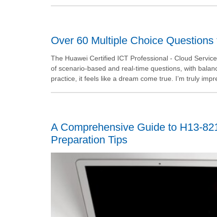
Over 60 Multiple Choice Questions 
The Huawei Certified ICT Professional - Cloud Service S
of scenario-based and real-time questions, with balanc
practice, it feels like a dream come true. I’m truly impr
A Comprehensive Guide to H13-82
Preparation Tips