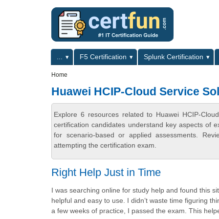
Skip to main content
Skip to search
Primary menu
...
F5 Certification
Splunk Certification
Secondary menu
Home
Huawei HCIP-Cloud Service Solu
Explore 6 resources related to Huawei HCIP-Cloud 
certification candidates understand key aspects of e
for scenario-based or applied assessments. Revi
attempting the certification exam.
Right Help Just in Time
I was searching online for study help and found this si
helpful and easy to use. I didn’t waste time figuring 
a few weeks of practice, I passed the exam. This helpe