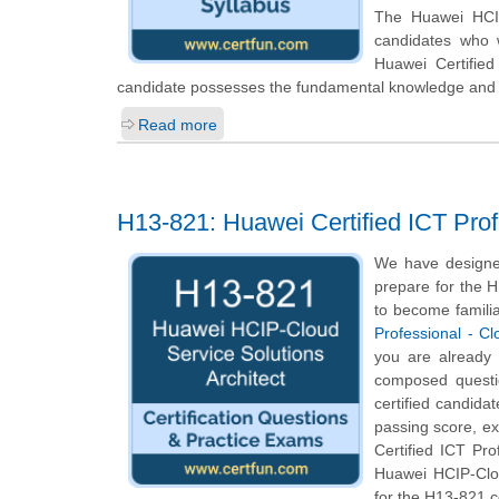
The Huawei HCIP-
candidates who 
Huawei Certified
candidate possesses the fundamental knowledge and pr
Read more
H13-821: Huawei Certified ICT Profe
We have designed
prepare for the H
to become familia
Professional - Cl
you are already
composed questio
certified candida
passing score, e
Certified ICT Pro
Huawei HCIP-Clou
for the H13-821 c