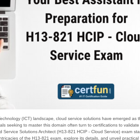
echnology (ICT) landscape, cloud service solutions have emerged as t
ls seeking to master this domain often turn to certifications to validate 
ud Service Solutions Architect (H13-821 HCIP - Cloud Service) exam st
intricacies of the H13-821 exam, explore its details, and unveil practical