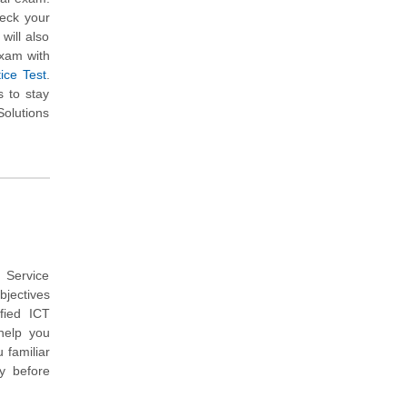
heck your
will also
exam with
ice Test
.
s to stay
Solutions
 Service
bjectives
fied ICT
help you
 familiar
y before
.