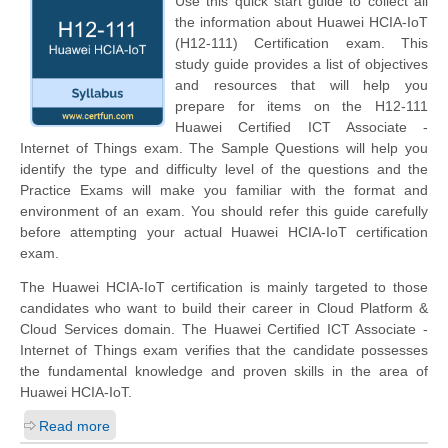
Use this quick start guide to collect all
the information about Huawei HCIA-IoT
(H12-111) Certification exam. This
study guide provides a list of objectives
and resources that will help you
prepare for items on the H12-111
Huawei Certified ICT Associate -
Internet of Things exam. The Sample Questions will help you
identify the type and difficulty level of the questions and the
Practice Exams will make you familiar with the format and
environment of an exam. You should refer this guide carefully
before attempting your actual Huawei HCIA-IoT certification
exam.
The Huawei HCIA-IoT certification is mainly targeted to those
candidates who want to build their career in Cloud Platform &
Cloud Services domain. The Huawei Certified ICT Associate -
Internet of Things exam verifies that the candidate possesses
the fundamental knowledge and proven skills in the area of
Huawei HCIA-IoT.
Read more