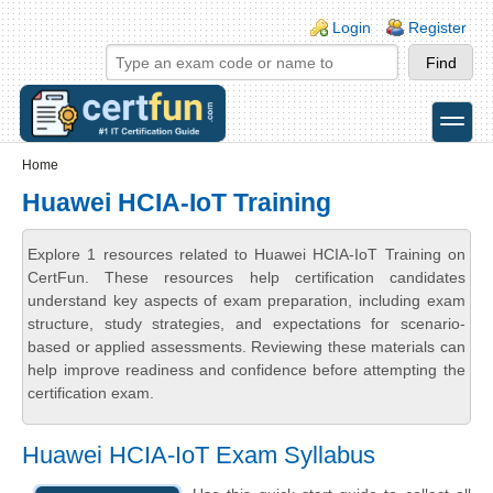
Skip to main content
Skip to search
Login links
Login
Register
toggle
Secondary menu
Home
Huawei HCIA-IoT Training
Explore 1 resources related to Huawei HCIA-IoT Training on
CertFun. These resources help certification candidates
understand key aspects of exam preparation, including exam
structure, study strategies, and expectations for scenario-
based or applied assessments. Reviewing these materials can
help improve readiness and confidence before attempting the
certification exam.
Huawei HCIA-IoT Exam Syllabus