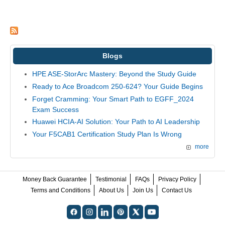
Blogs
HPE ASE-StorArc Mastery: Beyond the Study Guide
Ready to Ace Broadcom 250-624? Your Guide Begins
Forget Cramming: Your Smart Path to EGFF_2024
Exam Success
Huawei HCIA-AI Solution: Your Path to AI Leadership
Your F5CAB1 Certification Study Plan Is Wrong
more
Money Back Guarantee
Testimonial
FAQs
Privacy Policy
Terms and Conditions
About Us
Join Us
Contact Us