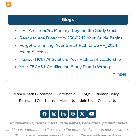
Blogs
HPE ASE-StorArc Mastery: Beyond the Study Guide
Ready to Ace Broadcom 250-624? Your Guide Begins
Forget Cramming: Your Smart Path to EGFF_2024
Exam Success
Huawei HCIA-AI Solution: Your Path to AI Leadership
Your F5CAB1 Certification Study Plan Is Wrong
more
Money Back Guarantee
Testimonial
FAQs
Privacy Policy
Terms and Conditions
About Us
Join Us
Contact Us
All trademarks, service marks, trade names, trade dress, product names
and logos appearing on the site are the property of their respective owners.