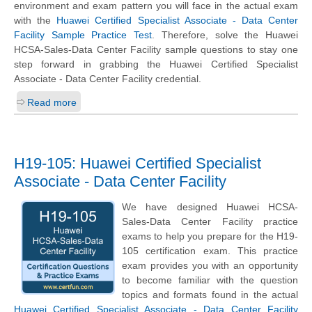
environment and exam pattern you will face in the actual exam
with the
Huawei Certified Specialist Associate - Data Center
Facility Sample Practice Test
. Therefore, solve the Huawei
HCSA-Sales-Data Center Facility sample questions to stay one
step forward in grabbing the Huawei Certified Specialist
Associate - Data Center Facility credential.
Read more
H19-105: Huawei Certified Specialist
Associate - Data Center Facility
We have designed Huawei HCSA-
Sales-Data Center Facility practice
exams to help you prepare for the H19-
105 certification exam. This practice
exam provides you with an opportunity
to become familiar with the question
topics and formats found in the actual
Huawei Certified Specialist Associate - Data Center Facility