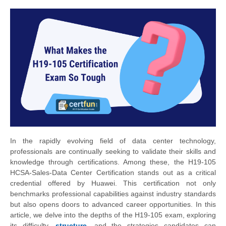
In the rapidly evolving field of data center technology,
professionals are continually seeking to validate their skills and
knowledge through certifications. Among these, the H19-105
HCSA-Sales-Data Center Certification stands out as a critical
credential offered by Huawei. This certification not only
benchmarks professional capabilities against industry standards
but also opens doors to advanced career opportunities. In this
article, we delve into the depths of the H19-105 exam, exploring
its difficulty,
structure
, and the strategies candidates can