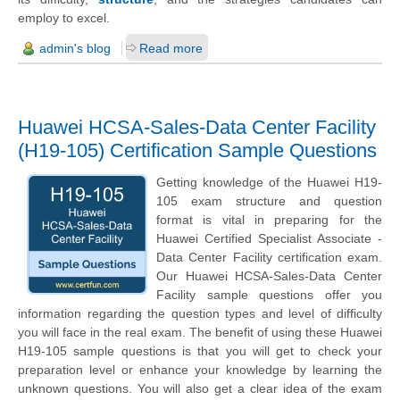
employ to excel.
admin's blog
Read more
Huawei HCSA-Sales-Data Center Facility
(H19-105) Certification Sample Questions
Getting knowledge of the Huawei H19-
105 exam structure and question
format is vital in preparing for the
Huawei Certified Specialist Associate -
Data Center Facility certification exam.
Our Huawei HCSA-Sales-Data Center
Facility sample questions offer you
information regarding the question types and level of difficulty
you will face in the real exam. The benefit of using these Huawei
H19-105 sample questions is that you will get to check your
preparation level or enhance your knowledge by learning the
unknown questions. You will also get a clear idea of the exam