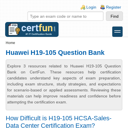
Skip to main content
Skip to search
Login links
Login
Register
toggle
Secondary menu
Home
Huawei H19-105 Question Bank
Explore 3 resources related to Huawei H19-105 Question
Bank on CertFun. These resources help certification
candidates understand key aspects of exam preparation,
including exam structure, study strategies, and expectations
for scenario-based or applied assessments. Reviewing these
materials can help improve readiness and confidence before
attempting the certification exam.
How Difficult is H19-105 HCSA-Sales-
Data Center Certification Exam?