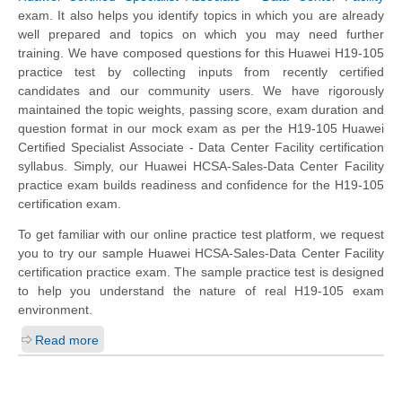
exam. It also helps you identify topics in which you are already
well prepared and topics on which you may need further
training. We have composed questions for this Huawei H19-105
practice test by collecting inputs from recently certified
candidates and our community users. We have rigorously
maintained the topic weights, passing score, exam duration and
question format in our mock exam as per the H19-105 Huawei
Certified Specialist Associate - Data Center Facility certification
syllabus. Simply, our Huawei HCSA-Sales-Data Center Facility
practice exam builds readiness and confidence for the H19-105
certification exam.
To get familiar with our online practice test platform, we request
you to try our sample Huawei HCSA-Sales-Data Center Facility
certification practice exam. The sample practice test is designed
to help you understand the nature of real H19-105 exam
environment.
Read more